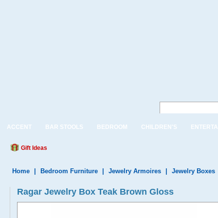
ACCENT
BAR STOOLS
BEDROOM
CHILDREN'S
ENTERTA
Gift Ideas
Home
|
Bedroom Furniture
|
Jewelry Armoires
|
Jewelry Boxes
Ragar Jewelry Box Teak Brown Gloss