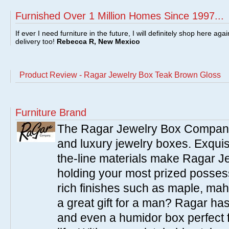
Furnished Over 1 Million Homes Since 1997...
If ever I need furniture in the future, I will definitely shop here aga
delivery too!
Rebecca R, New Mexico
Product Review - Ragar Jewelry Box Teak Brown Gloss
Furniture Brand
The Ragar Jewelry Box Company o
and luxury jewelry boxes. Exquis
the-line materials make Ragar J
holding your most prized posse
rich finishes such as maple, ma
a great gift for a man? Ragar ha
and even a humidor box perfect f