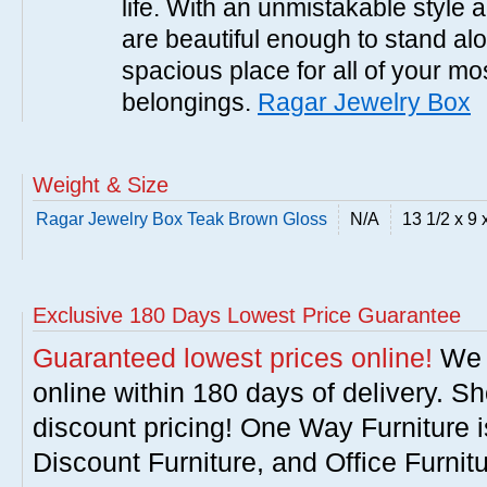
life. With an unmistakable style 
are beautiful enough to stand al
spacious place for all of your mo
belongings.
Ragar Jewelry Box
Weight & Size
Ragar Jewelry Box Teak Brown Gloss
N/A
13 1/2 x 9 
Exclusive 180 Days Lowest Price Guarantee
Guaranteed lowest prices online!
We w
online within 180 days of delivery. S
discount pricing! One Way Furniture i
Discount Furniture, and Office Furnit