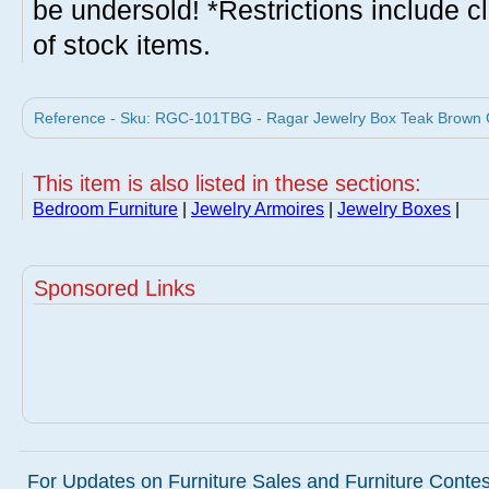
be undersold! *Restrictions include c
of stock items.
Reference - Sku: RGC-101TBG - Ragar Jewelry Box Teak Brown 
This item is also listed in these sections:
Bedroom Furniture
|
Jewelry Armoires
|
Jewelry Boxes
|
Sponsored Links
For Updates on Furniture Sales and Furniture Contest