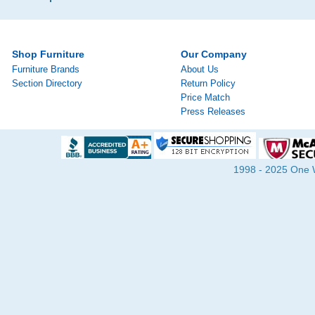
Shop Furniture
Our Company
Furniture Brands
About Us
Section Directory
Return Policy
Price Match
Press Releases
1998 - 2025 One Wa