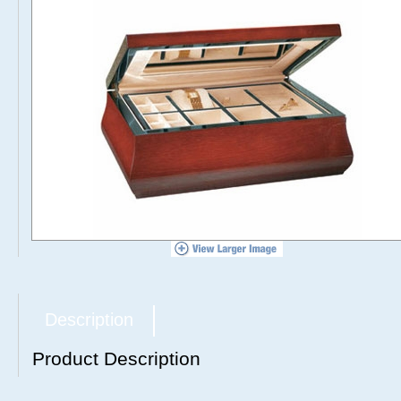
Description
Product Description