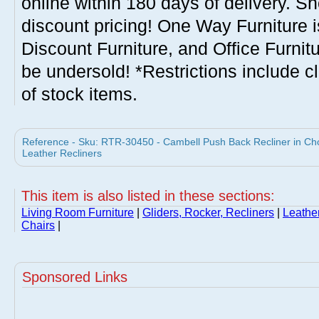
online within 180 days of delivery. S
discount pricing! One Way Furniture i
Discount Furniture, and Office Furnit
be undersold! *Restrictions include c
of stock items.
Reference - Sku: RTR-30450 - Cambell Push Back Recliner in Ch
Leather Recliners
This item is also listed in these sections:
Living Room Furniture
|
Gliders, Rocker, Recliners
|
Leathe
Chairs
|
Sponsored Links