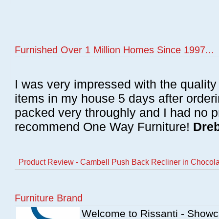
Furnished Over 1 Million Homes Since 1997...
I was very impressed with the quality 
items in my house 5 days after order
packed very throughly and I had no p
recommend One Way Furniture!
Dreb
Product Review - Cambell Push Back Recliner in Chocola
Furniture Brand
Welcome to Rissanti - Showca