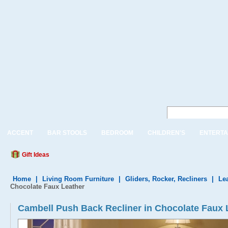
ACCENT
BAR STOOLS
BEDROOM
CHILDREN'S
ENTERTA
Gift Ideas
Home
|
Living Room Furniture
|
Gliders, Rocker, Recliners
|
Le
Chocolate Faux Leather
Cambell Push Back Recliner in Chocolate Faux 