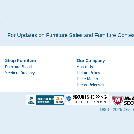
For Updates on Furniture Sales and Furniture Contest
Shop Furniture
Our Company
Furniture Brands
About Us
Section Directory
Return Policy
Price Match
Press Releases
1998 - 2025 One Wa