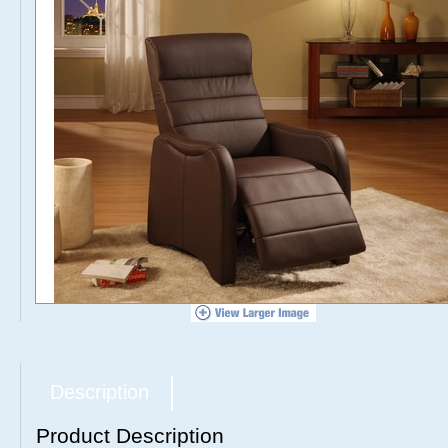
Description
Product Description