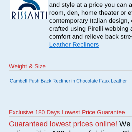
and style at a price you can a
room, den, home theater or 
contemporary Italian design, e
crafted using Pirelli webbing
comfort and relieve back str
Leather Recliners
Weight & Size
Cambell Push Back Recliner in Chocolate Faux Leather
Exclusive 180 Days Lowest Price Guarantee
Guaranteed lowest prices online!
We w