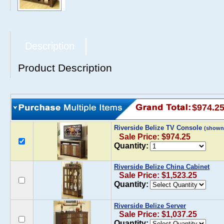
Description
Product Description
$974.2
Riverside Belize TV Console
(shown
Sale Price: $974.25
Quantity:
Riverside Belize China Cabinet
Sale Price: $1,523.25
Quantity:
Riverside Belize Server
Sale Price: $1,037.25
Quantity: