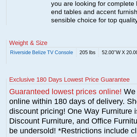
you are looking for complete 
end tables and accent furnish
sensible choice for top qualit
Weight & Size
Riverside Belize TV Console
205 lbs
52.00"W X 20.0
Exclusive 180 Days Lowest Price Guarantee
Guaranteed lowest prices online!
We w
online within 180 days of delivery. S
discount pricing! One Way Furniture i
Discount Furniture, and Office Furnit
be undersold! *Restrictions include c