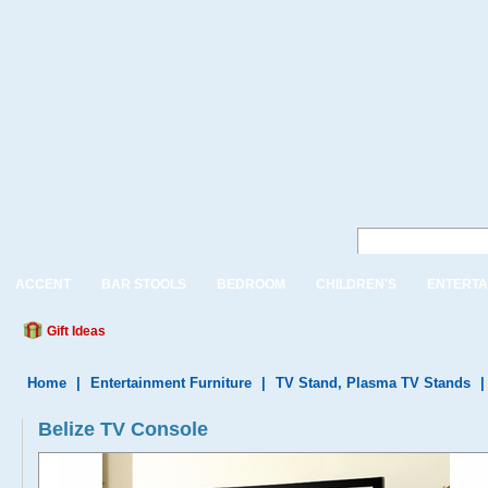
ACCENT
BAR STOOLS
BEDROOM
CHILDREN'S
ENTERTA
Gift Ideas
Home
|
Entertainment Furniture
|
TV Stand, Plasma TV Stands
Belize TV Console