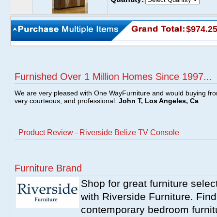
$974.2
Furnished Over 1 Million Homes Since 1997...
We are very pleased with One WayFurniture and would buying fro
very courteous, and professional.
John T, Los Angeles, Ca
Product Review - Riverside Belize TV Console
Furniture Brand
Shop for great furniture sele
with Riverside Furniture. Find
contemporary bedroom furnitur