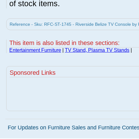
of stock items.
Reference - Sku: RFC-ST-1745 - Riverside Belize TV Console by R
This item is also listed in these sections:
Entertainment Furniture
|
TV Stand, Plasma TV Stands
|
Sponsored Links
For Updates on Furniture Sales and Furniture Contest