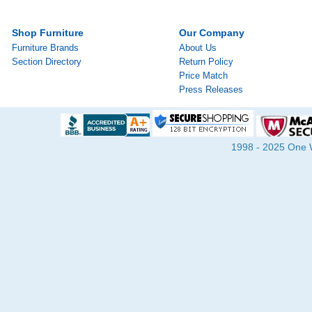
Shop Furniture
Our Company
Furniture Brands
About Us
Section Directory
Return Policy
Price Match
Press Releases
1998 - 2025 One Wa