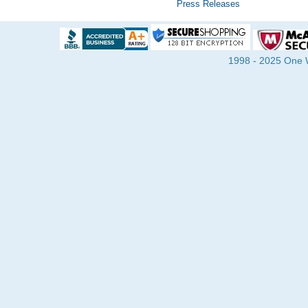
Press Releases
1998 - 2025 One Wa