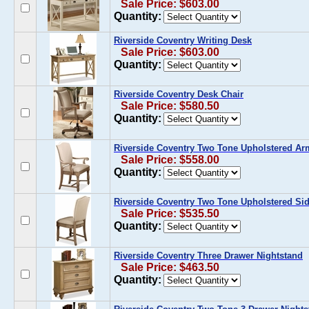
Sale Price: $603.00
Quantity:
Riverside Coventry Writing Desk
Sale Price: $603.00
Quantity:
Riverside Coventry Desk Chair
Sale Price: $580.50
Quantity:
Riverside Coventry Two Tone Upholstered Arm 
Sale Price: $558.00
Quantity:
Riverside Coventry Two Tone Upholstered Side
Sale Price: $535.50
Quantity:
Riverside Coventry Three Drawer Nightstand
Sale Price: $463.50
Quantity: