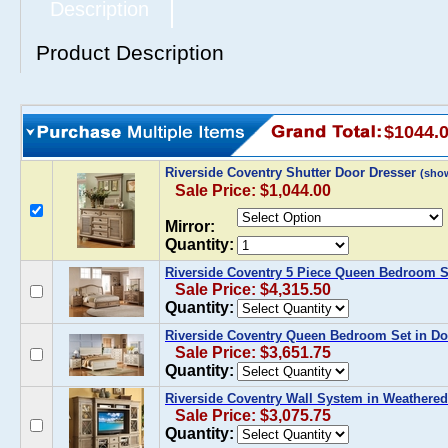
Description
Product Description
$1044.
Riverside Coventry Shutter Door Dresser
(sho
Sale Price: $1,044.00
Mirror:
Quantity:
Riverside Coventry 5 Piece Queen Bedroom S
Sale Price: $4,315.50
Quantity:
Riverside Coventry Queen Bedroom Set in Do
Sale Price: $3,651.75
Quantity:
Riverside Coventry Wall System in Weathered
Sale Price: $3,075.75
Quantity: