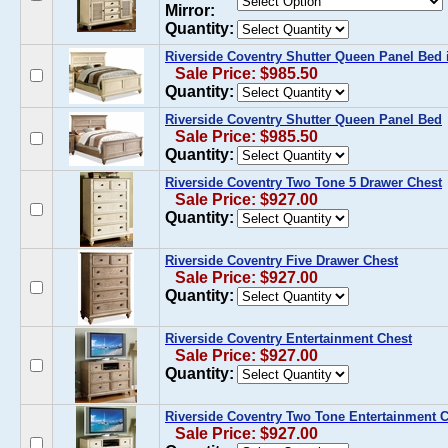
Mirror:
Quantity:
Riverside Coventry Shutter Queen Panel Bed 
Sale Price: $985.50
Quantity:
Riverside Coventry Shutter Queen Panel Bed
Sale Price: $985.50
Quantity:
Riverside Coventry Two Tone 5 Drawer Chest
Sale Price: $927.00
Quantity:
Riverside Coventry Five Drawer Chest
Sale Price: $927.00
Quantity:
Riverside Coventry Entertainment Chest
Sale Price: $927.00
Quantity:
Riverside Coventry Two Tone Entertainment 
Sale Price: $927.00