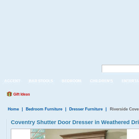
ACCENT
BAR STOOLS
BEDROOM
CHILDREN'S
ENTERTA
Gift Ideas
Home
|
Bedroom Furniture
|
Dresser Furniture
|
Riverside Cove
Coventry Shutter Door Dresser in Weathered Dr