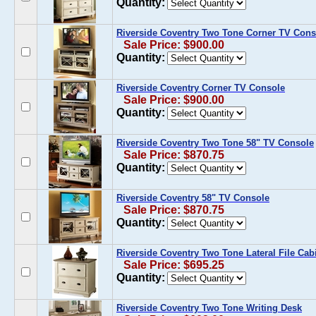
Quantity:
Riverside Coventry Two Tone Corner TV Cons
Sale Price: $900.00
Quantity:
Riverside Coventry Corner TV Console
Sale Price: $900.00
Quantity:
Riverside Coventry Two Tone 58" TV Console
Sale Price: $870.75
Quantity:
Riverside Coventry 58" TV Console
Sale Price: $870.75
Quantity:
Riverside Coventry Two Tone Lateral File Cab
Sale Price: $695.25
Quantity:
Riverside Coventry Two Tone Writing Desk