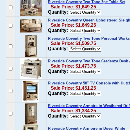
Riverside Coventry Two Tone 3pc Table Set
Sale Price: $1,649.25
Quantity:
Riverside Coventry Queen Upholstered Sleig
Sale Price: $1,649.25
Quantity:
Riverside Coventry Two Tone Personal Works
Sale Price: $1,509.75
Quantity:
Riverside Coventry Two Tone Credenza Desk
Sale Price: $1,473.75
Quantity:
Riverside Coventry 58" TV Console with Hutc
Sale Price: $1,451.25
Quantity:
Riverside Coventry Armoire in Weathered Dri
Sale Price: $1,334.25
Quantity:
Riverside Coventry Armoire in Dover White