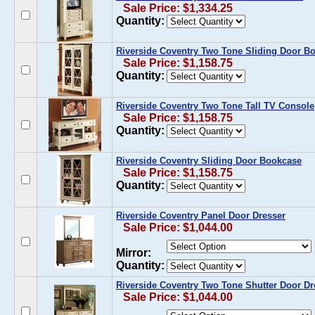
Sale Price: $1,334.25
Quantity:
Riverside Coventry Two Tone Sliding Door B
Sale Price: $1,158.75
Quantity:
Riverside Coventry Two Tone Tall TV Console
Sale Price: $1,158.75
Quantity:
Riverside Coventry Sliding Door Bookcase
Sale Price: $1,158.75
Quantity:
Riverside Coventry Panel Door Dresser
Sale Price: $1,044.00
Mirror:
Quantity:
Riverside Coventry Two Tone Shutter Door Dr
Sale Price: $1,044.00