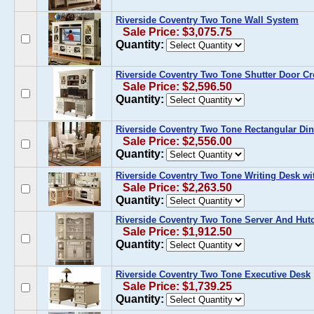
Riverside Coventry Two Tone Wall System
Sale Price: $3,075.75
Quantity:
Riverside Coventry Two Tone Shutter Door C
Sale Price: $2,596.50
Quantity:
Riverside Coventry Two Tone Rectangular Din
Sale Price: $2,556.00
Quantity:
Riverside Coventry Two Tone Writing Desk w
Sale Price: $2,263.50
Quantity:
Riverside Coventry Two Tone Server And Hut
Sale Price: $1,912.50
Quantity:
Riverside Coventry Two Tone Executive Desk
Sale Price: $1,739.25
Quantity: