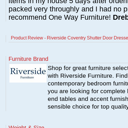
items in my house 5 days after order
packed very throughly and I had no p
recommend One Way Furniture!
Dreb
Product Review - Riverside Coventry Shutter Door Dresse
Furniture Brand
Shop for great furniture sele
with Riverside Furniture. Find
contemporary bedroom furnitur
you are looking for complete 
end tables and accent furnish
sensible choice for top qualit
Weight & Size