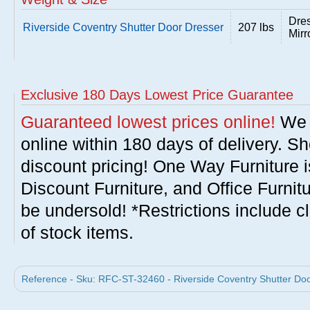
Dres
Riverside Coventry Shutter Door Dresser
207 lbs
Mirr
Exclusive 180 Days Lowest Price Guarantee
Guaranteed lowest prices online!
We w
online within 180 days of delivery. S
discount pricing! One Way Furniture i
Discount Furniture, and Office Furnit
be undersold! *Restrictions include c
of stock items.
Reference - Sku: RFC-ST-32460 - Riverside Coventry Shutter Doo