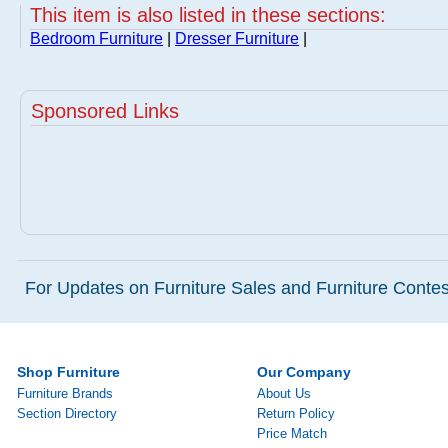
This item is also listed in these sections:
Bedroom Furniture
|
Dresser Furniture
|
Sponsored Links
For Updates on Furniture Sales and Furniture Contest
Shop Furniture
Our Company
Furniture Brands
About Us
Section Directory
Return Policy
Price Match