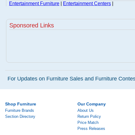
Entertainment Furniture
|
Entertainment Centers
|
Sponsored Links
For Updates on Furniture Sales and Furniture Contest
Shop Furniture
Our Company
Furniture Brands
About Us
Section Directory
Return Policy
Price Match
Press Releases