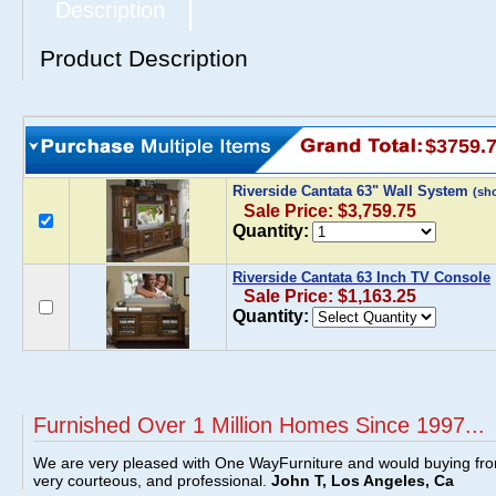
Description
Product Description
$3759.
Riverside Cantata 63" Wall System
(sh
Sale Price: $3,759.75
Quantity:
Riverside Cantata 63 Inch TV Console
Sale Price: $1,163.25
Quantity:
Furnished Over 1 Million Homes Since 1997...
We are very pleased with One WayFurniture and would buying fro
very courteous, and professional.
John T, Los Angeles, Ca