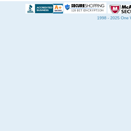
1998 - 2025 One Wa