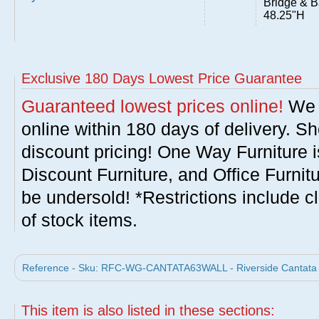
Bridge & B
48.25"H
Exclusive 180 Days Lowest Price Guarantee
Guaranteed lowest prices online!
We w
online within 180 days of delivery. S
discount pricing! One Way Furniture i
Discount Furniture, and Office Furnit
be undersold! *Restrictions include c
of stock items.
Reference - Sku: RFC-WG-CANTATA63WALL - Riverside Cantata 63
This item is also listed in these sections: