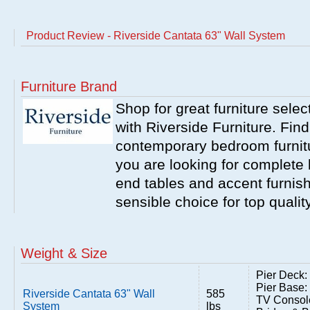
Product Review - Riverside Cantata 63" Wall System
Furniture Brand
Shop for great furniture sele
with Riverside Furniture. Find
contemporary bedroom furnitur
you are looking for complete 
end tables and accent furnish
sensible choice for top qualit
Weight & Size
Pier Deck:
Pier Base:
Riverside Cantata 63" Wall
585
TV Consol
System
lbs