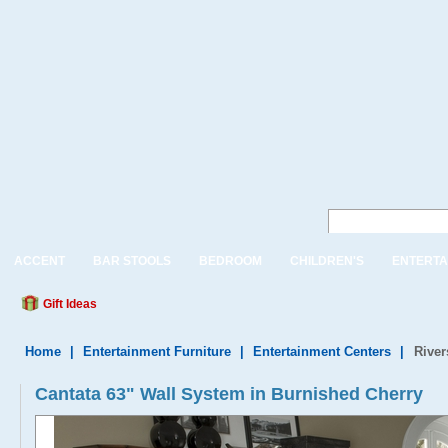
ACCENT
BAR STOOLS
BEDROOM
CHILDREN'S
ENTERTA
Gift Ideas
Home
|
Entertainment Furniture
|
Entertainment Centers
|
River
Cantata 63" Wall System in Burnished Cherry