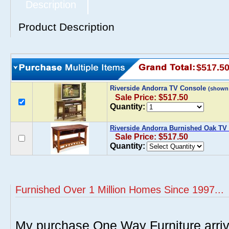
Description
Product Description
$517.5
Riverside Andorra TV Console
(shown
Sale Price: $517.50
Quantity:
Riverside Andorra Burnished Oak TV
Sale Price: $517.50
Quantity:
Furnished Over 1 Million Homes Since 1997...
My purchase One Way Furniture arrive