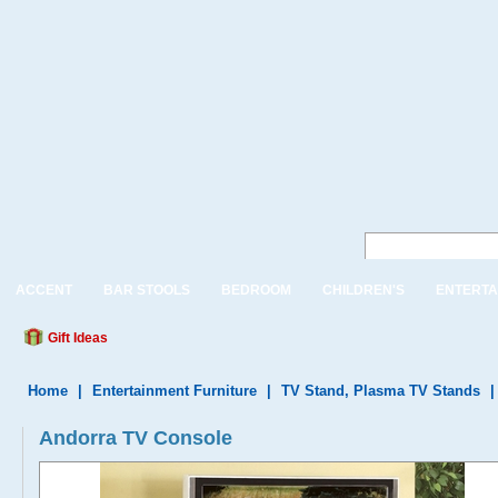
ACCENT
BAR STOOLS
BEDROOM
CHILDREN'S
ENTERTA
Gift Ideas
Home
|
Entertainment Furniture
|
TV Stand, Plasma TV Stands
Andorra TV Console