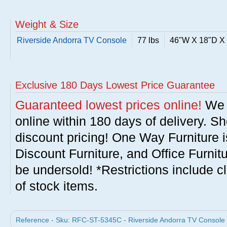
Weight & Size
Riverside Andorra TV Console
77 lbs
46"W X 18"D X
Exclusive 180 Days Lowest Price Guarantee
Guaranteed lowest prices online!
We w
online within 180 days of delivery. S
discount pricing! One Way Furniture i
Discount Furniture, and Office Furnit
be undersold! *Restrictions include c
of stock items.
Reference - Sku: RFC-ST-5345C - Riverside Andorra TV Console b