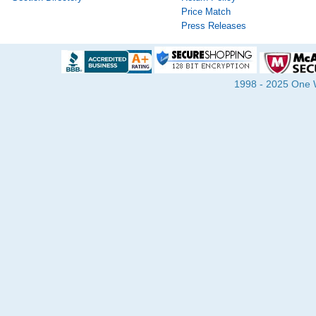
Price Match
Press Releases
1998 - 2025 One Wa