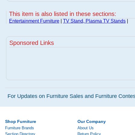
This item is also listed in these sections:
Entertainment Furniture
|
TV Stand, Plasma TV Stands
|
Sponsored Links
For Updates on Furniture Sales and Furniture Contest
Shop Furniture
Our Company
Furniture Brands
About Us
Section Directory
Return Policy