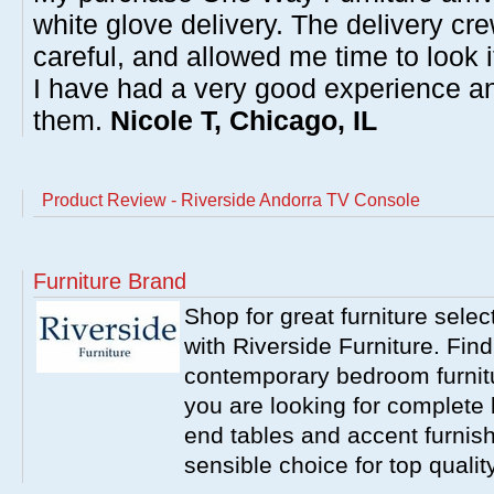
white glove delivery. The delivery cre
careful, and allowed me time to look 
I have had a very good experience 
them.
Nicole T, Chicago, IL
Product Review - Riverside Andorra TV Console
Furniture Brand
Shop for great furniture sele
with Riverside Furniture. Find
contemporary bedroom furnitur
you are looking for complete 
end tables and accent furnish
sensible choice for top qualit