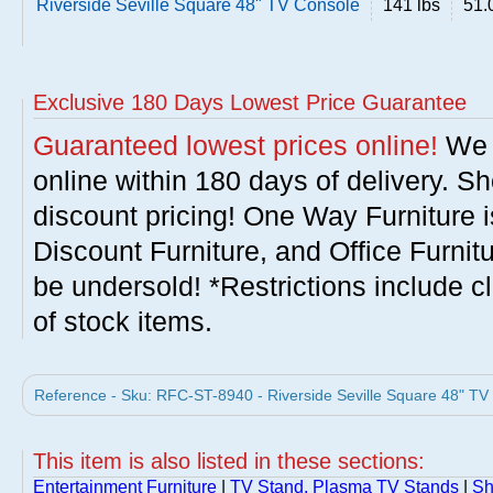
Riverside Seville Square 48" TV Console
141 lbs
51.
Exclusive 180 Days Lowest Price Guarantee
Guaranteed lowest prices online!
We w
online within 180 days of delivery. S
discount pricing! One Way Furniture i
Discount Furniture, and Office Furnit
be undersold! *Restrictions include c
of stock items.
Reference - Sku: RFC-ST-8940 - Riverside Seville Square 48" TV 
This item is also listed in these sections:
Entertainment Furniture
|
TV Stand, Plasma TV Stands
|
Sh