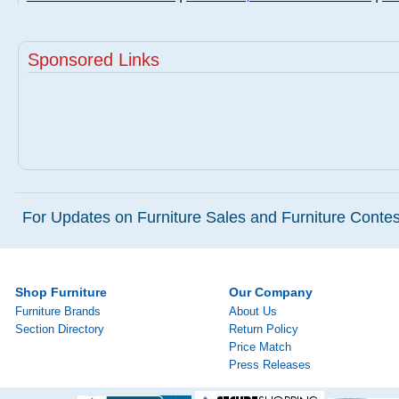
Sponsored Links
For Updates on Furniture Sales and Furniture Contest
Shop Furniture
Our Company
Furniture Brands
About Us
Section Directory
Return Policy
Price Match
Press Releases