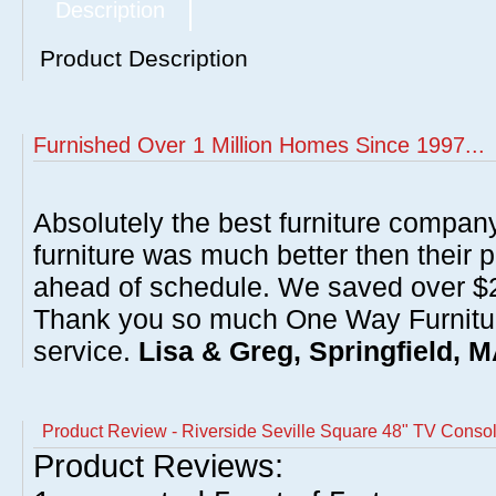
Description
Product Description
Furnished Over 1 Million Homes Since 1997...
Absolutely the best furniture compan
furniture was much better then their 
ahead of schedule. We saved over $20
Thank you so much One Way Furnitur
service.
Lisa & Greg, Springfield, 
Product Review - Riverside Seville Square 48" TV Conso
Product Reviews: