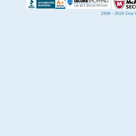
1998 - 2025 One Wa