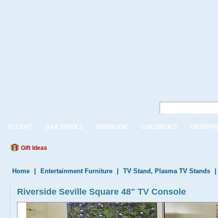
ACCENT
BAR STOOLS
BEDROOM
CHILDREN'S
ENTERTA
Gift Ideas
Home
|
Entertainment Furniture
|
TV Stand, Plasma TV Stands
Riverside Seville Square 48" TV Console