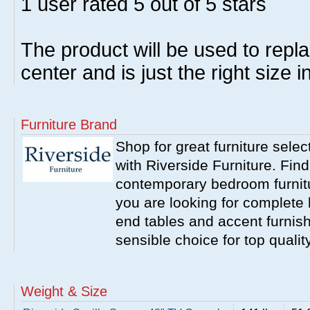
1
user rated
5
out of 5 stars
The product will be used to repl
center and is just the right size 
Furniture Brand
Shop for great furniture sele
with Riverside Furniture. Find
contemporary bedroom furnitur
you are looking for complete 
end tables and accent furnish
sensible choice for top qualit
Weight & Size