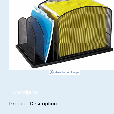
Description
Product Description