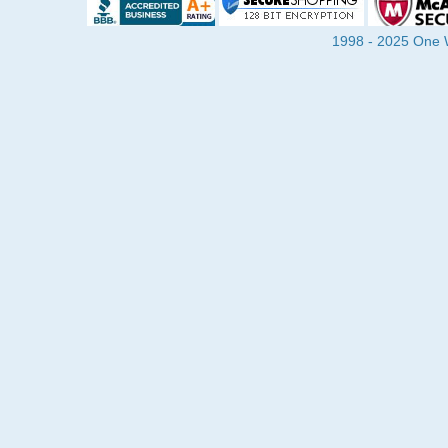
1998 - 2025 One Wa