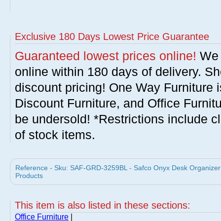
Exclusive 180 Days Lowest Price Guarantee
Guaranteed lowest prices online!
We w
online within 180 days of delivery. S
discount pricing! One Way Furniture i
Discount Furniture, and Office Furnit
be undersold! *Restrictions include c
of stock items.
Reference - Sku: SAF-GRD-3259BL - Safco Onyx Desk Organizer w
Products
This item is also listed in these sections:
Office Furniture
|