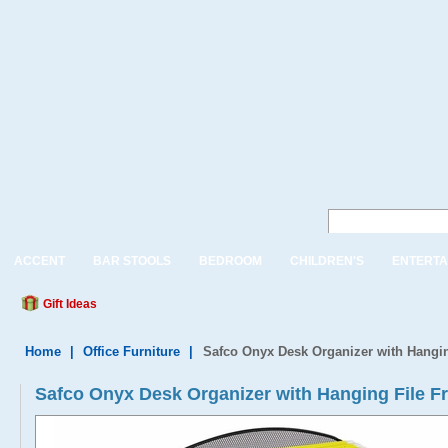
ACCENT
BAR STOOLS
BEDROOM
CHILDREN'S
ENTERTA
Gift Ideas
Home
|
Office Furniture
|
Safco Onyx Desk Organizer with Hangi
Safco Onyx Desk Organizer with Hanging File 