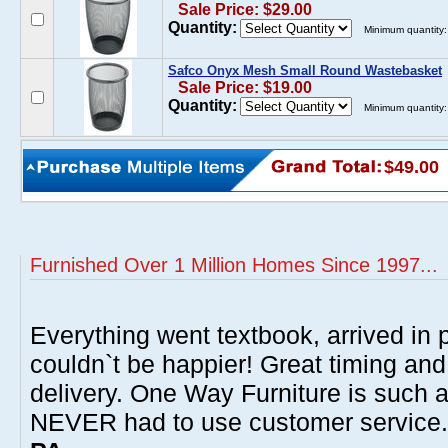
Sale Price: $29.00
Quantity:
Minimum quantity:
Safco Onyx Mesh Small Round Wastebasket
Sale Price: $19.00
Quantity:
Minimum quantity:
$49.00
Furnished Over 1 Million Homes Since 1997...
Everything went textbook, arrived in p
couldn`t be happier! Great timing and
delivery. One Way Furniture is such 
NEVER had to use customer service