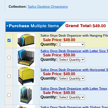
Collection:
Safco Desktop Organizers
$49.00
Safco Onyx Desk Organizer with Hanging Fi
Sale Price: $49.00
Quantity:
Safco Onyx Desk Organizer with Letter Size 
Sale Price: $59.00
Quantity:
Safco Onyx Desk Organizer with Horizontal S
Sale Price: $49.00
Quantity:
Safco Onyx Desk Organizer with Letter Trays
Sale Price: $49.00
Quantity:
Safco Onyx Desk Organizer with Sliding Tray