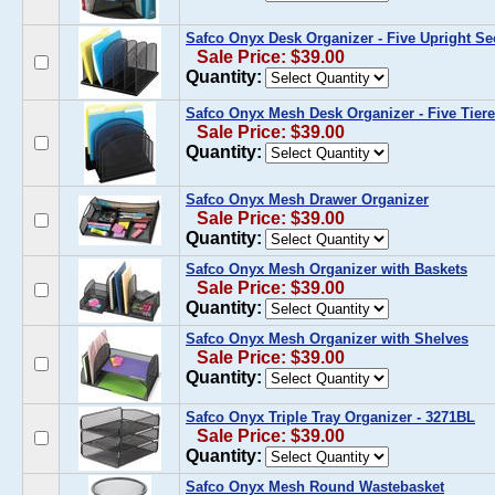
Safco Onyx Desk Organizer - Five Upright Se
Sale Price: $39.00
Quantity:
Safco Onyx Mesh Desk Organizer - Five Tier
Sale Price: $39.00
Quantity:
Safco Onyx Mesh Drawer Organizer
Sale Price: $39.00
Quantity:
Safco Onyx Mesh Organizer with Baskets
Sale Price: $39.00
Quantity:
Safco Onyx Mesh Organizer with Shelves
Sale Price: $39.00
Quantity:
Safco Onyx Triple Tray Organizer - 3271BL
Sale Price: $39.00
Quantity:
Safco Onyx Mesh Round Wastebasket