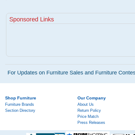
Sponsored Links
For Updates on Furniture Sales and Furniture Contest
Shop Furniture
Our Company
Furniture Brands
About Us
Section Directory
Return Policy
Price Match
Press Releases