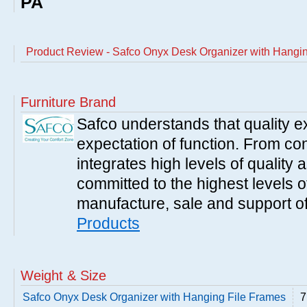
PA
Product Review - Safco Onyx Desk Organizer with Hangi
Furniture Brand
Safco understands that quality 
expectation of function. From con
integrates high levels of quality 
committed to the highest levels of
manufacture, sale and support of
Products
Weight & Size
Safco Onyx Desk Organizer with Hanging File Frames
7