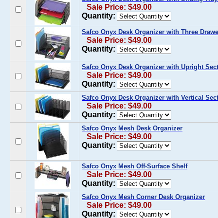
Sale Price: $49.00
Quantity:
Safco Onyx Desk Organizer with Three Drawe
Sale Price: $49.00
Quantity:
Safco Onyx Desk Organizer with Upright Sec
Sale Price: $49.00
Quantity:
Safco Onyx Desk Organizer with Vertical Sec
Sale Price: $49.00
Quantity:
Safco Onyx Mesh Desk Organizer
Sale Price: $49.00
Quantity:
Safco Onyx Mesh Off-Surface Shelf
Sale Price: $49.00
Quantity:
Safco Onyx Mesh Corner Desk Organizer
Sale Price: $49.00
Quantity: