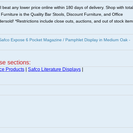
 beat any lower price online within 180 days of delivery. Shop with tota
urniture is the Quality Bar Stools, Discount Furniture, and Office
ersold! *Restrictions include close outs, auctions, and out of stock item
fco Expose 6 Pocket Magazine / Pamphlet Display in Medium Oak -
ese sections:
ice Products
|
Safco Literature Displays
|