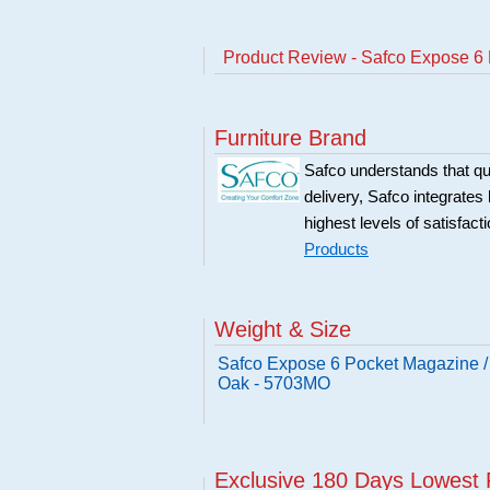
Product Review - Safco Expose 6
Furniture Brand
Safco understands that qu
delivery, Safco integrates 
highest levels of satisfact
Products
Weight & Size
Safco Expose 6 Pocket Magazine /
Oak - 5703MO
Exclusive 180 Days Lowest 