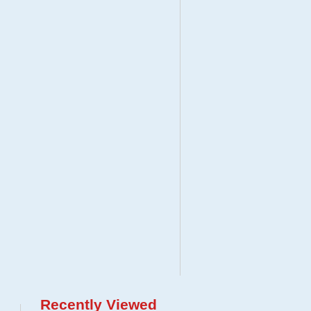
Recently Viewed