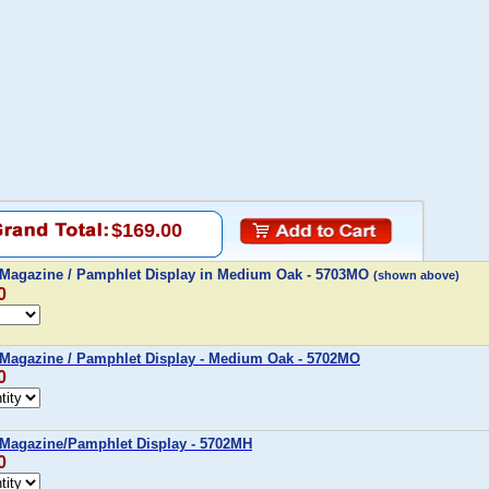
$169.00
 Magazine / Pamphlet Display in Medium Oak - 5703MO
(shown above)
0
 Magazine / Pamphlet Display - Medium Oak - 5702MO
0
 Magazine/Pamphlet Display - 5702MH
0