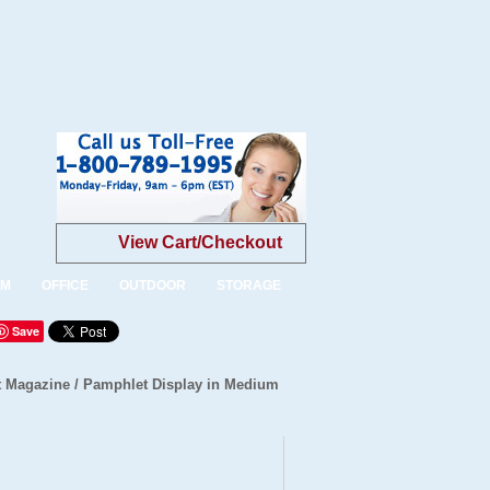
View Cart/Checkout
OM
OFFICE
OUTDOOR
STORAGE
Save
 Magazine / Pamphlet Display in Medium