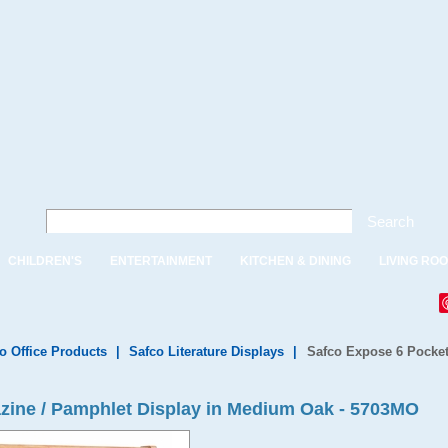
Search
CHILDREN'S
ENTERTAINMENT
KITCHEN & DINING
LIVING RO
o Office Products
|
Safco Literature Displays
|
Safco Expose 6 Pocket
zine / Pamphlet Display in Medium Oak - 5703MO