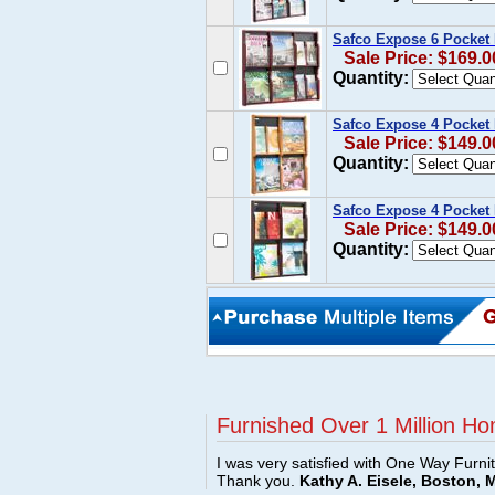
Safco Expose 6 Pocket
Sale Price: $169.0
Quantity:
Safco Expose 4 Pocket
Sale Price: $149.0
Quantity:
Safco Expose 4 Pocket
Sale Price: $149.0
Quantity:
Furnished Over 1 Million Ho
I was very satisfied with One Way Furni
Thank you.
Kathy A. Eisele, Boston, 