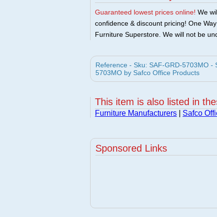
Guaranteed lowest prices online!
We will
confidence & discount pricing! One Way F
Furniture Superstore. We will not be und
Reference - Sku: SAF-GRD-5703MO - Sa
5703MO by Safco Office Products
This item is also listed in th
Furniture Manufacturers
|
Safco Off
Sponsored Links