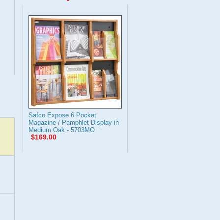
Safco Expose 6 Pocket
Magazine / Pamphlet Display in
Medium Oak - 5703MO
$169.00