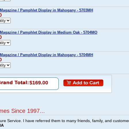
 Magazine / Pamphlet Display in Mahogany - 5703MH
0
 Magazine / Pamphlet Display in Medium Oak - 5704MO
0
 Magazine / Pamphlet Display in Mahogany - 5704MH
0
$169.00
mes Since 1997...
ture Service. I have referred them to many friends, family, and custome
MA