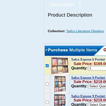
Description
Product Description
Collection:
Safco Literature Displays
Safco Expose 6 Pocket
Sale Price: $169.0
Quantity:
Safco Expose 9 Pocket
Sale Price: $219.0
Quantity:
Safco Expose 9 Pocket
Sale Price: $219.0
Quantity: