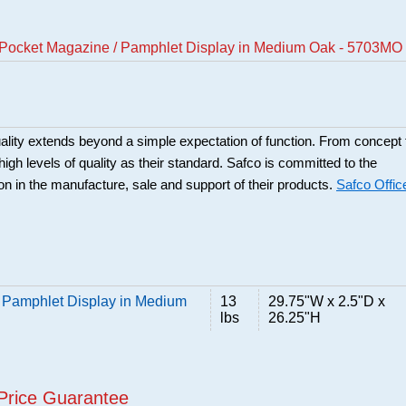
 Pocket Magazine / Pamphlet Display in Medium Oak - 5703MO
ality extends beyond a simple expectation of function. From concept 
high levels of quality as their standard. Safco is committed to the
ion in the manufacture, sale and support of their products.
Safco Offic
 Pamphlet Display in Medium
13
29.75"W x 2.5"D x
lbs
26.25"H
Price Guarantee