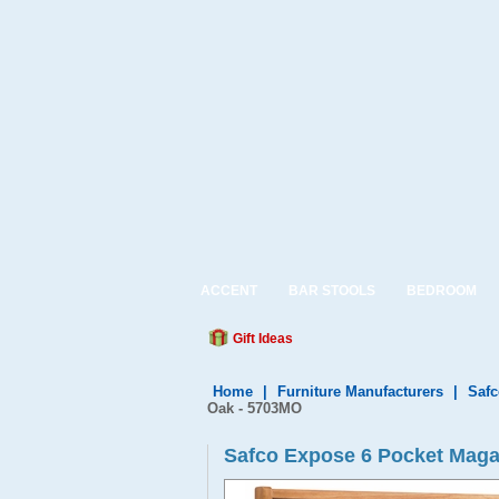
ACCENT
BAR STOOLS
BEDROOM
Gift Ideas
Home
|
Furniture Manufacturers
|
Safc
Oak - 5703MO
Safco Expose 6 Pocket Maga