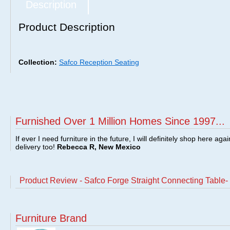
Description
Product Description
Collection:
Safco Reception Seating
Furnished Over 1 Million Homes Since 1997...
If ever I need furniture in the future, I will definitely shop here aga
delivery too!
Rebecca R, New Mexico
Product Review - Safco Forge Straight Connecting Table-
Furniture Brand