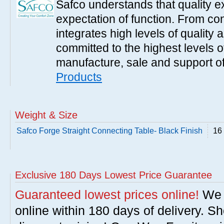
Safco understands that quality 
expectation of function. From con
integrates high levels of quality 
committed to the highest levels of
manufacture, sale and support of
Products
Weight & Size
Safco Forge Straight Connecting Table- Black Finish
16 
Exclusive 180 Days Lowest Price Guarantee
Guaranteed lowest prices online!
We w
online within 180 days of delivery. S