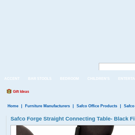
ACCENT
BAR STOOLS
BEDROOM
CHILDREN'S
ENTERTA
Gift Ideas
Home
|
Furniture Manufacturers
|
Safco Office Products
|
Safco
Safco Forge Straight Connecting Table- Black F