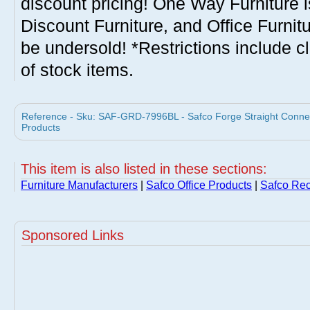
discount pricing! One Way Furniture i
Discount Furniture, and Office Furnit
be undersold! *Restrictions include c
of stock items.
Reference - Sku: SAF-GRD-7996BL - Safco Forge Straight Connect
Products
This item is also listed in these sections:
Furniture Manufacturers
|
Safco Office Products
|
Safco Rec
Sponsored Links