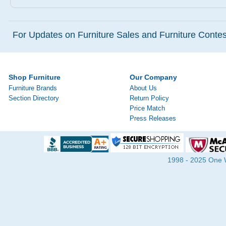
For Updates on Furniture Sales and Furniture Contest
Shop Furniture
Our Company
Furniture Brands
About Us
Section Directory
Return Policy
Price Match
Press Releases
1998 - 2025 One Wa