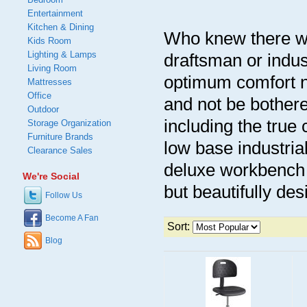
Entertainment
Kitchen & Dining
Who knew there we
Kids Room
Lighting & Lamps
draftsman or indust
Living Room
optimum comfort n
Mattresses
Office
and not be bothere
Outdoor
including the true
Storage Organization
Furniture Brands
low base industria
Clearance Sales
deluxe workbench c
We're Social
but beautifully des
Follow Us
Become A Fan
Sort:
Blog