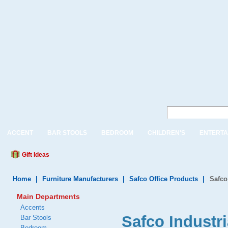
ACCENT
BAR STOOLS
BEDROOM
CHILDREN'S
ENTERTA
Gift Ideas
Home
|
Furniture Manufacturers
|
Safco Office Products
|
Safco
Main Departments
Accents
Safco Industri
Bar Stools
Bedroom