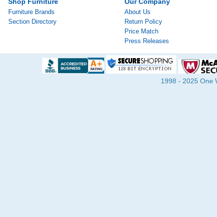
Shop Furniture
Our Company
Furniture Brands
About Us
Section Directory
Return Policy
Price Match
Press Releases
1998 - 2025 One Wa