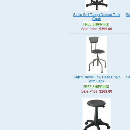
Safco Soft Tough Deluxe Task
St
Chair
Sale Price:
$299.00
Safco Diesel Low Base Chair
Sa
with Back
Sale Price:
$169.00