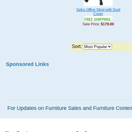
Safco Office Stool with Dust
Cover
Sale Price:
$179.00
Sort:
Sponsored Links
For Updates on Furniture Sales and Furniture Contest