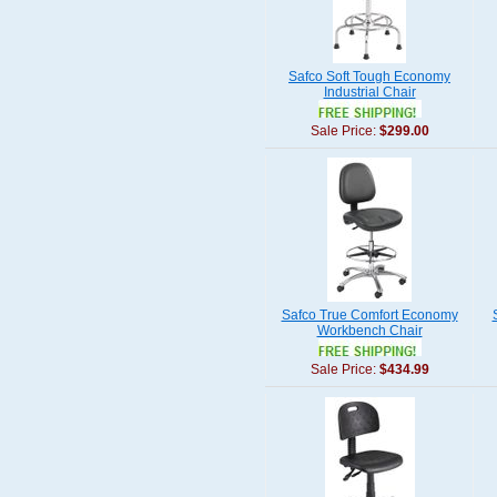
Safco Soft Tough Economy
Industrial Chair
Sale Price:
$299.00
Safco True Comfort Economy
Workbench Chair
Sale Price:
$434.99