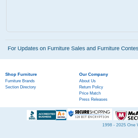
For Updates on Furniture Sales and Furniture Contest
Shop Furniture
Our Company
Furniture Brands
About Us
Section Directory
Return Policy
Price Match
Press Releases
1998 - 2025 One Wa