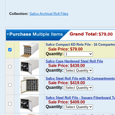
Collection:
Safco Archival Roll Files
$79.00
Safco Compact KD Role File - 16 Compart
Sale Price: $79.00
Quantity:
Safco Case Hardened Steel Roll File
Sale Price: $439.00
Quantity:
Safco Steel Roll File with 36 Compartments
Sale Price: $419.00
Quantity:
Safco Steel Roll File - Square Fiberboard T
Sale Price: $409.00
Quantity: