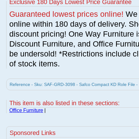
Exclusive 180 Days Lowest Price Guarantee
Guaranteed lowest prices online!
We w
online within 180 days of delivery. S
discount pricing! One Way Furniture i
Discount Furniture, and Office Furnit
be undersold! *Restrictions include c
of stock items.
Reference - Sku: SAF-GRD-3098 - Safco Compact KD Role File -
This item is also listed in these sections:
Office Furniture
|
Sponsored Links