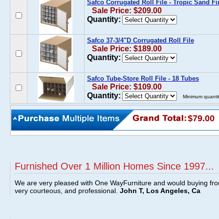
Safco Corrugated Roll File - Tropic Sand Fi
Sale Price: $209.00
Quantity:
Safco 37-3/4"D Corrugated Roll File
Sale Price: $189.00
Quantity:
Safco Tube-Store Roll File - 18 Tubes
Sale Price: $109.00
Quantity:
Minimum quantit
$79.00
Furnished Over 1 Million Homes Since 1997...
We are very pleased with One WayFurniture and would buying fro
very courteous, and professional.
John T, Los Angeles, Ca