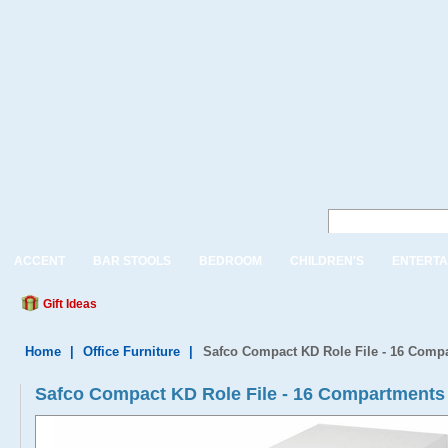
ACCENT
BAR STOOLS
BEDROOM
CHILDREN'S
ENTERTA
Gift Ideas
Home
|
Office Furniture
|
Safco Compact KD Role File - 16 Comp
Safco Compact KD Role File - 16 Compartments