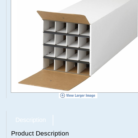
Description
Product Description