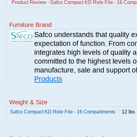
Product Review - Safco Compact KD Role File - 16 Comp
Furniture Brand
Safco understands that quality 
expectation of function. From con
integrates high levels of quality 
committed to the highest levels of
manufacture, sale and support of
Products
Weight & Size
Safco Compact KD Role File - 16 Compartments
12 lbs