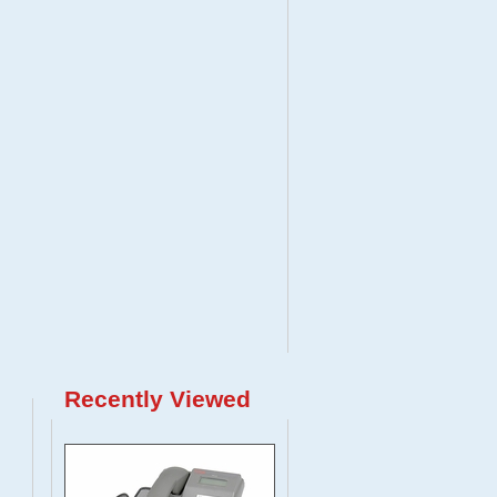
Recently Viewed