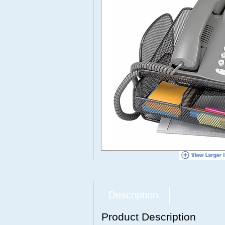
Description
Product Description