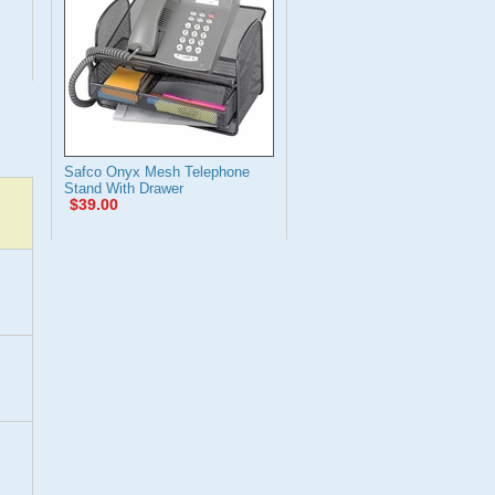
Safco Onyx Mesh Telephone
Stand With Drawer
$39.00