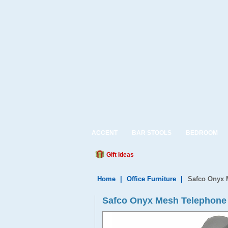
ACCENT
BAR STOOLS
BEDROOM
Gift Ideas
Home
|
Office Furniture
|
Safco Onyx 
Safco Onyx Mesh Telephone