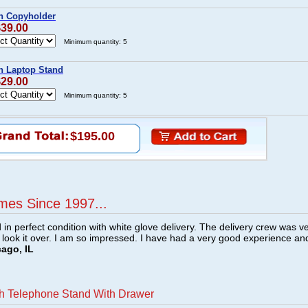
h Copyholder
$39.00
Minimum quantity: 5
h Laptop Stand
$29.00
Minimum quantity: 5
$195.00
mes Since 1997...
n perfect condition with white glove delivery. The delivery crew was v
o look it over. I am so impressed. I have had a very good experience an
cago, IL
h Telephone Stand With Drawer