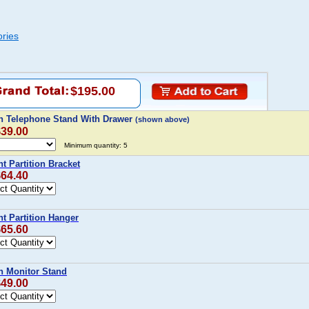
ories
$195.00
h Telephone Stand With Drawer
(shown above)
$39.00
Minimum quantity: 5
t Partition Bracket
$64.40
t Partition Hanger
$65.60
h Monitor Stand
$49.00