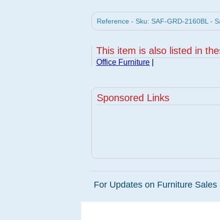
Reference - Sku: SAF-GRD-2160BL - Sa
This item is also listed in th
Office Furniture
|
Sponsored Links
For Updates on Furniture Sales 