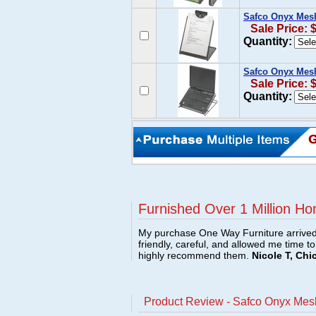
Safco Onyx Mes
Sale Price: 
Quantity:
Safco Onyx Mes
Sale Price: 
Quantity:
Furnished Over 1 Million Ho
My purchase One Way Furniture arrived i
friendly, careful, and allowed me time t
highly recommend them.
Nicole T, Chi
Product Review - Safco Onyx Mes