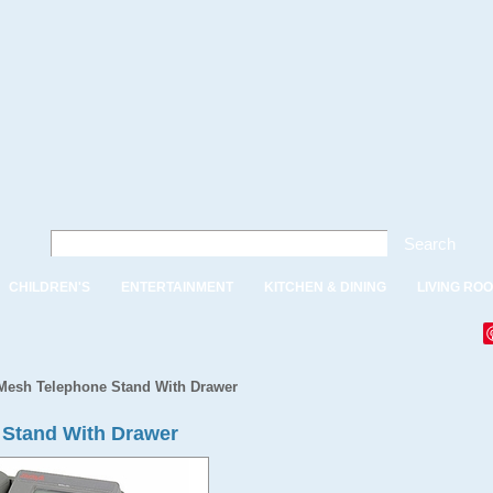
Search
CHILDREN'S
ENTERTAINMENT
KITCHEN & DINING
LIVING RO
Mesh Telephone Stand With Drawer
 Stand With Drawer