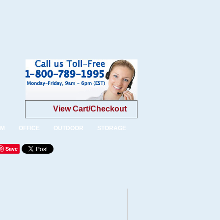
View Cart/Checkout
OM
OFFICE
OUTDOOR
STORAGE
Save