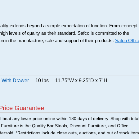
ality extends beyond a simple expectation of function. From concept 
high levels of quality as their standard. Safco is committed to the
ion in the manufacture, sale and support of their products.
Safco Offic
 With Drawer
10 lbs
11.75"W x 9.25"D x 7"H
Price Guarantee
 beat any lower price online within 180 days of delivery. Shop with tota
urniture is the Quality Bar Stools, Discount Furniture, and Office
ersold! *Restrictions include close outs, auctions, and out of stock item