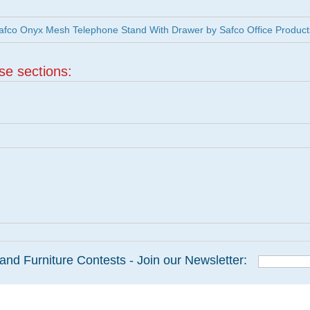
fco Onyx Mesh Telephone Stand With Drawer by Safco Office Product
ese sections:
and Furniture Contests - Join our Newsletter: