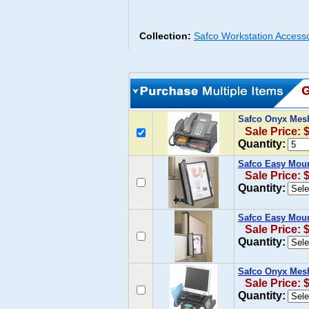
Collection:
Safco Workstation Access
Safco Onyx Mes
Sale Price: 
Quantity:
Safco Easy Moun
Sale Price: 
Quantity:
Safco Easy Moun
Sale Price: 
Quantity:
Safco Onyx Mes
Sale Price: 
Quantity: