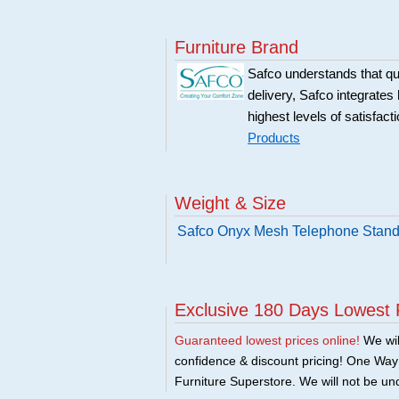
Furniture Brand
Safco understands that qu
delivery, Safco integrates 
highest levels of satisfact
Products
Weight & Size
Safco Onyx Mesh Telephone Stand
Exclusive 180 Days Lowest 
Guaranteed lowest prices online!
We will
confidence & discount pricing! One Way F
Furniture Superstore. We will not be und