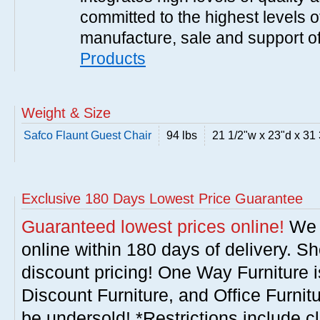
committed to the highest levels of
manufacture, sale and support of
Products
Weight & Size
Safco Flaunt Guest Chair
94 lbs
21 1/2"w x 23"d x 31 
Exclusive 180 Days Lowest Price Guarantee
Guaranteed lowest prices online!
We w
online within 180 days of delivery. S
discount pricing! One Way Furniture i
Discount Furniture, and Office Furnit
be undersold! *Restrictions include c