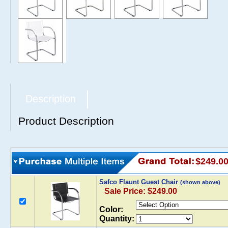
Description
Product Description
$249.0
Safco Flaunt Guest Chair
(shown above)
Sale Price: $249.00
Color:
Quantity: