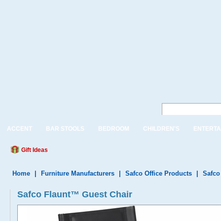
ACCENT
BAR STOOLS
BEDROOM
CHILDREN'S
ENTERTA
Gift Ideas
Home
|
Furniture Manufacturers
|
Safco Office Products
|
Safco
Safco Flaunt™ Guest Chair