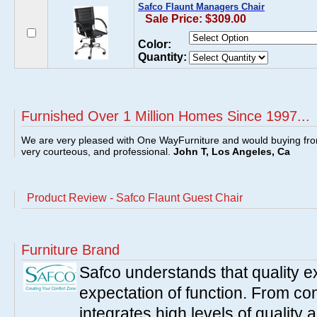
Safco Flaunt Managers Chair
Sale Price: $309.00
Color:
Quantity:
Furnished Over 1 Million Homes Since 1997...
We are very pleased with One WayFurniture and would buying fro
very courteous, and professional.
John T, Los Angeles, Ca
Product Review - Safco Flaunt Guest Chair
Furniture Brand
Safco understands that quality 
expectation of function. From con
integrates high levels of quality 