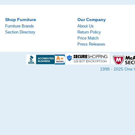
Shop Furniture
Our Company
Furniture Brands
About Us
Section Directory
Return Policy
Price Match
Press Releases
1998 - 2025 One Wa