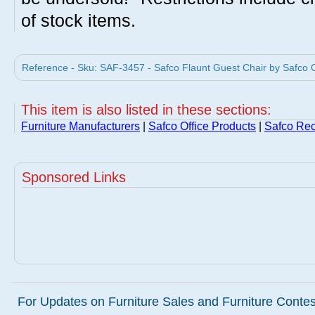
of stock items.
Reference - Sku: SAF-3457 - Safco Flaunt Guest Chair by Safco O
This item is also listed in these sections:
Furniture Manufacturers
|
Safco Office Products
|
Safco Rec
Sponsored Links
For Updates on Furniture Sales and Furniture Contest