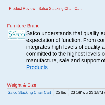
Product Review - Safco Stacking Chair Cart
Furniture Brand
Safco understands that quality 
expectation of function. From con
integrates high levels of quality 
committed to the highest levels of
manufacture, sale and support of
Products
Weight & Size
Safco Stacking Chair Cart
25 lbs
23 1/8"w x 23 1/8"d 