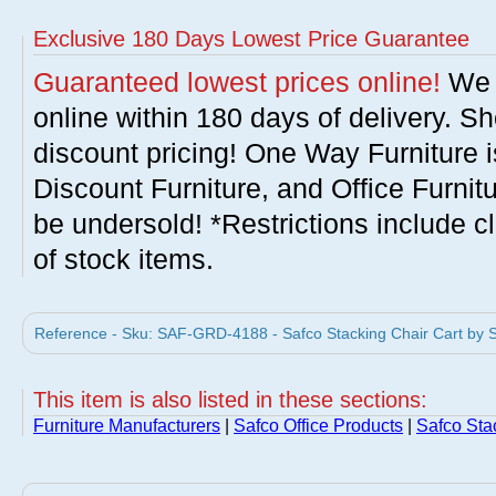
Exclusive 180 Days Lowest Price Guarantee
Guaranteed lowest prices online!
We w
online within 180 days of delivery. S
discount pricing! One Way Furniture i
Discount Furniture, and Office Furnit
be undersold! *Restrictions include c
of stock items.
Reference - Sku: SAF-GRD-4188 - Safco Stacking Chair Cart by S
This item is also listed in these sections:
Furniture Manufacturers
|
Safco Office Products
|
Safco Sta