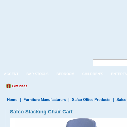
ACCENT
BAR STOOLS
BEDROOM
CHILDREN'S
ENTERTA
Gift Ideas
Home
|
Furniture Manufacturers
|
Safco Office Products
|
Safco
Safco Stacking Chair Cart