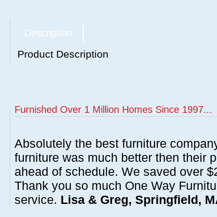
Description
Product Description
Furnished Over 1 Million Homes Since 1997...
Absolutely the best furniture compan
furniture was much better then their 
ahead of schedule. We saved over $20
Thank you so much One Way Furnitur
service.
Lisa & Greg, Springfield, 