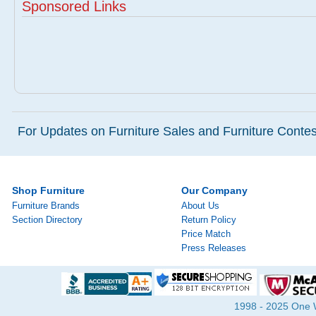
Sponsored Links
For Updates on Furniture Sales and Furniture Contest
Shop Furniture
Our Company
Furniture Brands
About Us
Section Directory
Return Policy
Price Match
Press Releases
1998 - 2025 One Wa