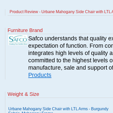
Product Review - Urbane Mahogany Side Chair with LTL
Furniture Brand
Safco understands that quality 
expectation of function. From con
integrates high levels of quality 
committed to the highest levels of
manufacture, sale and support of
Products
Weight & Size
Urbane Mahogany Side Chair with LTL Arms - Burgundy