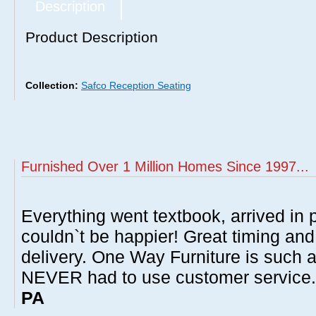
Description
Product Description
Collection:
Safco Reception Seating
Furnished Over 1 Million Homes Since 1997...
Everything went textbook, arrived in p
couldn`t be happier! Great timing and
delivery. One Way Furniture is such 
NEVER had to use customer service
PA