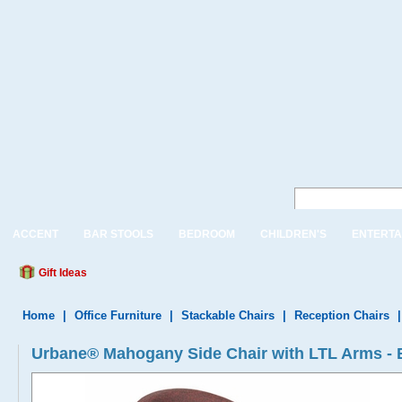
ACCENT
BAR STOOLS
BEDROOM
CHILDREN'S
ENTERTA
Gift Ideas
Home
|
Office Furniture
|
Stackable Chairs
|
Reception Chairs
Urbane® Mahogany Side Chair with LTL Arms -