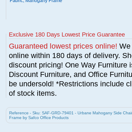
Fabric, Mahogany Frame
Exclusive 180 Days Lowest Price Guarantee
Guaranteed lowest prices online!
We w
online within 180 days of delivery. S
discount pricing! One Way Furniture i
Discount Furniture, and Office Furnit
be undersold! *Restrictions include c
of stock items.
Reference - Sku: SAF-GRD-79401 - Urbane Mahogany Side Chair
Frame by Safco Office Products