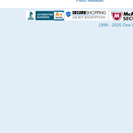
Press Releases
1998 - 2025 One Wa