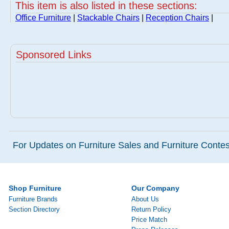
This item is also listed in these sections:
Office Furniture
|
Stackable Chairs
|
Reception Chairs
|
Sponsored Links
For Updates on Furniture Sales and Furniture Contest
Shop Furniture
Our Company
Furniture Brands
About Us
Section Directory
Return Policy
Price Match