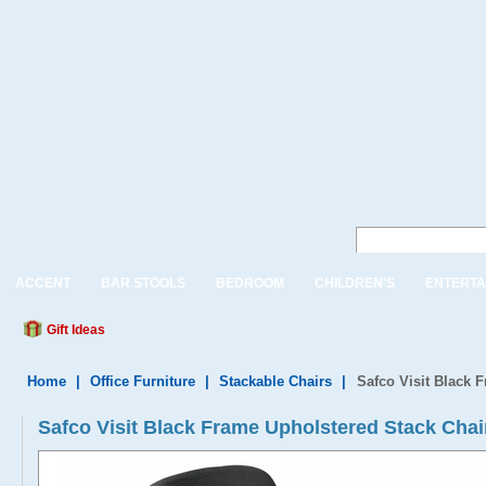
ACCENT
BAR STOOLS
BEDROOM
CHILDREN'S
ENTERTA
Gift Ideas
Home
|
Office Furniture
|
Stackable Chairs
|
Safco Visit Black 
Safco Visit Black Frame Upholstered Stack Chai