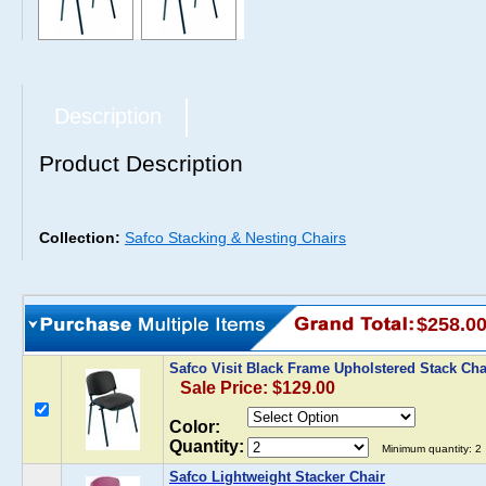
Description
Product Description
Collection:
Safco Stacking & Nesting Chairs
$258.0
Safco Visit Black Frame Upholstered Stack Ch
Sale Price: $129.00
Color:
Quantity:
Minimum quantity: 2
Safco Lightweight Stacker Chair