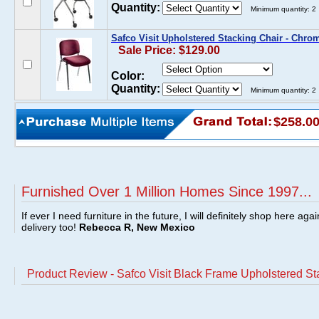
Quantity:
Minimum quantity: 2
Safco Visit Upholstered Stacking Chair - Chr
Sale Price: $129.00
Color:
Quantity:
Minimum quantity: 2
$258.0
Furnished Over 1 Million Homes Since 1997...
If ever I need furniture in the future, I will definitely shop here aga
delivery too!
Rebecca R, New Mexico
Product Review - Safco Visit Black Frame Upholstered St