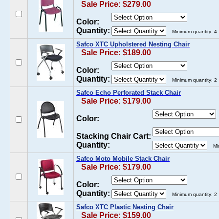
Sale Price: $279.00
Color:
Quantity:
Minimum quantity: 4
Safco XTC Upholstered Nesting Chair
Sale Price: $189.00
Color:
Quantity:
Minimum quantity: 2
Safco Echo Perforated Stack Chair
Sale Price: $179.00
Color:
Stacking Chair Cart:
Quantity:
Mi
Safco Moto Mobile Stack Chair
Sale Price: $179.00
Color:
Quantity:
Minimum quantity: 2
Safco XTC Plastic Nesting Chair
Sale Price: $159.00