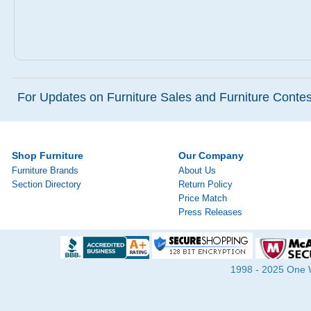
For Updates on Furniture Sales and Furniture Contest
Shop Furniture
Our Company
Furniture Brands
About Us
Section Directory
Return Policy
Price Match
Press Releases
1998 - 2025 One Wa