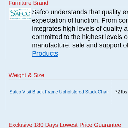
Furniture Brand
Safco understands that quality 
expectation of function. From con
integrates high levels of quality 
committed to the highest levels of
manufacture, sale and support of
Products
Weight & Size
Safco Visit Black Frame Upholstered Stack Chair
72 lbs
Exclusive 180 Days Lowest Price Guarantee