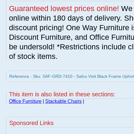
Guaranteed lowest prices online!
We w
online within 180 days of delivery. S
discount pricing! One Way Furniture i
Discount Furniture, and Office Furnit
be undersold! *Restrictions include c
of stock items.
Reference - Sku: SAF-GRD-7410 - Safco Visit Black Frame Uphols
This item is also listed in these sections:
Office Furniture
|
Stackable Chairs
|
Sponsored Links