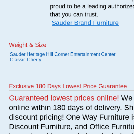
proud to be a leading authorize
that you can trust.
Sauder Brand Furniture
Weight & Size
Sauder Heritage Hill Corner Entertainment Center
Classic Cherry
Exclusive 180 Days Lowest Price Guarantee
Guaranteed lowest prices online!
We w
online within 180 days of delivery. S
discount pricing! One Way Furniture i
Discount Furniture, and Office Furnit