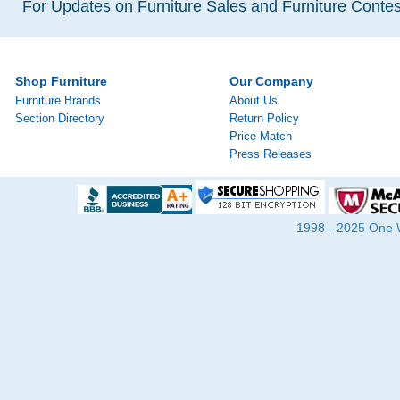
For Updates on Furniture Sales and Furniture Contest
Shop Furniture
Our Company
Furniture Brands
About Us
Section Directory
Return Policy
Price Match
Press Releases
1998 - 2025 One Wa