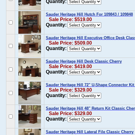
Quantity:
Sauder Heritage Hill Hutch For 109843 / 109848
Sale Price: $519.00
Quantity:
Sauder Heritage Hill Executive Office Desk Clas
Sale Price: $509.00
Quantity:
Sauder Heritage Hill Desk Classic Cherry
Sale Price: $419.00
Quantity:
Sauder Heritage Hill 72" U-Shape Connector Kit
Sale Price: $329.00
Quantity:
Sauder Heritage Hill 48" Return Kit Classic Cher
Sale Price: $329.00
Quantity:
Sauder Heritage Hill Lateral File Classic Cherry