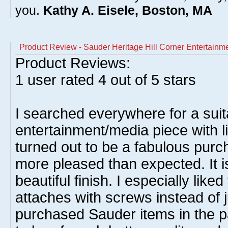
you.
Kathy A. Eisele, Boston, MA
Product Review - Sauder Heritage Hill Corner Entertainm
Product Reviews:
1
user rated
4
out of 5 stars
I searched everywhere for a suit
entertainment/media piece with li
turned out to be a fabulous pur
more pleased than expected. It i
beautiful finish. I especially lik
attaches with screws instead of ju
purchased Sauder items in the p