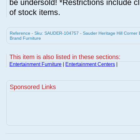
be undersold! *Restrictions include c
of stock items.
Reference - Sku: SAUDER-104757 - Sauder Heritage Hill Corner 
Brand Furniture
This item is also listed in these sections:
Entertainment Furniture
|
Entertainment Centers
|
Sponsored Links