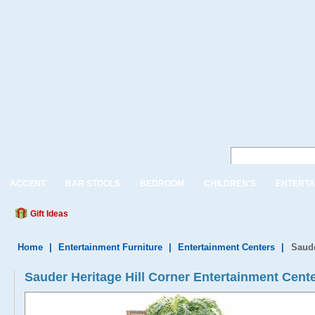
ACCENT
BAR STOOLS
BEDROOM
CHILDREN'S
ENTERTA
Gift Ideas
Home
|
Entertainment Furniture
|
Entertainment Centers
|
Saude
Sauder Heritage Hill Corner Entertainment Cent