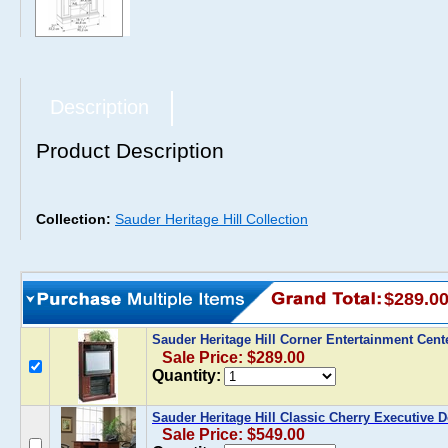
Description
Product Description
Collection:
Sauder Heritage Hill Collection
$289.0
Sauder Heritage Hill Corner Entertainment Cent
Sale Price: $289.00
Quantity:
Sauder Heritage Hill Classic Cherry Executive 
Sale Price: $549.00