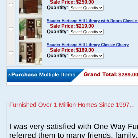
Sale Price: $259.00
Quantity:
Sauder Heritage Hill Library with Doors Classic
Sale Price: $219.00
Quantity:
Sauder Heritage Hill Library Classic Cherry
Sale Price: $169.00
Quantity:
$289.0
Furnished Over 1 Million Homes Since 1997...
I was very satisfied with One Way Fur
referred them to many friends, famil