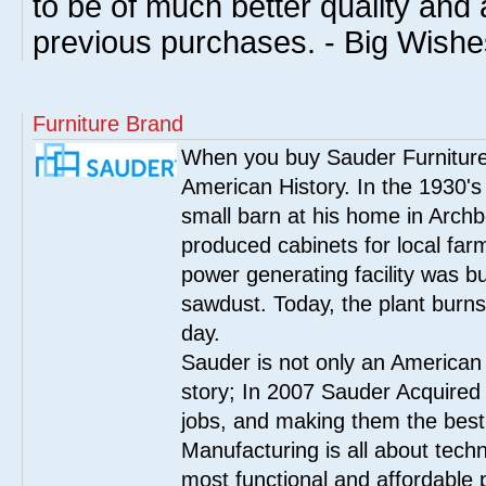
to be of much better quality an
previous purchases. - Big Wish
Furniture Brand
When you buy Sauder Furniture 
American History. In the 1930's
small barn at his home in Archbo
produced cabinets for local far
power generating facility was bui
sawdust. Today, the plant burn
day.
Sauder is not only an American
story; In 2007 Sauder Acquired
jobs, and making them the best
Manufacturing is all about tech
most functional and affordable 