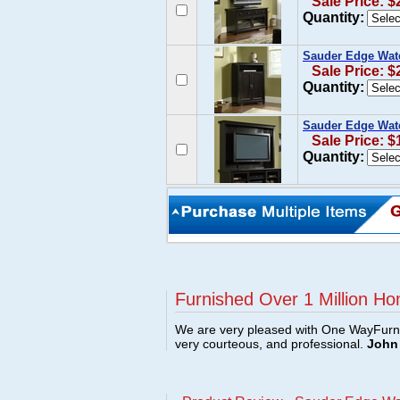
Sale Price: $
Quantity:
Sauder Edge Water
Sale Price: $
Quantity:
Sauder Edge Wate
Sale Price: $
Quantity:
Furnished Over 1 Million Ho
We are very pleased with One WayFurni
very courteous, and professional.
John 