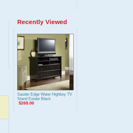
Recently Viewed
Sauder Edge Water Highboy TV
Stand Estate Black
$269.00