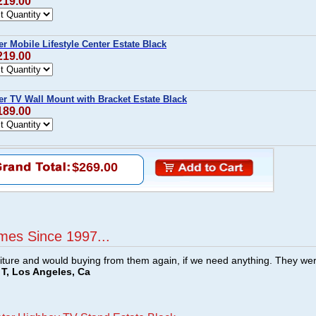
219.00
 Mobile Lifestyle Center Estate Black
219.00
r TV Wall Mount with Bracket Estate Black
189.00
$269.00
mes Since 1997...
ture and would buying from them again, if we need anything. They we
T, Los Angeles, Ca