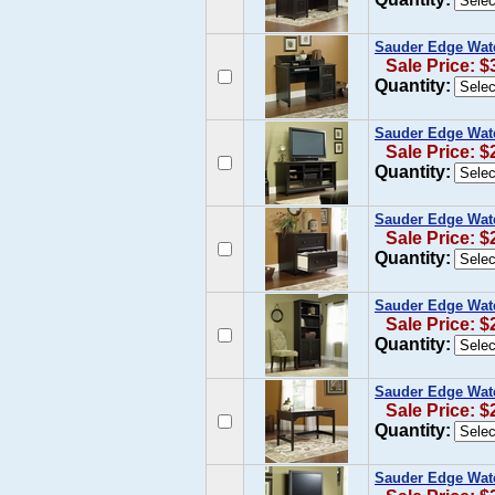
Sauder Edge Wate
Sale Price: $
Quantity:
Sauder Edge Wate
Sale Price: $
Quantity:
Sauder Edge Water
Sale Price: $
Quantity:
Sauder Edge Wate
Sale Price: $
Quantity:
Sauder Edge Water
Sale Price: $
Quantity:
Sauder Edge Wate