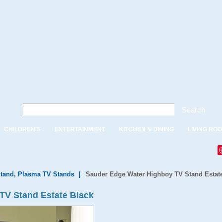
Search
CHILDREN'S
ENTERTAINMENT
KITCHEN & DINING
LIVING RO
tand, Plasma TV Stands
|
Sauder Edge Water Highboy TV Stand Estat
TV Stand Estate Black