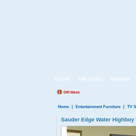
ACCENT
BAR STOOLS
BEDROOM
Gift Ideas
Home
|
Entertainment Furniture
|
TV S
Sauder Edge Water Highboy 