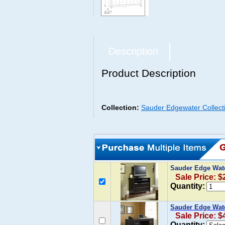
Description
Product Description
Collection:
Sauder Edgewater Collect
Sauder Edge Wate
Sale Price: $
Quantity:
Sauder Edge Wate
Sale Price: $
Quantity: