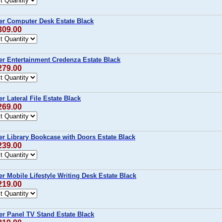
r Computer Desk Estate Black
309.00
r Entertainment Credenza Estate Black
279.00
 Lateral File Estate Black
269.00
r Library Bookcase with Doors Estate Black
239.00
 Mobile Lifestyle Writing Desk Estate Black
219.00
r Panel TV Stand Estate Black