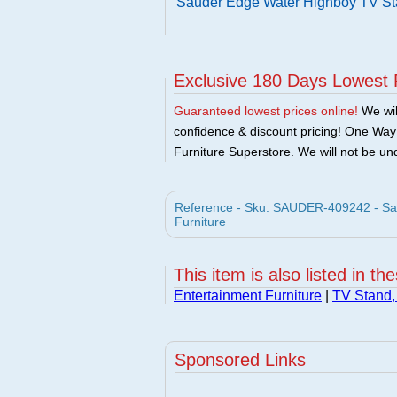
Sauder Edge Water Highboy TV St
Exclusive 180 Days Lowest 
Guaranteed lowest prices online!
We will
confidence & discount pricing! One Way F
Furniture Superstore. We will not be und
Reference - Sku: SAUDER-409242 - Sa
Furniture
This item is also listed in th
Entertainment Furniture
|
TV Stand,
Sponsored Links