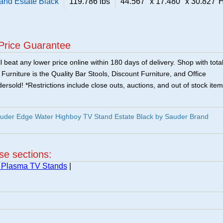
and Estate Black
119.786 lbs
44.567" x 17.480" x 30.827"
Price Guarantee
 beat any lower price online within 180 days of delivery. Shop with tota
urniture is the Quality Bar Stools, Discount Furniture, and Office
ersold! *Restrictions include close outs, auctions, and out of stock item
uder Edge Water Highboy TV Stand Estate Black by Sauder Brand
ese sections:
 Plasma TV Stands
|