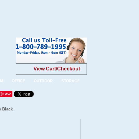
View Cart/Checkout
OM
OFFICE
OUTDOOR
STORAGE
Save
e Black