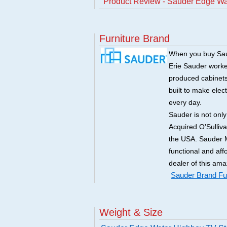
Product Review - Sauder Edge Wa
Furniture Brand
When you buy Saud
Erie Sauder worked
produced cabinets 
built to make elec
every day.
Sauder is not onl
Acquired O'Sulliv
the USA. Sauder M
functional and aff
dealer of this ama
Sauder Brand Fur
Weight & Size