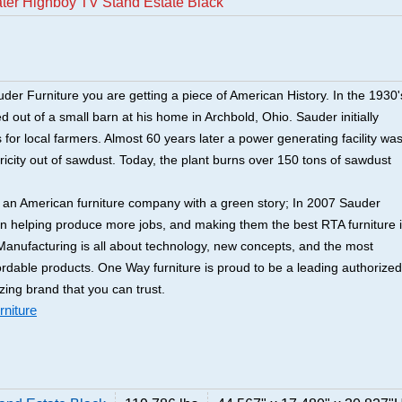
ter Highboy TV Stand Estate Black
er Furniture you are getting a piece of American History. In the 1930'
 out of a small barn at his home in Archbold, Ohio. Sauder initially
for local farmers. Almost 60 years later a power generating facility wa
tricity out of sawdust. Today, the plant burns over 150 tons of sawdust
y an American furniture company with a green story; In 2007 Sauder
an helping produce more jobs, and making them the best RTA furniture 
anufacturing is all about technology, new concepts, and the most
ordable products. One Way furniture is proud to be a leading authorized
zing brand that you can trust.
niture