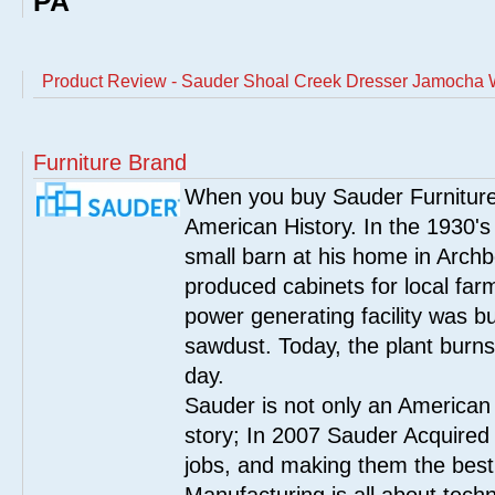
PA
Product Review - Sauder Shoal Creek Dresser Jamocha
Furniture Brand
When you buy Sauder Furniture 
American History. In the 1930's
small barn at his home in Archbo
produced cabinets for local far
power generating facility was bui
sawdust. Today, the plant burn
day.
Sauder is not only an American
story; In 2007 Sauder Acquired
jobs, and making them the best