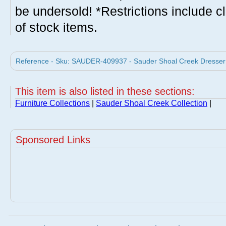
be undersold! *Restrictions include c
of stock items.
Reference - Sku: SAUDER-409937 - Sauder Shoal Creek Dresser
This item is also listed in these sections:
Furniture Collections
|
Sauder Shoal Creek Collection
|
Sponsored Links