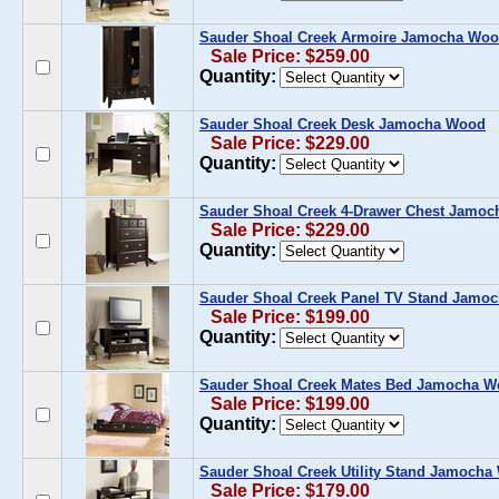
Sauder Shoal Creek Armoire Jamocha Wo
Sale Price: $259.00
Quantity:
Sauder Shoal Creek Desk Jamocha Wood
Sale Price: $229.00
Quantity:
Sauder Shoal Creek 4-Drawer Chest Jamo
Sale Price: $229.00
Quantity:
Sauder Shoal Creek Panel TV Stand Jamo
Sale Price: $199.00
Quantity:
Sauder Shoal Creek Mates Bed Jamocha 
Sale Price: $199.00
Quantity:
Sauder Shoal Creek Utility Stand Jamoch
Sale Price: $179.00