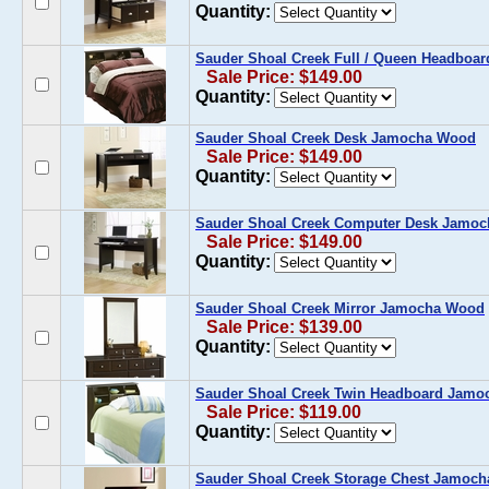
Quantity:
Sauder Shoal Creek Full / Queen Headbo
Sale Price: $149.00
Quantity:
Sauder Shoal Creek Desk Jamocha Wood
Sale Price: $149.00
Quantity:
Sauder Shoal Creek Computer Desk Jamo
Sale Price: $149.00
Quantity:
Sauder Shoal Creek Mirror Jamocha Wood
Sale Price: $139.00
Quantity:
Sauder Shoal Creek Twin Headboard Jam
Sale Price: $119.00
Quantity:
Sauder Shoal Creek Storage Chest Jamoc