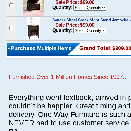
Sale Price: $99.00
Quantity:
Sauder Shoal Creek Night Stand Jamocha
Sale Price: $99.00
Quantity:
$309.0
Furnished Over 1 Million Homes Since 1997...
Everything went textbook, arrived in p
couldn`t be happier! Great timing and
delivery. One Way Furniture is such 
NEVER had to use customer service