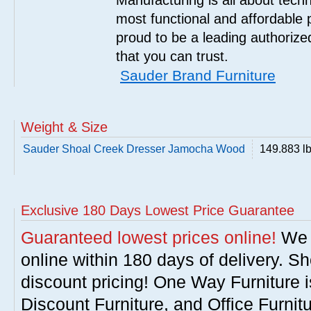
Manufacturing is all about tech
most functional and affordable 
proud to be a leading authorize
that you can trust.
Sauder Brand Furniture
Weight & Size
Sauder Shoal Creek Dresser Jamocha Wood
149.883 l
Exclusive 180 Days Lowest Price Guarantee
Guaranteed lowest prices online!
We w
online within 180 days of delivery. S
discount pricing! One Way Furniture i
Discount Furniture, and Office Furnit