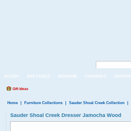
ACCENT
BAR STOOLS
BEDROOM
CHILDREN'S
ENTERTA
Gift Ideas
Home
|
Furniture Collections
|
Sauder Shoal Creek Collection
|
Sauder Shoal Creek Dresser Jamocha Wood