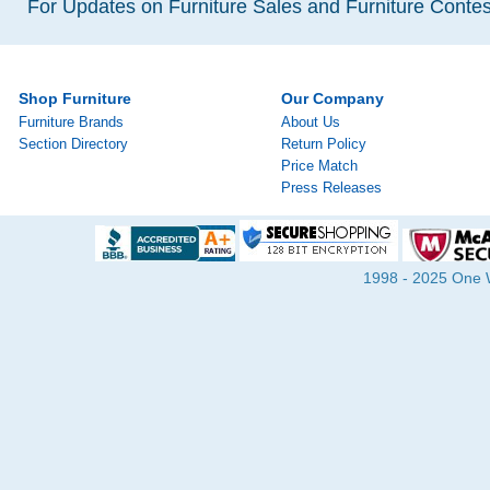
For Updates on Furniture Sales and Furniture Contest
Shop Furniture
Our Company
Furniture Brands
About Us
Section Directory
Return Policy
Price Match
Press Releases
1998 - 2025 One Wa