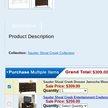
Description
Product Description
Collection:
Sauder Shoal Creek Collection
$309.0
Sauder Shoal Creek Dresser Jamocha Wo
Sale Price: $309.00
Quantity:
Sauder Shoal Creek Entertainment Crede
Sale Price: $259.00
Quantity: