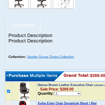
Description
Product Description
Product Description
Collection:
Sauder Gruga Chairs Collection
$269.0
Deluxe Brown Leather Executive Chair
(shown 
Sale Price: $269.00
Quantity:
Xvibe Enter Chair Duraplush Black / Red