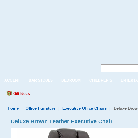
ACCENT
BAR STOOLS
BEDROOM
CHILDREN'S
ENTERTA
Gift Ideas
Home
|
Office Furniture
|
Executive Office Chairs
|
Deluxe Brown
Deluxe Brown Leather Executive Chair