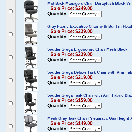
Mid-Back Managers Chair Duraplush Black Vi
Sale Price: $249.00
Quantity:
Gray Fabric Executive Chair with Built-in Head
Sale Price: $239.00
Quantity:
Sauder Gruga Ergonomic Chair Mesh Black
Sale Price: $239.00
Quantity:
Sauder Gruga Deluxe Task Chair with Arm Fab
Sale Price: $219.00
Quantity:
Sauder Gruga Task Chair with Arm Fabric Bla
Sale Price: $159.00
Quantity:
Mesh Gray Task Chair Pneumatic Gas Height 
Sale Price: $149.00
Quantity: