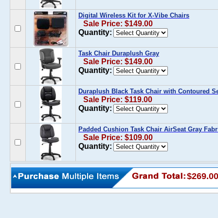
Digital Wireless Kit for X-Vibe Chairs
Sale Price: $149.00
Quantity:
Task Chair Duraplush Gray
Sale Price: $149.00
Quantity:
Duraplush Black Task Chair with Contoured S
Sale Price: $119.00
Quantity:
Padded Cushion Task Chair AirSeat Gray Fabr
Sale Price: $109.00
Quantity:
$269.0