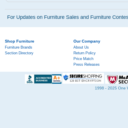
For Updates on Furniture Sales and Furniture Contest
Shop Furniture
Our Company
Furniture Brands
About Us
Section Directory
Return Policy
Price Match
Press Releases
1998 - 2025 One Wa