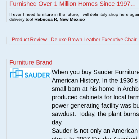
Furnished Over 1 Million Homes Since 1997...
If ever I need furniture in the future, I will definitely shop here aga
delivery too!
Rebecca R, New Mexico
Product Review - Deluxe Brown Leather Executive Chair
Furniture Brand
When you buy Sauder Furniture 
American History. In the 1930's
small barn at his home in Archbo
produced cabinets for local far
power generating facility was bui
sawdust. Today, the plant burn
day.
Sauder is not only an American