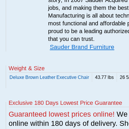
story; In 2007 Sauder Acquired
jobs, and making them the best
Manufacturing is all about tech
most functional and affordable 
proud to be a leading authorize
that you can trust.
Sauder Brand Furniture
Weight & Size
Deluxe Brown Leather Executive Chair
43.77 lbs
26 5
Exclusive 180 Days Lowest Price Guarantee
Guaranteed lowest prices online!
We w
online within 180 days of delivery. S