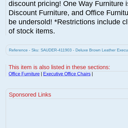
discount pricing! One Way Furniture i
Discount Furniture, and Office Furnit
be undersold! *Restrictions include c
of stock items.
Reference - Sku: SAUDER-411903 - Deluxe Brown Leather Execut
This item is also listed in these sections:
Office Furniture
|
Executive Office Chairs
|
Sponsored Links