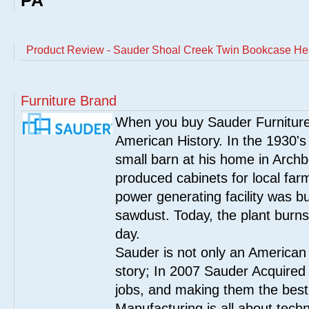
PA
Product Review - Sauder Shoal Creek Twin Bookcase He
Furniture Brand
When you buy Sauder Furniture 
American History. In the 1930's
small barn at his home in Archbo
produced cabinets for local far
power generating facility was bui
sawdust. Today, the plant burn
day.
Sauder is not only an American
story; In 2007 Sauder Acquired
jobs, and making them the best
Manufacturing is all about tech