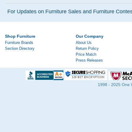
For Updates on Furniture Sales and Furniture Contest
Shop Furniture
Our Company
Furniture Brands
About Us
Section Directory
Return Policy
Price Match
Press Releases
1998 - 2025 One Wa