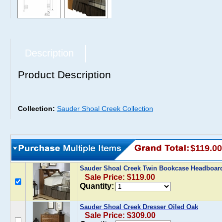
Description
Product Description
Collection:
Sauder Shoal Creek Collection
$119.00
Sauder Shoal Creek Twin Bookcase Headboar
Sale Price: $119.00
Quantity:
Sauder Shoal Creek Dresser Oiled Oak
Sale Price: $309.00