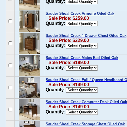
Quantity:
Sauder Shoal Creek Armoire Oiled Oak
Sale Price: $259.00
Quantity:
Sauder Shoal Creek 4-Drawer Chest Oiled Oak
Sale Price: $229.00
Quantity:
Sauder Shoal Creek Mates Bed Oiled Oak
Sale Price: $199.00
Quantity:
Sauder Shoal Creek Full / Queen Headboard O
Sale Price: $149.00
Quantity:
Sauder Shoal Creek Computer Desk Oiled Oak
Sale Price: $149.00
Quantity:
Sauder Shoal Creek Storage Chest Oiled Oak