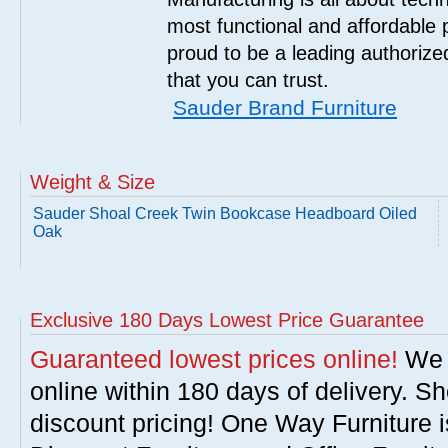
most functional and affordable 
proud to be a leading authorize
that you can trust.
Sauder Brand Furniture
Weight & Size
Sauder Shoal Creek Twin Bookcase Headboard Oiled
Oak
Exclusive 180 Days Lowest Price Guarantee
Guaranteed lowest prices online!
We w
online within 180 days of delivery. S
discount pricing! One Way Furniture i