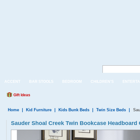
ACCENT
BAR STOOLS
BEDROOM
CHILDREN'S
ENTERTA
Gift Ideas
Home
|
Kid Furniture
|
Kids Bunk Beds
|
Twin Size Beds
|
Sau
Sauder Shoal Creek Twin Bookcase Headboard 