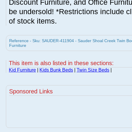
Discount Furniture, and Office Furnit
be undersold! *Restrictions include c
of stock items.
Reference - Sku: SAUDER-411904 - Sauder Shoal Creek Twin Bo
Furniture
This item is also listed in these sections:
Kid Furniture
|
Kids Bunk Beds
|
Twin Size Beds
|
Sponsored Links