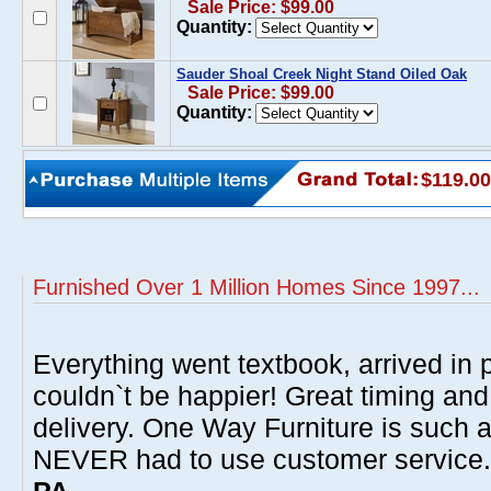
Sale Price: $99.00
Quantity:
Sauder Shoal Creek Night Stand Oiled Oak
Sale Price: $99.00
Quantity:
$119.00
Furnished Over 1 Million Homes Since 1997...
Everything went textbook, arrived in p
couldn`t be happier! Great timing and
delivery. One Way Furniture is such 
NEVER had to use customer service