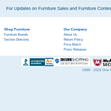
For Updates on Furniture Sales and Furniture Contest
Shop Furniture
Our Company
Furniture Brands
About Us
Section Directory
Return Policy
Price Match
Press Releases
1998 - 2025 One Wa