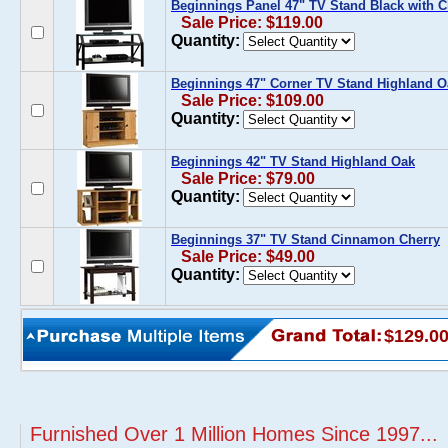
Beginnings Panel 47" TV Stand Black with C
Sale Price: $119.00
Quantity:
Beginnings 47" Corner TV Stand Highland O
Sale Price: $109.00
Quantity:
Beginnings 42" TV Stand Highland Oak
Sale Price: $79.00
Quantity:
Beginnings 37" TV Stand Cinnamon Cherry
Sale Price: $49.00
Quantity:
$129.0
Furnished Over 1 Million Homes Since 1997...