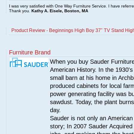
I was very satisfied with One Way Furniture Service. I have referr
Thank you.
Kathy A. Eisele, Boston, MA
Product Review - Beginnings High Boy 37" TV Stand Hig
Furniture Brand
When you buy Sauder Furniture 
American History. In the 1930's
small barn at his home in Archbo
produced cabinets for local far
power generating facility was bui
sawdust. Today, the plant burn
day.
Sauder is not only an American
story; In 2007 Sauder Acquired