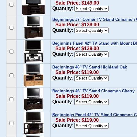
Sale Price: $149.00
Quantity:
Beginnings 37" Corner TV Stand Cinnamon 
Sale Price: $139.00
Quantity:
Beginnins Panel 42" TV Stand with Mount Bl
Sale Price: $139.00
Quantity:
Beginnings 46" TV Stand Highland Oak
Sale Price: $119.00
Quantity:
Beginnings 46" TV Stand Cinnamon Cherry
Sale Price: $119.00
Quantity:
Beginnings Panel 42" TV Stand Cinnamon C
Sale Price: $119.00
Quantity: