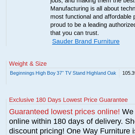
jobs, and making them the best
Manufacturing is all about tech
most functional and affordable 
proud to be a leading authorize
that you can trust.
Sauder Brand Furniture
Weight & Size
Beginnings High Boy 37" TV Stand Highland Oak
105.3
Exclusive 180 Days Lowest Price Guarantee
Guaranteed lowest prices online!
We w
online within 180 days of delivery. S
discount pricing! One Way Furniture i