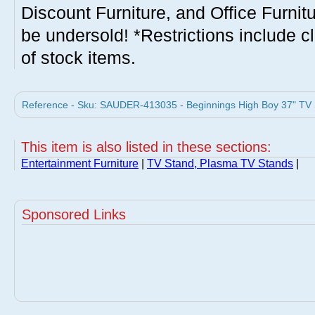
Discount Furniture, and Office Furnit
be undersold! *Restrictions include c
of stock items.
Reference - Sku: SAUDER-413035 - Beginnings High Boy 37" TV 
This item is also listed in these sections:
Entertainment Furniture
|
TV Stand, Plasma TV Stands
|
Sponsored Links