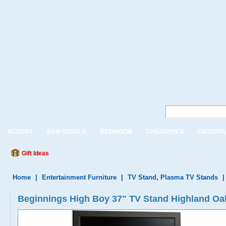
ACCENT
BAR STOOLS
BEDROOM
CHILDREN'S
ENTERTA
Gift Ideas
Home
|
Entertainment Furniture
|
TV Stand, Plasma TV Stands
Beginnings High Boy 37" TV Stand Highland Oa