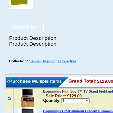
Description
Product Description
Product Description
Collection:
Sauder Beginnings Collection
$129.0
Beginnings High Boy 37" TV Stand Highlan
Sale Price: $129.00
Quantity:
Beginnings Entertainment Credenza Cinnam