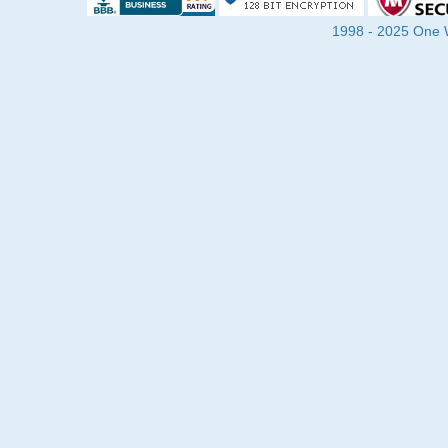
1998 - 2025 One Wa