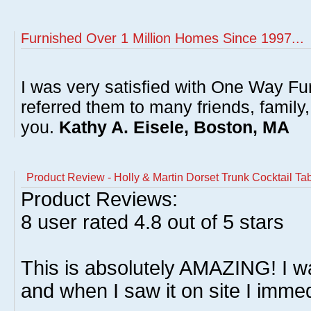
Furnished Over 1 Million Homes Since 1997...
I was very satisfied with One Way Fur
referred them to many friends, famil
you.
Kathy A. Eisele, Boston, MA
Product Review - Holly & Martin Dorset Trunk Cocktail Ta
Product Reviews:
8
user rated
4.8
out of 5 stars
This is absolutely AMAZING! I was
and when I saw it on site I imme