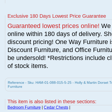
Exclusive 180 Days Lowest Price Guarantee
Guaranteed lowest prices online!
We w
online within 180 days of delivery. S
discount pricing! One Way Furniture i
Discount Furniture, and Office Furnit
be undersold! *Restrictions include c
of stock items.
Reference - Sku: HAM-01-088-015-5-25 - Holly & Martin Dorset Tr
Furniture
This item is also listed in these sections:
Bedroom Furniture
|
Cedar Chests
|