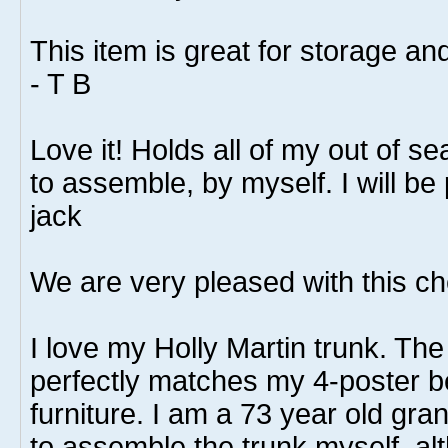
This item is great for storage an
- T B
Love it! Holds all of my out of 
to assemble, by myself. I will be
jack
We are very pleased with this ch
I love my Holly Martin trunk. The 
perfectly matches my 4-poster 
furniture. I am a 73 year old g
to assemble the trunk myself, alt