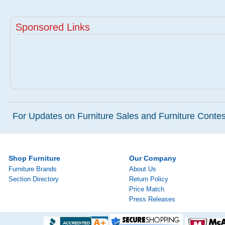
Sponsored Links
For Updates on Furniture Sales and Furniture Contest
Shop Furniture
Our Company
Furniture Brands
About Us
Section Directory
Return Policy
Price Match
Press Releases