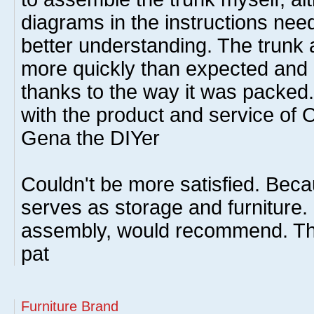
diagrams in the instructions need
better understanding. The trunk
more quickly than expected and 
thanks to the way it was packed
with the product and service of 
Gena the DIYer
Couldn't be more satisfied. Beca
serves as storage and furniture.
assembly, would recommend. T
pat
Furniture Brand