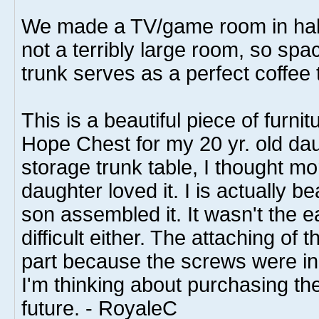
We made a TV/game room in half 
not a terribly large room, so spa
trunk serves as a perfect coffee 
This is a beautiful piece of furnit
Hope Chest for my 20 yr. old da
storage trunk table, I thought m
daughter loved it. I is actually be
son assembled it. It wasn't the ea
difficult either. The attaching of
part because the screws were in
I'm thinking about purchasing the
future. - RoyaleC