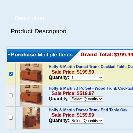
Description
Product Description
$199.9
Holly & Martin Dorset Trunk Cocktail Table O
Sale Price: $199.99
Quantity:
Holly & Martin 3 Pc Set - Wood Trunk Cocktai
Sale Price: $519.97
Quantity:
Holly & Martin Dorset Trunk End Table Oak
Sale Price: $159.99
Quantity: