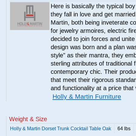
Here is basically the typical boy
they fall in love and get marrie
Martin, both being inveterate col
for jewelry armoires, electric fi
decided to join forces and unite 
design was born and a plan was
style" as their mantra, they em
sterling attributes of traditional
contemporary chic. Their product
that meet their rigorous standar
and functionality at a price that
Holly & Martin Furniture
Weight & Size
Holly & Martin Dorset Trunk Cocktail Table Oak
64 lbs