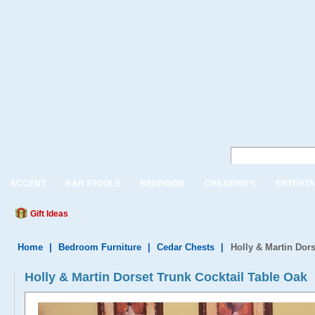
ACCENT
BAR STOOLS
BEDROOM
CHILDREN'S
ENTERTA
Gift Ideas
Home
|
Bedroom Furniture
|
Cedar Chests
|
Holly & Martin Dors
Holly & Martin Dorset Trunk Cocktail Table Oak