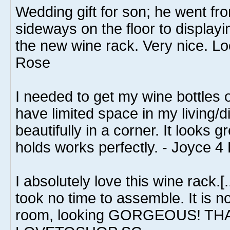
Wedding gift for son; he went fro
sideways on the floor to displayi
the new wine rack. Very nice. Lo
Rose
I needed to get my wine bottles o
have limited space in my living/di
beautifully in a corner. It looks g
holds works perfectly. - Joyce 
I absolutely love this wine rack.[.
took no time to assemble. It is no
room, looking GORGEOUS! TH