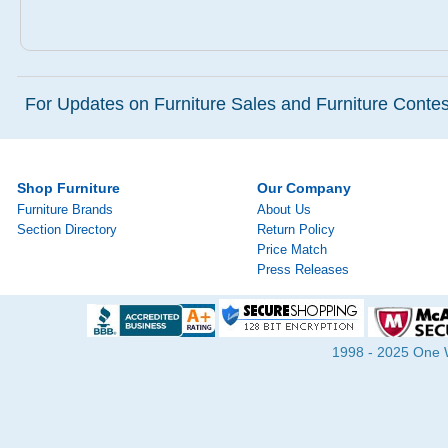
For Updates on Furniture Sales and Furniture Contest
Shop Furniture
Our Company
Furniture Brands
About Us
Section Directory
Return Policy
Price Match
Press Releases
1998 - 2025 One Wa