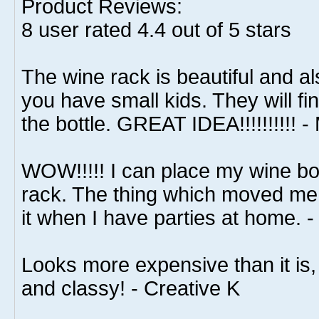
Product Reviews:
8
user rated
4.4
out of 5 stars
The wine rack is beautiful and als
you have small kids. They will find 
the bottle. GREAT IDEA!!!!!!!!!! -
WOW!!!!! I can place my wine bot
rack. The thing which moved me t
it when I have parties at home. 
Looks more expensive than it is, 
and classy! - Creative K