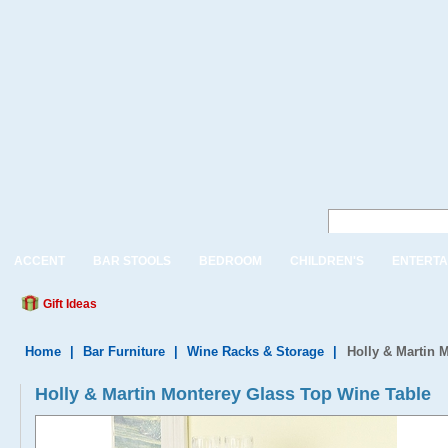
ACCENT
BAR STOOLS
BEDROOM
CHILDREN'S
ENTERTA
Gift Ideas
Home
|
Bar Furniture
|
Wine Racks & Storage
|
Holly & Martin 
Holly & Martin Monterey Glass Top Wine Table