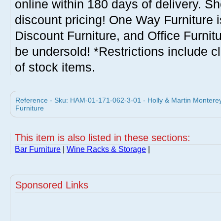
online within 180 days of delivery. S
discount pricing! One Way Furniture i
Discount Furniture, and Office Furnit
be undersold! *Restrictions include c
of stock items.
Reference - Sku: HAM-01-171-062-3-01 - Holly & Martin Monterey
Furniture
This item is also listed in these sections:
Bar Furniture
|
Wine Racks & Storage
|
Sponsored Links