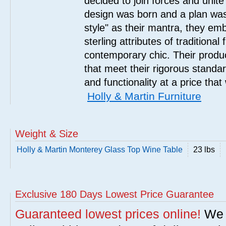
decided to join forces and unite 
design was born and a plan was
style" as their mantra, they em
sterling attributes of traditional
contemporary chic. Their product
that meet their rigorous standar
and functionality at a price that
Holly & Martin Furniture
Weight & Size
Holly & Martin Monterey Glass Top Wine Table
23 lbs
Exclusive 180 Days Lowest Price Guarantee
Guaranteed lowest prices online!
We w