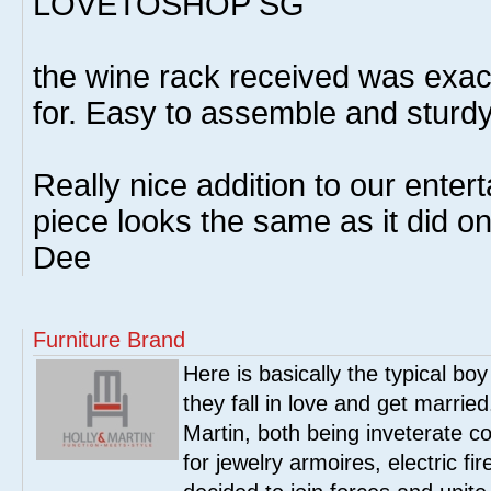
LOVETOSHOP SG
the wine rack received was exact
for. Easy to assemble and sturd
Really nice addition to our enter
piece looks the same as it did on
Dee
Furniture Brand
Here is basically the typical boy
they fall in love and get marrie
Martin, both being inveterate col
for jewelry armoires, electric fi