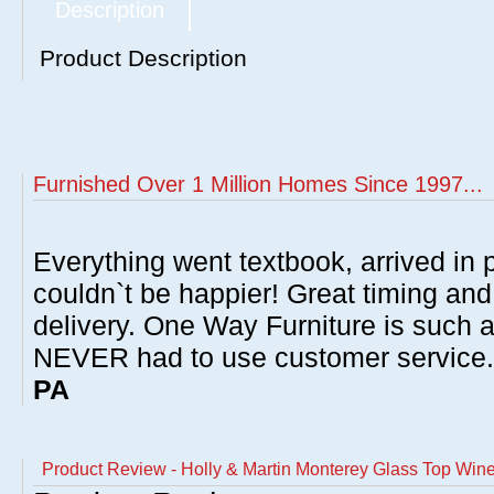
Description
Product Description
Furnished Over 1 Million Homes Since 1997...
Everything went textbook, arrived in p
couldn`t be happier! Great timing and
delivery. One Way Furniture is such 
NEVER had to use customer service
PA
Product Review - Holly & Martin Monterey Glass Top Win