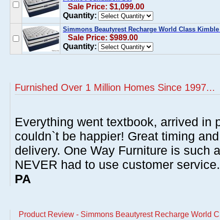
Sale Price: $1,099.00
Quantity:
Simmons Beautyrest Recharge World Class Kimble 
Sale Price: $989.00
Quantity:
Furnished Over 1 Million Homes Since 1997...
Everything went textbook, arrived in p
couldn`t be happier! Great timing and
delivery. One Way Furniture is such 
NEVER had to use customer service
PA
Product Review - Simmons Beautyrest Recharge World Cl