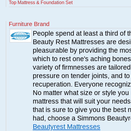
Top Mattress & Foundation Set
Furniture Brand
People spend at least a third of
Beauty Rest Mattresses are des
pleasurable by providing the mo
which to rest one's aching bones
variety of firmnesses are tailored
pressure on tender joints, and to
recuperation. Everyone recogniz
No matter what size or style yo
mattress that will suit your nee
that is sure to give you the best
had, choose a Simmons Beautyr
Beautyrest Mattresses