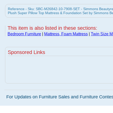
Reference - Sku: SBC-M26842-10-7908-SET - Simmons Beautyres
Plush Super Pillow Top Mattress & Foundation Set by Simmons B
This item is also listed in these sections:
Bedroom Furniture
|
Mattress, Foam Mattress
|
Twin Size M
Sponsored Links
For Updates on Furniture Sales and Furniture Contest