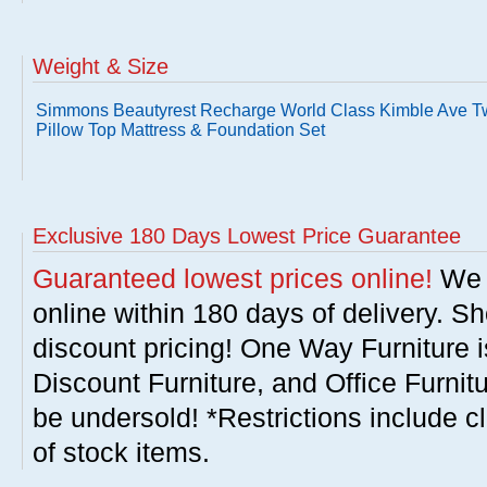
Weight & Size
Simmons Beautyrest Recharge World Class Kimble Ave T
Pillow Top Mattress & Foundation Set
Exclusive 180 Days Lowest Price Guarantee
Guaranteed lowest prices online!
We w
online within 180 days of delivery. S
discount pricing! One Way Furniture i
Discount Furniture, and Office Furnit
be undersold! *Restrictions include c
of stock items.