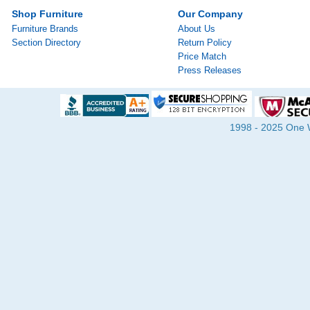
Shop Furniture
Our Company
Furniture Brands
About Us
Section Directory
Return Policy
Price Match
Press Releases
1998 - 2025 One Wa