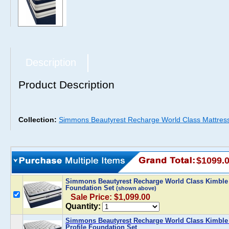
Description
Product Description
Collection:
Simmons Beautyrest Recharge World Class Mattres
$1099.
Simmons Beautyrest Recharge World Class Kimble 
Foundation Set
(shown above)
Sale Price: $1,099.00
Quantity:
Simmons Beautyrest Recharge World Class Kimble 
Profile Foundation Set