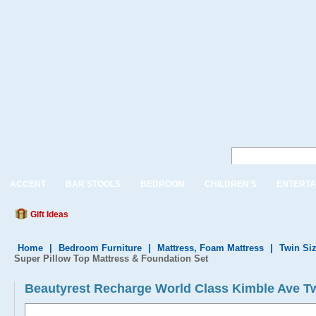
ACCENT
BAR STOOLS
BEDROOM
CHILDREN'S
ENTERTA
Gift Ideas
Home
|
Bedroom Furniture
|
Mattress, Foam Mattress
|
Twin Siz
Super Pillow Top Mattress & Foundation Set
Beautyrest Recharge World Class Kimble Ave Tw