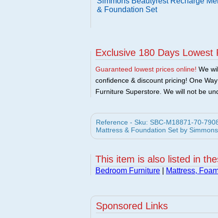
Simmons Beautyrest Recharge Meln
& Foundation Set
Exclusive 180 Days Lowest 
Guaranteed lowest prices online!
We will
confidence & discount pricing! One Way F
Furniture Superstore. We will not be und
Reference - Sku: SBC-M18871-70-7908
Mattress & Foundation Set by Simmons
This item is also listed in th
Bedroom Furniture
|
Mattress, Foam
Sponsored Links