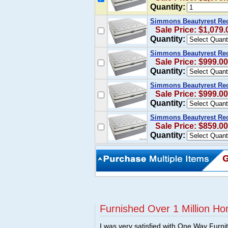
Quantity:
Simmons Beautyrest Rech
Sale Price: $1,079.
Quantity:
Simmons Beautyrest Rec
Sale Price: $999.00
Quantity:
Simmons Beautyrest Rec
Sale Price: $999.00
Quantity:
Simmons Beautyrest Rec
Sale Price: $859.00
Quantity:
Furnished Over 1 Million Ho
I was very satisfied with One Way Furni