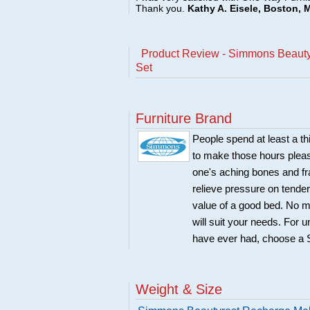
Thank you.
Kathy A. Eisele, Boston, 
Product Review - Simmons Beauty
Set
Furniture Brand
People spend at least a t
to make those hours pleas
one's aching bones and fra
relieve pressure on tender
value of a good bed. No m
will suit your needs. For 
have ever had, choose a
Weight & Size