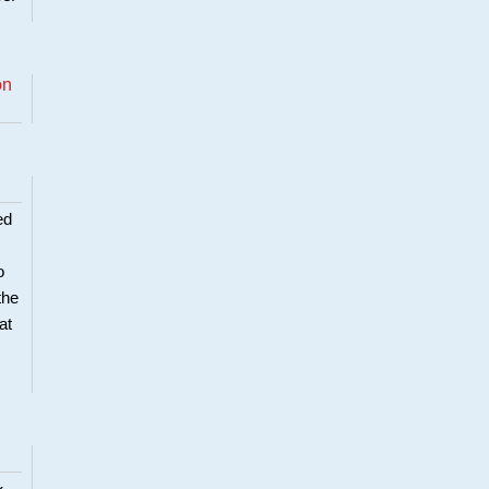
on
ed
o
the
at