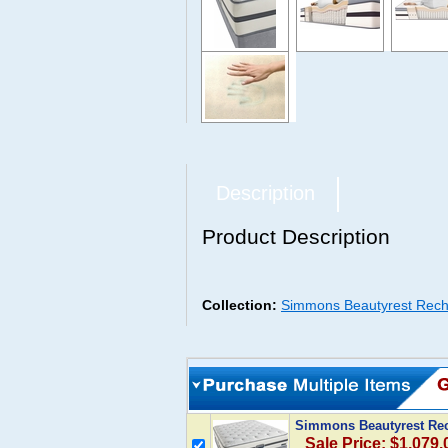
Description
Product Description
Collection:
Simmons Beautyrest Rech
Simmons Beautyrest Rec
Sale Price: $1,079.