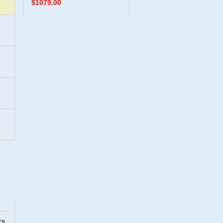
$1079.00
rs.