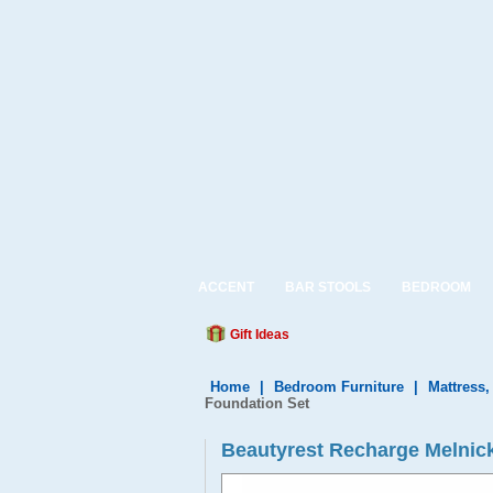
ACCENT
BAR STOOLS
BEDROOM
Gift Ideas
Home
|
Bedroom Furniture
|
Mattress
Foundation Set
Beautyrest Recharge Melnick