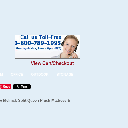
View Cart/Checkout
OM
OFFICE
OUTDOOR
STORAGE
Save
 Melnick Split Queen Plush Mattress &