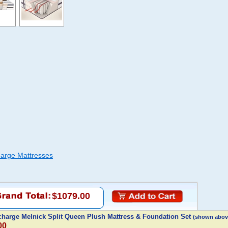
arge Mattresses
$1079.00
harge Melnick Split Queen Plush Mattress & Foundation Set
(shown abov
00