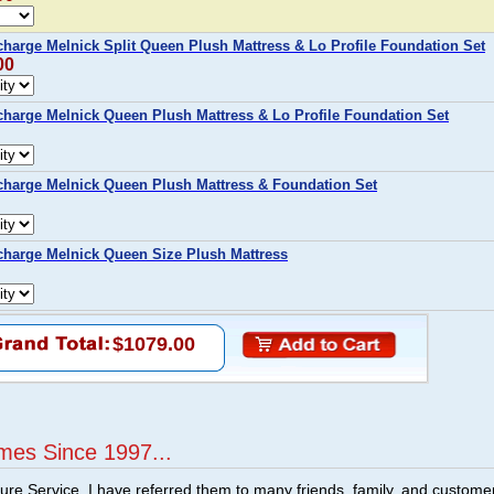
arge Melnick Split Queen Plush Mattress & Lo Profile Foundation Set
00
harge Melnick Queen Plush Mattress & Lo Profile Foundation Set
harge Melnick Queen Plush Mattress & Foundation Set
harge Melnick Queen Size Plush Mattress
$1079.00
mes Since 1997...
ture Service. I have referred them to many friends, family, and custome