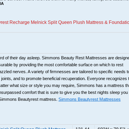
MA
rest Recharge Melnick Split Queen Plush Mattress & Foundati
hird of their day asleep. Simmons Beauty Rest Mattresses are design
urable by providing the most comfortable surface on which to rest
zzled nerves. A variety of firmnesses are tailored to specific needs t
 joints, and to promote beneficial recuperation. Everyone recognizes 
atter what size or style you may require, Simmons has a mattress th
unsurpassed comfort that is sure to give you the best nights sleep you
 Simmons Beautyrest mattress.
Simmons Beautyrest Mattresses