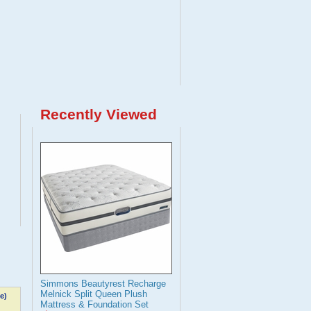
Recently Viewed
Simmons Beautyrest Recharge
Melnick Split Queen Plush
e)
Mattress & Foundation Set