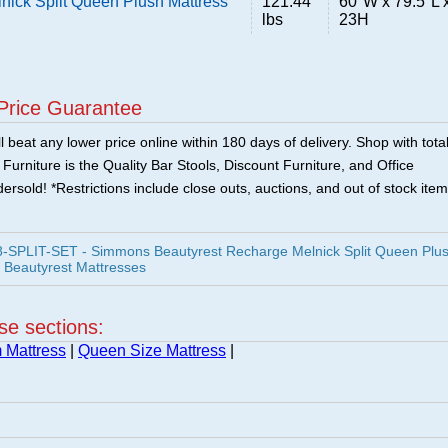
ick Split Queen Plush Mattress
121.44
60"W x 79.5"L 
lbs
23H
Price Guarantee
 beat any lower price online within 180 days of delivery. Shop with tota
urniture is the Quality Bar Stools, Discount Furniture, and Office
ersold! *Restrictions include close outs, auctions, and out of stock item
-SPLIT-SET - Simmons Beautyrest Recharge Melnick Split Queen Plu
 Beautyrest Mattresses
ese sections:
 Mattress
|
Queen Size Mattress
|