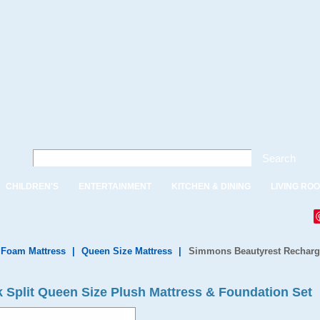
Search
CHILDREN'S
ENTERTAINMENT
KITCHEN & DINING
LIVING RO
, Foam Mattress
|
Queen Size Mattress
|
Simmons Beautyrest Recharge
 Split Queen Size Plush Mattress & Foundation Set