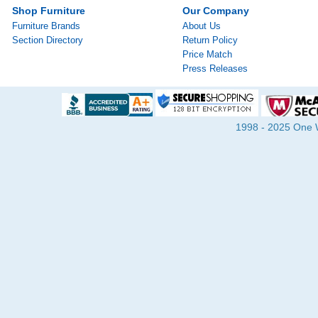
Shop Furniture
Our Company
Furniture Brands
About Us
Section Directory
Return Policy
Price Match
Press Releases
1998 - 2025 One Wa