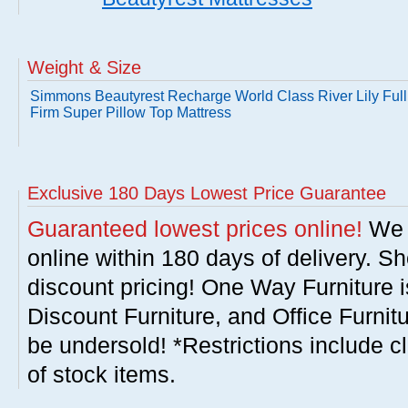
Weight & Size
Simmons Beautyrest Recharge World Class River Lily Full
Firm Super Pillow Top Mattress
Exclusive 180 Days Lowest Price Guarantee
Guaranteed lowest prices online!
We w
online within 180 days of delivery. S
discount pricing! One Way Furniture i
Discount Furniture, and Office Furnit
be undersold! *Restrictions include c
of stock items.