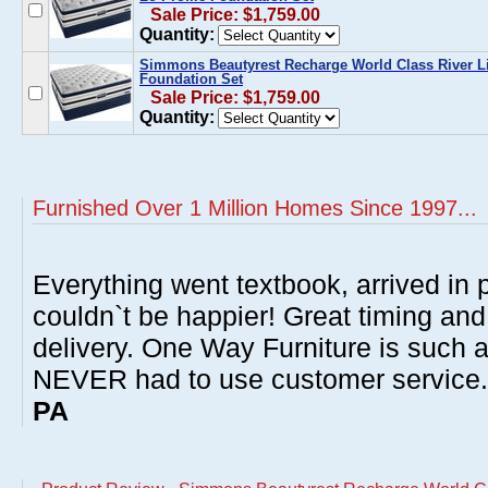
Sale Price: $1,759.00
Quantity:
Simmons Beautyrest Recharge World Class River Li
Foundation Set
Sale Price: $1,759.00
Quantity:
Furnished Over 1 Million Homes Since 1997...
Everything went textbook, arrived in p
couldn`t be happier! Great timing and
delivery. One Way Furniture is such 
NEVER had to use customer service
PA