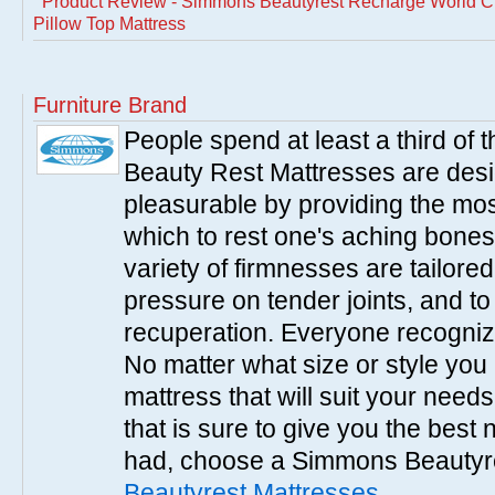
Product Review - Simmons Beautyrest Recharge World Cla
Pillow Top Mattress
Furniture Brand
People spend at least a third of
Beauty Rest Mattresses are des
pleasurable by providing the mo
which to rest one's aching bones
variety of firmnesses are tailored
pressure on tender joints, and to
recuperation. Everyone recogniz
No matter what size or style yo
mattress that will suit your nee
that is sure to give you the best
had, choose a Simmons Beautyr
Beautyrest Mattresses