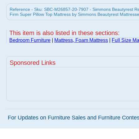
Reference - Sku: SBC-M26857-20-7907 - Simmons Beautyrest Rech
Firm Super Pillow Top Mattress by Simmons Beautyrest Mattress
This item is also listed in these sections:
Bedroom Furniture
|
Mattress, Foam Mattress
|
Full Size Ma
Sponsored Links
For Updates on Furniture Sales and Furniture Contest