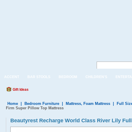
ACCENT
BAR STOOLS
BEDROOM
CHILDREN'S
ENTERTA
Gift Ideas
Home
|
Bedroom Furniture
|
Mattress, Foam Mattress
|
Full Siz
Firm Super Pillow Top Mattress
Beautyrest Recharge World Class River Lily Ful