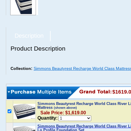
Description
Product Description
Collection:
Simmons Beautyrest Recharge World Class Mattres
$1619.
Simmons Beautyrest Recharge World Class River Li
Mattress
(shown above)
Sale Price: $1,619.00
Quantity:
Simmons Beautyrest Recharge World Class River Li
Lo Profile Foundation Set