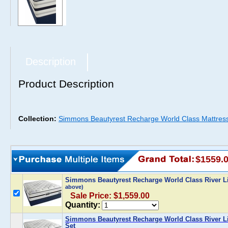
Description
Product Description
Collection:
Simmons Beautyrest Recharge World Class Mattres
$1559.
Simmons Beautyrest Recharge World Class River Li
above)
Sale Price: $1,559.00
Quantity:
Simmons Beautyrest Recharge World Class River Lil
Set