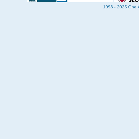
1998 - 2025 One Wa