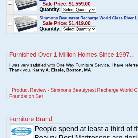
Sale Price: $1,559.00
Quantity:
Simmons Beautyrest Recharge World Class River Lil
Sale Price: $1,419.00
Quantity:
Furnished Over 1 Million Homes Since 1997...
I was very satisfied with One Way Furniture Service. I have referr
Thank you.
Kathy A. Eisele, Boston, MA
Product Review - Simmons Beautyrest Recharge World Cla
Foundation Set
Furniture Brand
People spend at least a third of
Beauty Rest Mattresses are des