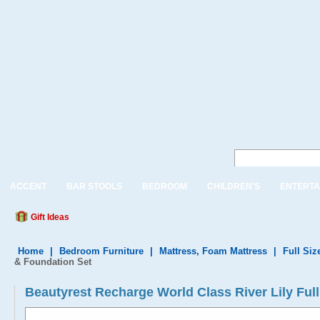
ACCENT
BAR STOOLS
BEDROOM
CHILDREN'S
ENTERTA
Gift Ideas
Home
|
Bedroom Furniture
|
Mattress, Foam Mattress
|
Full Siz
& Foundation Set
Beautyrest Recharge World Class River Lily Ful