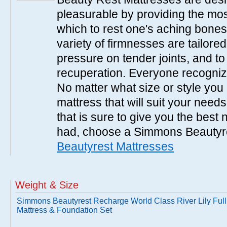
pleasurable by providing the mo
which to rest one's aching bones
variety of firmnesses are tailored
pressure on tender joints, and to
recuperation. Everyone recogniz
No matter what size or style yo
mattress that will suit your nee
that is sure to give you the best
had, choose a Simmons Beautyr
Beautyrest Mattresses
Weight & Size
Simmons Beautyrest Recharge World Class River Lily Full
Mattress & Foundation Set