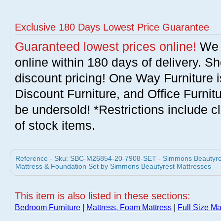
Exclusive 180 Days Lowest Price Guarantee
Guaranteed lowest prices online!
We w
online within 180 days of delivery. S
discount pricing! One Way Furniture i
Discount Furniture, and Office Furnit
be undersold! *Restrictions include c
of stock items.
Reference - Sku: SBC-M26854-20-7908-SET - Simmons Beautyrest 
Mattress & Foundation Set by Simmons Beautyrest Mattresses
This item is also listed in these sections:
Bedroom Furniture
|
Mattress, Foam Mattress
|
Full Size Ma