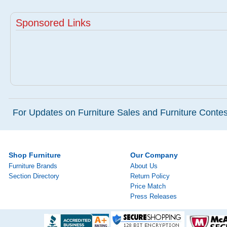
Sponsored Links
For Updates on Furniture Sales and Furniture Contest
Shop Furniture
Our Company
Furniture Brands
About Us
Section Directory
Return Policy
Price Match
Press Releases