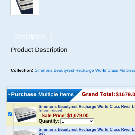
Description
Product Description
Collection:
Simmons Beautyrest Recharge World Class Mattres
$1679.
Simmons Beautyrest Recharge World Class River Li
(shown above)
Sale Price: $1,679.00
Quantity:
Simmons Beautyrest Recharge World Class River Li
Set