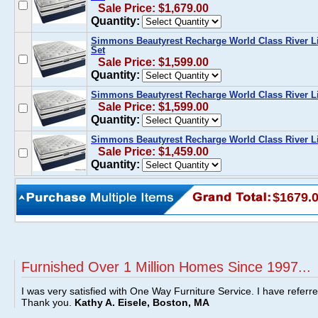
Sale Price: $1,679.00
Quantity:
Simmons Beautyrest Recharge World Class River Li
Set
Sale Price: $1,599.00
Quantity:
Simmons Beautyrest Recharge World Class River Li
Sale Price: $1,599.00
Quantity:
Simmons Beautyrest Recharge World Class River Li
Sale Price: $1,459.00
Quantity:
$1679.
Furnished Over 1 Million Homes Since 1997...
I was very satisfied with One Way Furniture Service. I have referr
Thank you.
Kathy A. Eisele, Boston, MA