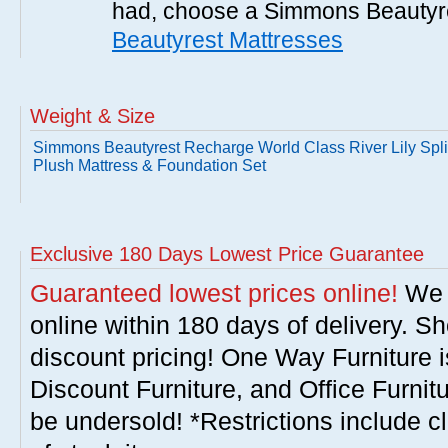
had, choose a Simmons Beautyr
Beautyrest Mattresses
Weight & Size
Simmons Beautyrest Recharge World Class River Lily Spl
Plush Mattress & Foundation Set
Exclusive 180 Days Lowest Price Guarantee
Guaranteed lowest prices online!
We w
online within 180 days of delivery. S
discount pricing! One Way Furniture i
Discount Furniture, and Office Furnit
be undersold! *Restrictions include c