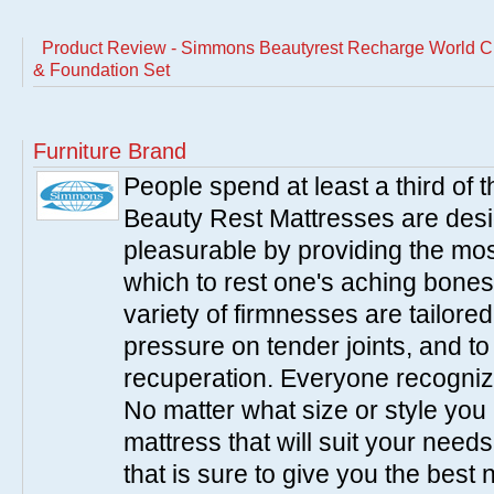
Product Review - Simmons Beautyrest Recharge World Cla
& Foundation Set
Furniture Brand
People spend at least a third of
Beauty Rest Mattresses are des
pleasurable by providing the mo
which to rest one's aching bones
variety of firmnesses are tailored
pressure on tender joints, and to
recuperation. Everyone recogniz
No matter what size or style yo
mattress that will suit your nee
that is sure to give you the best