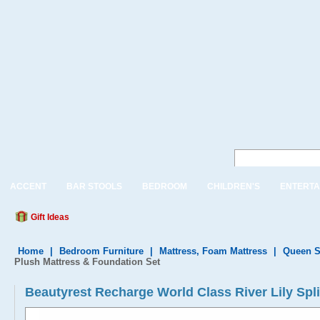
ACCENT
BAR STOOLS
BEDROOM
CHILDREN'S
ENTERTA
Gift Ideas
Home
|
Bedroom Furniture
|
Mattress, Foam Mattress
|
Queen S
Plush Mattress & Foundation Set
Beautyrest Recharge World Class River Lily Spl