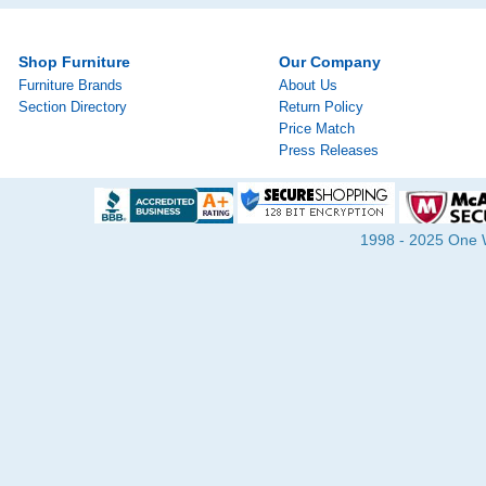
Shop Furniture
Our Company
Furniture Brands
About Us
Section Directory
Return Policy
Price Match
Press Releases
1998 - 2025 One Wa