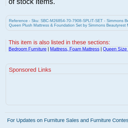
of stock items.
Reference - Sku: SBC-M26854-70-7908-SPLIT-SET - Simmons Beau
Queen Plush Mattress & Foundation Set by Simmons Beautyrest 
This item is also listed in these sections:
Bedroom Furniture
|
Mattress, Foam Mattress
|
Queen Size 
Sponsored Links
For Updates on Furniture Sales and Furniture Contest