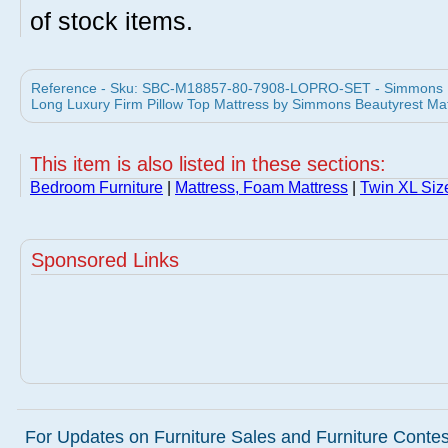
of stock items.
Reference - Sku: SBC-M18857-80-7908-LOPRO-SET - Simmons B
Long Luxury Firm Pillow Top Mattress by Simmons Beautyrest Ma
This item is also listed in these sections:
Bedroom Furniture
|
Mattress, Foam Mattress
|
Twin XL Siz
Sponsored Links
For Updates on Furniture Sales and Furniture Contest