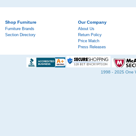
Shop Furniture
Our Company
Furniture Brands
About Us
Section Directory
Return Policy
Price Match
Press Releases
1998 - 2025 One Wa