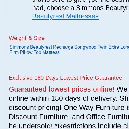
had, choose a Simmons Beautyr
Beautyrest Mattresses
Weight & Size
Simmons Beautyrest Recharge Songwood Twin Extra Lon
Firm Pillow Top Mattress
Exclusive 180 Days Lowest Price Guarantee
Guaranteed lowest prices online!
We w
online within 180 days of delivery. S
discount pricing! One Way Furniture i
Discount Furniture, and Office Furnit
be undersold! *Restrictions include c