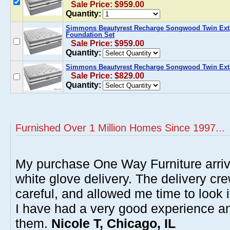
Sale Price: $959.00
Quantity:
Simmons Beautyrest Recharge Songwood Twin Extr
Foundation Set
Sale Price: $959.00
Quantity:
Simmons Beautyrest Recharge Songwood Twin Extra
Sale Price: $829.00
Quantity:
Furnished Over 1 Million Homes Since 1997...
My purchase One Way Furniture arrive
white glove delivery. The delivery cre
careful, and allowed me time to look 
I have had a very good experience 
them.
Nicole T, Chicago, IL