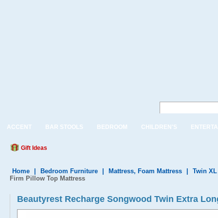
ACCENT
BAR STOOLS
BEDROOM
CHILDREN'S
ENTERTA
Gift Ideas
Home
|
Bedroom Furniture
|
Mattress, Foam Mattress
|
Twin XL
Firm Pillow Top Mattress
Beautyrest Recharge Songwood Twin Extra Long