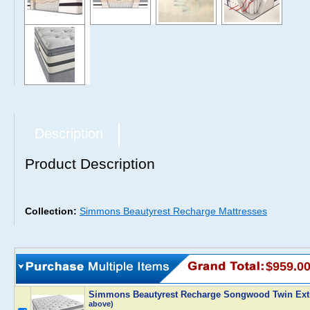
Description
Product Description
Collection:
Simmons Beautyrest Recharge Mattresses
$959.0
Simmons Beautyrest Recharge Songwood Twin Extr
above)