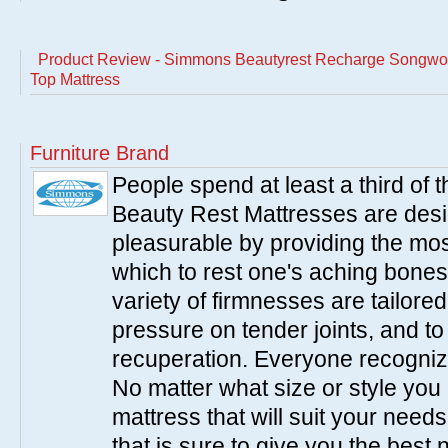
Product Review - Simmons Beautyrest Recharge Songwoo
Top Mattress
Furniture Brand
People spend at least a third of
Beauty Rest Mattresses are des
pleasurable by providing the mo
which to rest one's aching bones
variety of firmnesses are tailored
pressure on tender joints, and to
recuperation. Everyone recogniz
No matter what size or style yo
mattress that will suit your nee
that is sure to give you the best