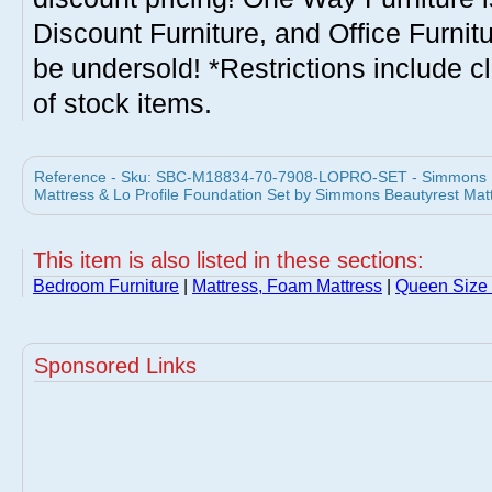
Discount Furniture, and Office Furnit
be undersold! *Restrictions include c
of stock items.
Reference - Sku: SBC-M18834-70-7908-LOPRO-SET - Simmons B
Mattress & Lo Profile Foundation Set by Simmons Beautyrest Mat
This item is also listed in these sections:
Bedroom Furniture
|
Mattress, Foam Mattress
|
Queen Size 
Sponsored Links