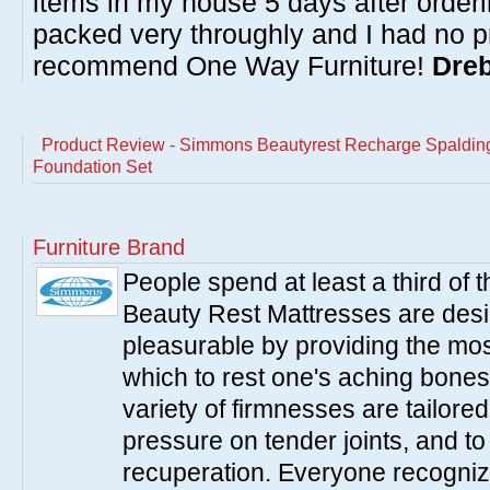
items in my house 5 days after order
packed very throughly and I had no p
recommend One Way Furniture!
Dreb
Product Review - Simmons Beautyrest Recharge Spalding
Foundation Set
Furniture Brand
People spend at least a third of
Beauty Rest Mattresses are des
pleasurable by providing the mo
which to rest one's aching bones
variety of firmnesses are tailored
pressure on tender joints, and to
recuperation. Everyone recogniz