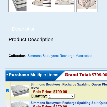
Description
Product Description
Collection:
Simmons Beautyrest Recharge Mattresses
$799.0
Simmons Beautyrest Recharge Spalding Queen Plus
above)
Sale Price: $799.00
Quantity:
Simmons Beautyrest Recharge Spalding Split Queen
Sale Price: $879.00