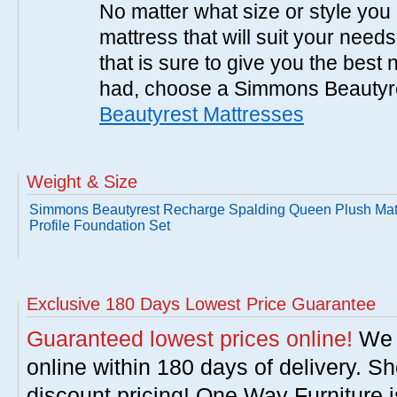
No matter what size or style yo
mattress that will suit your nee
that is sure to give you the best
had, choose a Simmons Beautyr
Beautyrest Mattresses
Weight & Size
Simmons Beautyrest Recharge Spalding Queen Plush Mat
Profile Foundation Set
Exclusive 180 Days Lowest Price Guarantee
Guaranteed lowest prices online!
We w
online within 180 days of delivery. S
discount pricing! One Way Furniture i