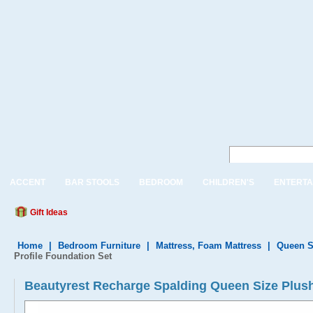
ACCENT
BAR STOOLS
BEDROOM
CHILDREN'S
ENTERTA
Gift Ideas
Home
|
Bedroom Furniture
|
Mattress, Foam Mattress
|
Queen S
Profile Foundation Set
Beautyrest Recharge Spalding Queen Size Plus