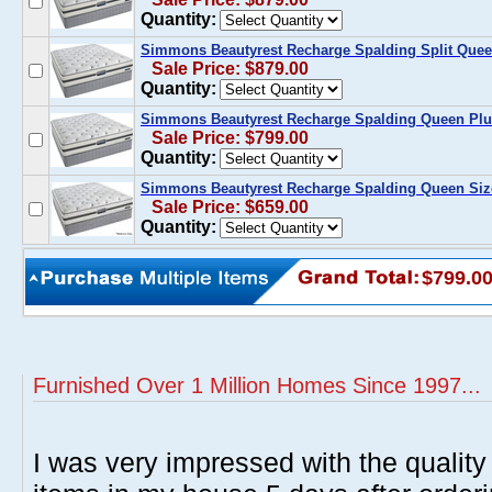
Quantity:
Simmons Beautyrest Recharge Spalding Split Quee
Sale Price: $879.00
Quantity:
Simmons Beautyrest Recharge Spalding Queen Plus
Sale Price: $799.00
Quantity:
Simmons Beautyrest Recharge Spalding Queen Size
Sale Price: $659.00
Quantity:
$799.0
Furnished Over 1 Million Homes Since 1997...
I was very impressed with the quality 