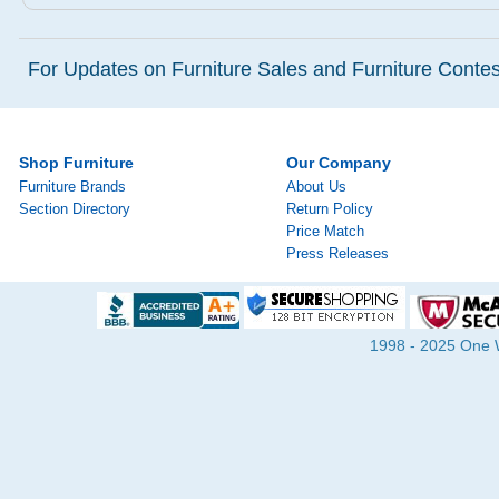
For Updates on Furniture Sales and Furniture Contest
Shop Furniture
Our Company
Furniture Brands
About Us
Section Directory
Return Policy
Price Match
Press Releases
1998 - 2025 One Wa