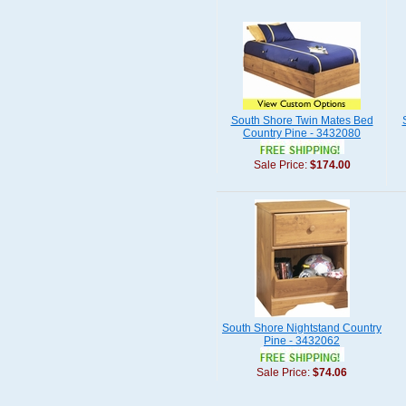
South Shore Twin Mates Bed
Country Pine - 3432080
Sale Price:
$174.00
South Shore Nightstand Country
Pine - 3432062
Sale Price:
$74.06