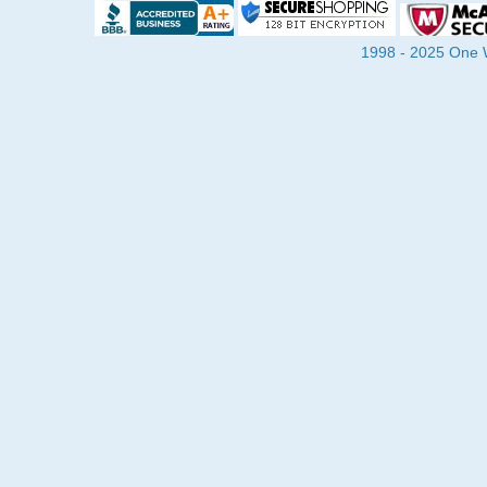
1998 - 2025 One Wa