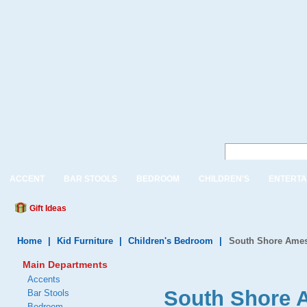
ACCENT
BAR STOOLS
BEDROOM
CHILDREN'S
ENTERTA
Gift Ideas
Home
|
Kid Furniture
|
Children's Bedroom
|
South Shore Ames
Main Departments
Accents
South Shore A
Bar Stools
Bedroom