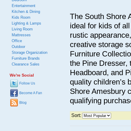
Entertainment
Kitchen & Dining
The South Shore A
Kids Room
Lighting & Lamps
ideal for kids of a
Living Room
rustic appearance,
Mattresses
Office
creative storage 
Outdoor
Furniture Collecti
Storage Organization
Furniture Brands
the Pine Dresser,
Clearance Sales
Headboard, and Pi
We're Social
quality children’s 
Follow Us
Shore Amesbury ch
Become A Fan
qualifying purchas
Blog
Sort: