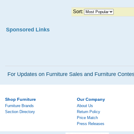
Sort:
Sponsored Links
For Updates on Furniture Sales and Furniture Contest
Shop Furniture
Our Company
Furniture Brands
About Us
Section Directory
Return Policy
Price Match
Press Releases