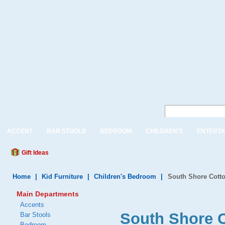
ACCENT
BAR STOOLS
BEDROOM
CHILDREN'S
ENTERTA
Gift Ideas
Home
|
Kid Furniture
|
Children's Bedroom
|
South Shore Cotto
Main Departments
Accents
South Shore C
Bar Stools
Bedroom