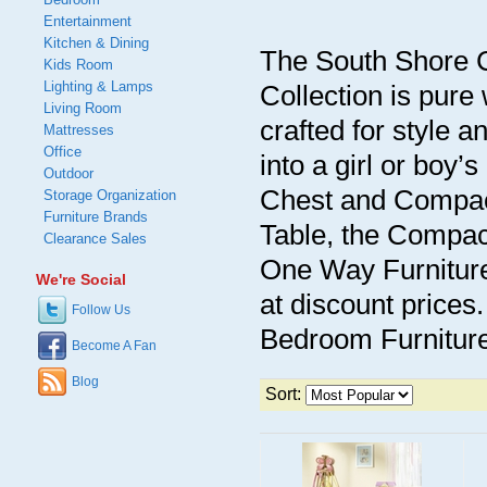
Entertainment
Kitchen & Dining
The South Shore C
Kids Room
Lighting & Lamps
Collection is pure 
Living Room
crafted for style an
Mattresses
Office
into a girl or boy
Outdoor
Chest and Compac
Storage Organization
Furniture Brands
Table, the Compac
Clearance Sales
One Way Furniture 
We're Social
at discount prices
Follow Us
Bedroom Furniture 
Become A Fan
Blog
Sort: