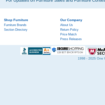
For Updates on Furniture Sales and Furniture Contest
Shop Furniture
Our Company
Furniture Brands
About Us
Section Directory
Return Policy
Price Match
Press Releases
1998 - 2025 One Wa