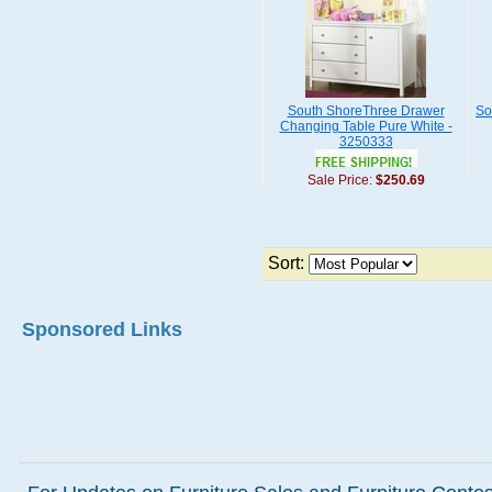
South ShoreThree Drawer
So
Changing Table Pure White -
3250333
Sale Price:
$250.69
Sort:
Sponsored Links