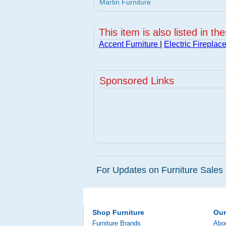
Martin Furniture
This item is also listed in th
Accent Furniture
|
Electric Fireplac
Sponsored Links
For Updates on Furniture Sales 
Shop Furniture
Ou
Furniture Brands
Abo