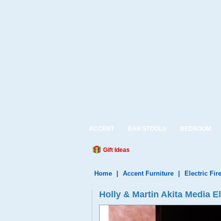
ACCENT
BAR STOOLS
BEDROOM
Gift Ideas
Home
|
Accent Furniture
|
Electric Fir
Holly & Martin Akita Media E