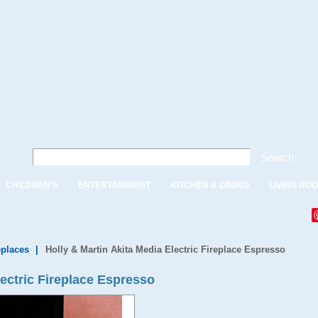
Search
CHILDREN'S
ENTERTAINMENT
KITCHEN & DINING
LIVING RO
eplaces
|
Holly & Martin Akita Media Electric Fireplace Espresso
lectric Fireplace Espresso