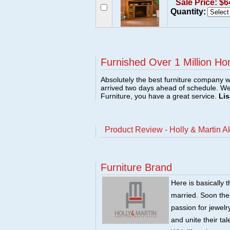
Sale Price: $6
Quantity:
Furnished Over 1 Million Ho
Absolutely the best furniture company w
arrived two days ahead of schedule. W
Furniture, you have a great service.
Lis
Product Review - Holly & Martin A
Furniture Brand
Here is basically t
married. Soon there
passion for jewelry
and unite their ta