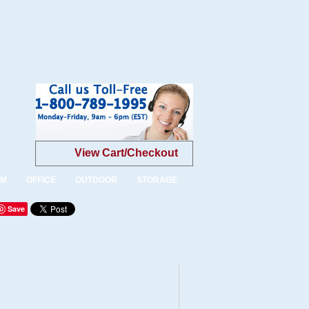
View Cart/Checkout
OM
OFFICE
OUTDOOR
STORAGE
Save