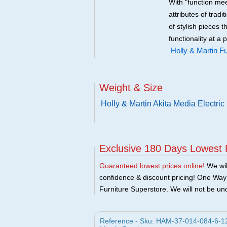
With "function mee
attributes of tradi
of stylish pieces 
functionality at a 
Holly & Martin Fu
Weight & Size
Holly & Martin Akita Media Electri
Exclusive 180 Days Lowest 
Guaranteed lowest prices online!
We will
confidence & discount pricing! One Way F
Furniture Superstore. We will not be und
Reference - Sku: HAM-37-014-084-6-12 -