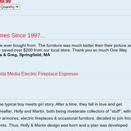
49.99
mes Since 1997...
e ever bought from. The furniture was much better then their picture a
e saved over $200 from our local store. Thank you so much One Way
a & Greg, Springfield, MA
kita Media Electric Fireplace Espresso
he typical boy meets girl story. After a time, they fall in love and get
after, Holly and Martin, both being inveterate collectors of "stuff", with
 armoires, electric fireplaces & occasional furniture, decided to join for
lents. Thus, Holly & Martin design was born and a plan was developed.