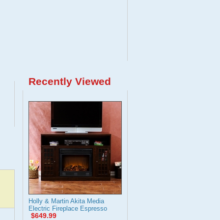
Recently Viewed
Holly & Martin Akita Media
Electric Fireplace Espresso
$649.99