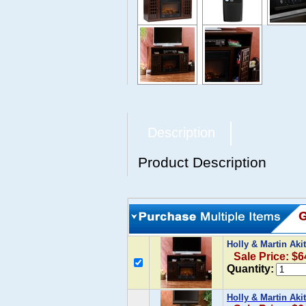
Description
Product Description
Holly & Martin Aki
Sale Price: $6
Quantity:
Holly & Martin Aki