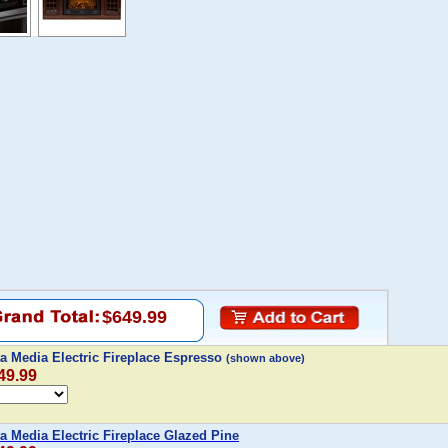
$649.99
ta Media Electric Fireplace Espresso
(shown above)
49.99
ta Media Electric Fireplace Glazed Pine