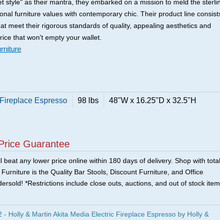
t style" as their mantra, they embarked on a mission to meld the sterli
tional furniture values with contemporary chic. Their product line consist
that meet their rigorous standards of quality, appealing aesthetics and
price that won't empty your wallet.
rniture
c Fireplace Espresso
98 lbs
48"W x 16.25"D x 32.5"H
Price Guarantee
 beat any lower price online within 180 days of delivery. Shop with tota
urniture is the Quality Bar Stools, Discount Furniture, and Office
ersold! *Restrictions include close outs, auctions, and out of stock item
 Holly & Martin Akita Media Electric Fireplace Espresso by Holly &