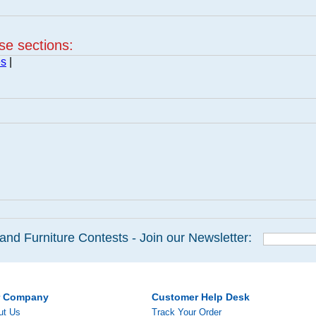
ese sections:
es
|
and Furniture Contests - Join our Newsletter:
r Company
Customer Help Desk
ut Us
Track Your Order