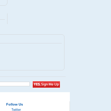
Follow Us
Twitter