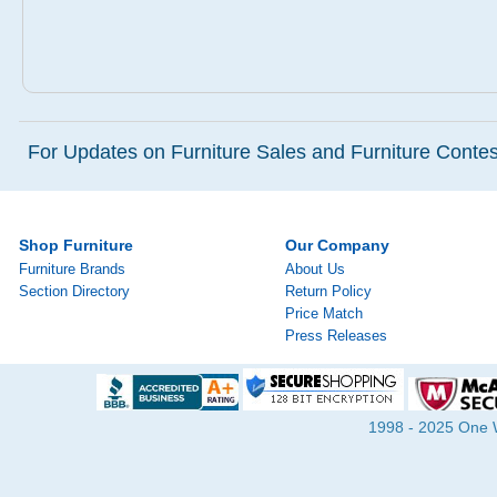
For Updates on Furniture Sales and Furniture Contest
Shop Furniture
Our Company
Furniture Brands
About Us
Section Directory
Return Policy
Price Match
Press Releases
1998 - 2025 One Wa