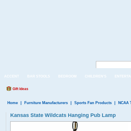
ACCENT
BAR STOOLS
BEDROOM
CHILDREN'S
ENTERTA
Gift Ideas
Home
|
Furniture Manufacturers
|
Sports Fan Products
|
NCAA 
Kansas State Wildcats Hanging Pub Lamp