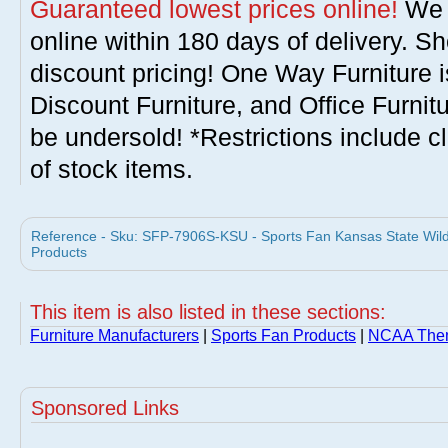
Guaranteed lowest prices online!
We w
online within 180 days of delivery. S
discount pricing! One Way Furniture i
Discount Furniture, and Office Furnit
be undersold! *Restrictions include c
of stock items.
Reference - Sku: SFP-7906S-KSU - Sports Fan Kansas State Wil
Products
This item is also listed in these sections:
Furniture Manufacturers
|
Sports Fan Products
|
NCAA Them
Sponsored Links