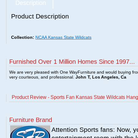
Description
Product Description
Collection:
NCAA Kansas State Wildcats
Furnished Over 1 Million Homes Since 1997...
We are very pleased with One WayFurniture and would buying fro
very courteous, and professional.
John T, Los Angeles, Ca
Product Review - Sports Fan Kansas State Wildcats Han
Furniture Brand
Attention Sports fans: Now, y
entertainment room with the l