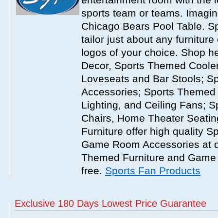
sports team or teams. Imagi
Chicago Bears Pool Table. S
tailor just about any furnitur
logos of your choice. Shop h
Decor, Sports Themed Cooler
Loveseats and Bar Stools; S
Accessories; Sports Themed
Lighting, and Ceiling Fans; 
Chairs, Home Theater Seati
Furniture offer high quality 
Game Room Accessories at dis
Themed Furniture and Game
free.
Sports Fan Products
Exclusive 180 Days Lowest Price Guarantee