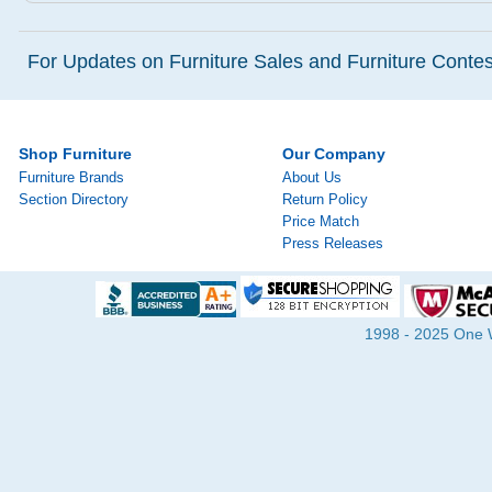
For Updates on Furniture Sales and Furniture Contest
Shop Furniture
Our Company
Furniture Brands
About Us
Section Directory
Return Policy
Price Match
Press Releases
1998 - 2025 One Wa