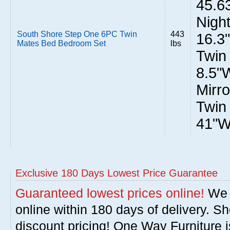
45.6
Night
South Shore Step One 6PC Twin
443
16.3
Mates Bed Bedroom Set
lbs
Twin
8.5"
Mirro
Twin
41"W
Exclusive 180 Days Lowest Price Guarantee
Guaranteed lowest prices online!
We w
online within 180 days of delivery. S
discount pricing! One Way Furniture i