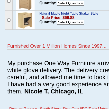
Quantity:
Natural Maple Night Table Shaker Style
Sale Price: $69.88
Quantity:
Furnished Over 1 Million Homes Since 1997...
My purchase One Way Furniture arrive
white glove delivery. The delivery cre
careful, and allowed me time to look 
I have had a very good experience 
them.
Nicole T, Chicago, IL
Product Review - South Shore Step One 6PC Twin Mate