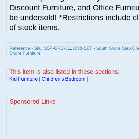
Discount Furniture, and Office Furnit
be undersold! *Restrictions include c
of stock items.
Reference - Sku: SSF-GRD-3113098-SET - South Shore Step On
Shore Furniture
This item is also listed in these sections:
Kid Furniture
|
Children's Bedroom
|
Sponsored Links