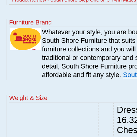
Furniture Brand
Whatever your style, you are bou
South Shore Furniture that suit
furniture collections and you will
traditional or contemporary and 
detail, South Shore Furniture pro
affordable and fit any style.
Sout
Weight & Size
Dres
16.3
Ches