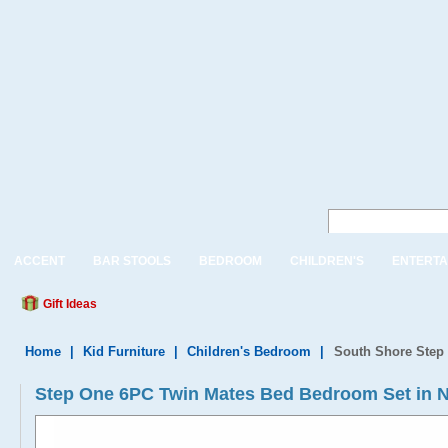
ACCENT
BAR STOOLS
BEDROOM
CHILDREN'S
ENTERTA
Gift Ideas
Home
|
Kid Furniture
|
Children's Bedroom
|
South Shore Step
Step One 6PC Twin Mates Bed Bedroom Set in N