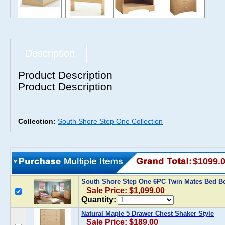
Description
Product Description
Product Description
Collection:
South Shore Step One Collection
$1099.
South Shore Step One 6PC Twin Mates Bed 
Sale Price: $1,099.00
Quantity:
Natural Maple 5 Drawer Chest Shaker Style
Sale Price: $189.00