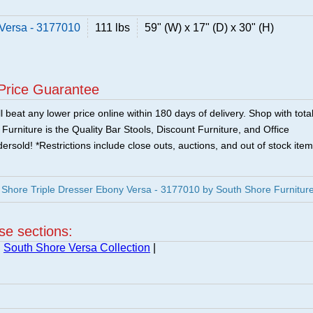
 Versa - 3177010
111 lbs
59" (W) x 17" (D) x 30" (H)
Price Guarantee
 beat any lower price online within 180 days of delivery. Shop with tota
urniture is the Quality Bar Stools, Discount Furniture, and Office
ersold! *Restrictions include close outs, auctions, and out of stock item
Shore Triple Dresser Ebony Versa - 3177010 by South Shore Furnitur
ese sections:
|
South Shore Versa Collection
|