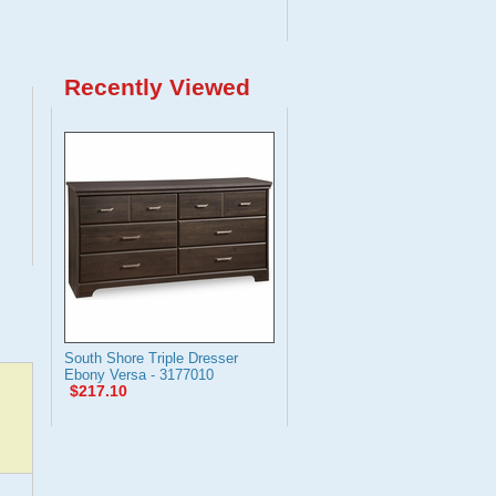
Recently Viewed
South Shore Triple Dresser
Ebony Versa - 3177010
$217.10