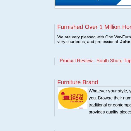
Furnished Over 1 Million Ho
We are very pleased with One WayFurni
very courteous, and professional.
John 
Product Review - South Shore Tri
Furniture Brand
Whatever your style, y
you. Browse their nume
traditional or contemp
provides quality pieces