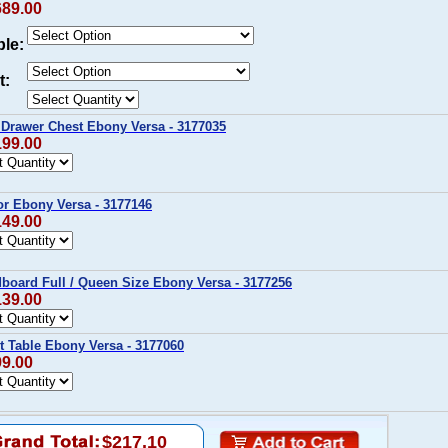
689.00
ble:
t:
 Drawer Chest Ebony Versa - 3177035
199.00
or Ebony Versa - 3177146
149.00
board Full / Queen Size Ebony Versa - 3177256
139.00
t Table Ebony Versa - 3177060
99.00
$217.10