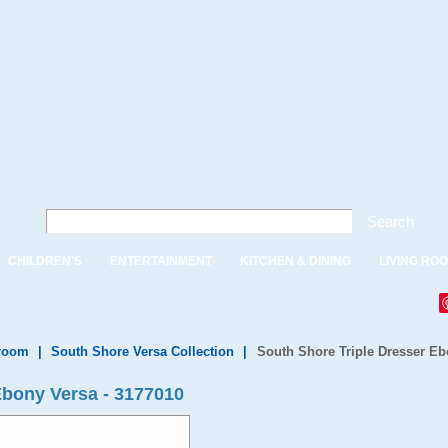
Search
CHILDREN'S
ENTERTAINMENT
KITCHEN & DINING
LIVING RO
droom
|
South Shore Versa Collection
|
South Shore Triple Dresser Eb
Ebony Versa - 3177010