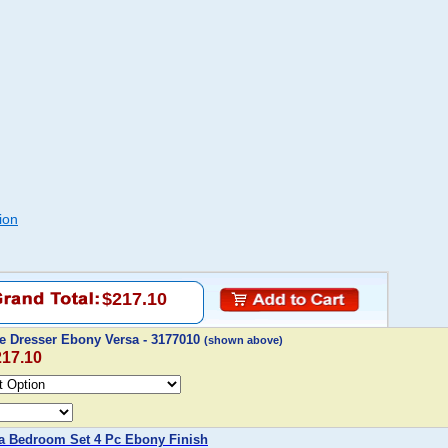
ion
$217.10
le Dresser Ebony Versa - 3177010
(shown above)
217.10
a Bedroom Set 4 Pc Ebony Finish