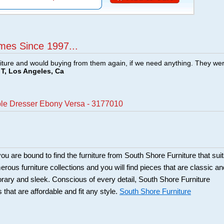
mes Since 1997...
ture and would buying from them again, if we need anything. They we
T, Los Angeles, Ca
ple Dresser Ebony Versa - 3177010
ou are bound to find the furniture from South Shore Furniture that sui
rous furniture collections and you will find pieces that are classic an
orary and sleek. Conscious of every detail, South Shore Furniture
 that are affordable and fit any style.
South Shore Furniture