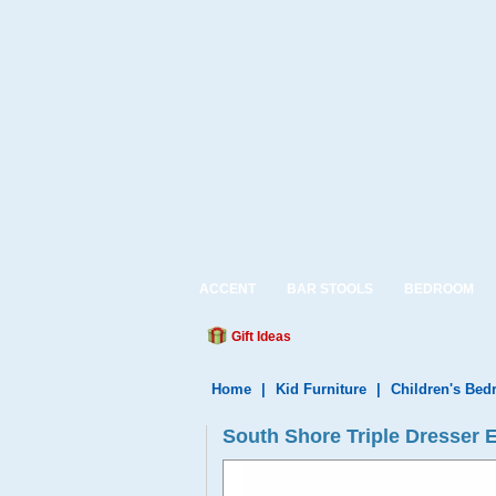
ACCENT
BAR STOOLS
BEDROOM
Gift Ideas
Home
|
Kid Furniture
|
Children's Be
South Shore Triple Dresser 