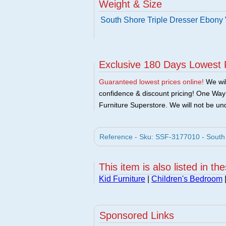
Weight & Size
South Shore Triple Dresser Ebony
Exclusive 180 Days Lowest 
Guaranteed lowest prices online!
We will
confidence & discount pricing! One Way F
Furniture Superstore. We will not be und
Reference - Sku: SSF-3177010 - South 
This item is also listed in th
Kid Furniture
|
Children's Bedroom
Sponsored Links