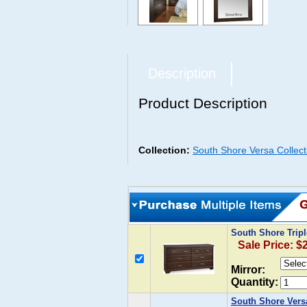
Description
Product Description
Collection:
South Shore Versa Collect
South Shore Trip
Sale Price: $
Mirror:
Quantity:
South Shore Vers