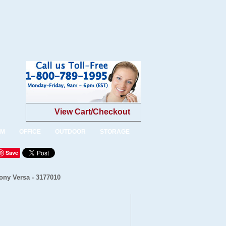
View Cart/Checkout
OM
OFFICE
OUTDOOR
STORAGE
Save
ony Versa - 3177010