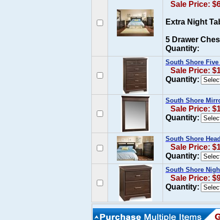
Sale Price: $
Extra Night Ta
5 Drawer Ches
Quantity:
South Shore Five
Sale Price: $
Quantity:
South Shore Mirr
Sale Price: $
Quantity:
South Shore Head
Sale Price: $
Quantity:
South Shore Nigh
Sale Price: $
Quantity: