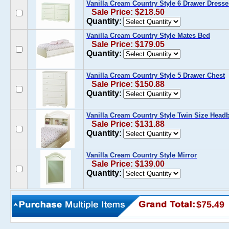
Vanilla Cream Country Style 6 Drawer Dresse
Sale Price: $218.50
Quantity:
Vanilla Cream Country Style Mates Bed
Sale Price: $179.05
Quantity:
Vanilla Cream Country Style 5 Drawer Chest
Sale Price: $150.88
Quantity:
Vanilla Cream Country Style Twin Size Head
Sale Price: $131.88
Quantity:
Vanilla Cream Country Style Mirror
Sale Price: $139.00
Quantity:
$75.49