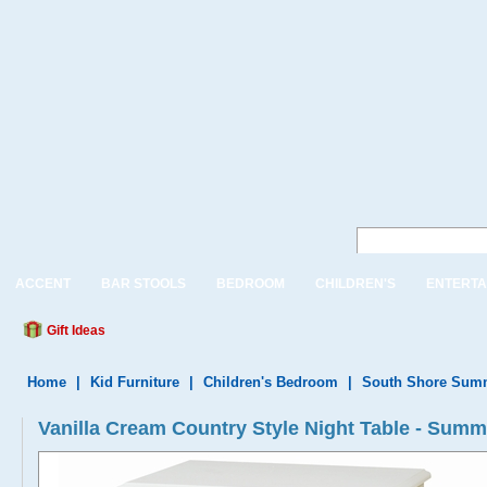
ACCENT
BAR STOOLS
BEDROOM
CHILDREN'S
ENTERTA
Gift Ideas
Home
|
Kid Furniture
|
Children's Bedroom
|
South Shore Summ
Vanilla Cream Country Style Night Table - Summ