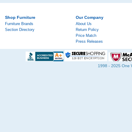
Shop Furniture
Our Company
Furniture Brands
About Us
Section Directory
Return Policy
Price Match
Press Releases
1998 - 2025 One Wa