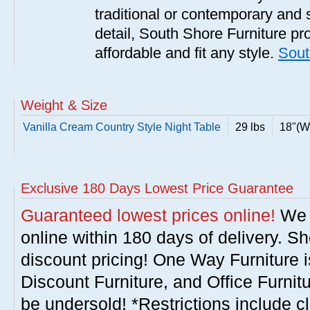
traditional or contemporary and 
detail, South Shore Furniture pro
affordable and fit any style.
Sout
Weight & Size
Vanilla Cream Country Style Night Table
29 lbs
18"(W)
Exclusive 180 Days Lowest Price Guarantee
Guaranteed lowest prices online!
We w
online within 180 days of delivery. S
discount pricing! One Way Furniture i
Discount Furniture, and Office Furnit
be undersold! *Restrictions include c