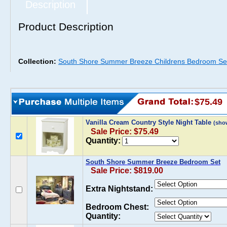
Description
Product Description
Collection:
South Shore Summer Breeze Childrens Bedroom Se
$75.49
Vanilla Cream Country Style Night Table
(sho
Sale Price: $75.49
Quantity:
South Shore Summer Breeze Bedroom Set
Sale Price: $819.00
Extra Nightstand:
Bedroom Chest:
Quantity: