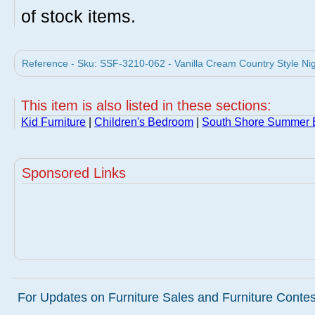
of stock items.
Reference - Sku: SSF-3210-062 - Vanilla Cream Country Style Nig
This item is also listed in these sections:
Kid Furniture
|
Children's Bedroom
|
South Shore Summer B
Sponsored Links
For Updates on Furniture Sales and Furniture Contest