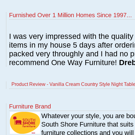
Furnished Over 1 Million Homes Since 1997...
I was very impressed with the quality 
items in my house 5 days after order
packed very throughly and I had no p
recommend One Way Furniture!
Dreb
Product Review - Vanilla Cream Country Style Night Tabl
Furniture Brand
Whatever your style, you are bou
South Shore Furniture that suit
furniture collections and you will