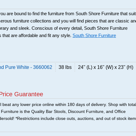
ou are bound to find the furniture from South Shore Furniture that sui
rous furniture collections and you will find pieces that are classic an
orary and sleek. Conscious of every detail, South Shore Furniture
 that are affordable and fit any style.
South Shore Furniture
nd Pure White - 3660062
38 lbs
24" (L) x 16" (W) x 23" (H)
Price Guarantee
 beat any lower price online within 180 days of delivery. Shop with tota
urniture is the Quality Bar Stools, Discount Furniture, and Office
ersold! *Restrictions include close outs, auctions, and out of stock item