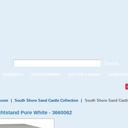
Search
CHILDREN'S
ENTERTAINMENT
KITCHEN & DINING
LIVING RO
droom
|
South Shore Sand Castle Collection
|
South Shore Sand Castle
htstand Pure White - 3660062