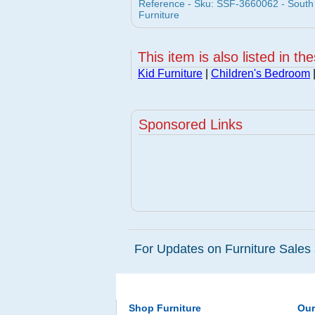
Reference - Sku: SSF-3660062 - South
Furniture
This item is also listed in th
Kid Furniture
|
Children's Bedroom
Sponsored Links
For Updates on Furniture Sales 
Shop Furniture
Ou