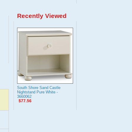
Recently Viewed
South Shore Sand Castle
Nightstand Pure White -
3660062
$77.56