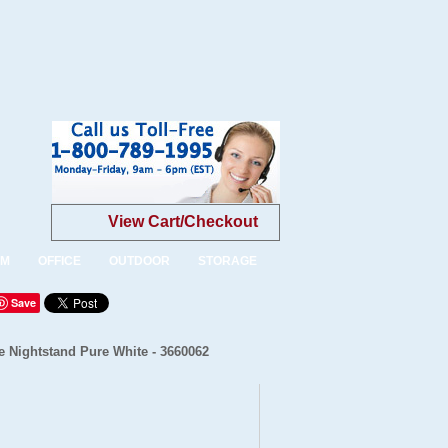
View Cart/Checkout
OM
OFFICE
OUTDOOR
STORAGE
Save
 Nightstand Pure White - 3660062