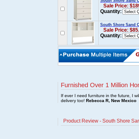
South Shore Sand C
Sale Price: $18
Quantity:
South Shore Sand C
Sale Price: $85
Quantity:
Furnished Over 1 Million Ho
If ever I need furniture in the future, I w
delivery too!
Rebecca R, New Mexico
Product Review - South Shore San