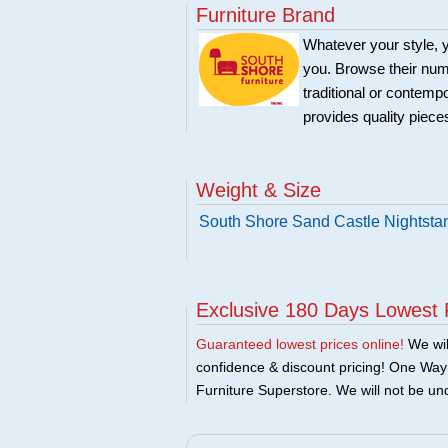
Furniture Brand
Whatever your style, y
you. Browse their nume
traditional or contemp
provides quality pieces
Weight & Size
South Shore Sand Castle Nightsta
Exclusive 180 Days Lowest 
Guaranteed lowest prices online!
We will
confidence & discount pricing! One Way F
Furniture Superstore. We will not be und