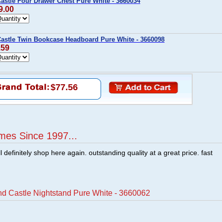
astle Four Drawer Chest Pure White - 3660034
9.00
astle Twin Bookcase Headboard Pure White - 3660098
.59
$77.56
mes Since 1997...
ill definitely shop here again. outstanding quality at a great price. fast
d Castle Nightstand Pure White - 3660062