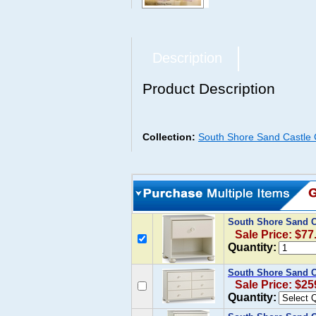
Description
Product Description
Collection:
South Shore Sand Castle C
South Shore Sand C
Sale Price: $77
Quantity:
South Shore Sand Ca
Sale Price: $25
Quantity: