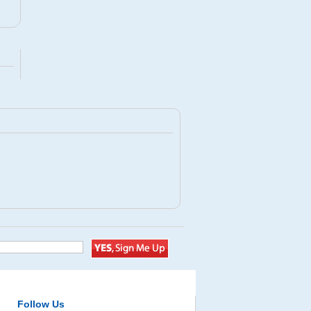
Follow Us