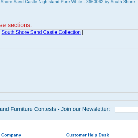
 Shore Sand Castle Nightstand Pure White - 3660062 by South Shore
ese sections:
|
South Shore Sand Castle Collection
|
and Furniture Contests - Join our Newsletter:
r Company
Customer Help Desk