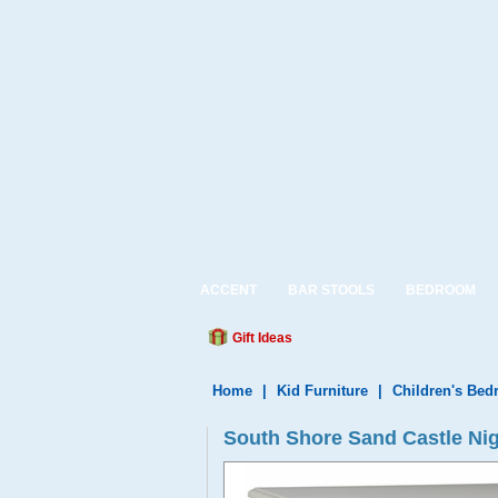
ACCENT
BAR STOOLS
BEDROOM
Gift Ideas
Home
|
Kid Furniture
|
Children's Be
South Shore Sand Castle Nig