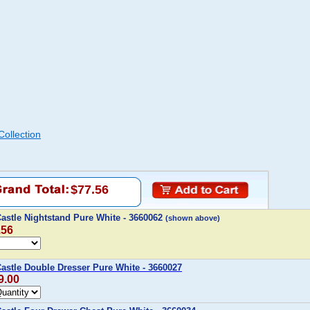
ollection
$77.56
astle Nightstand Pure White - 3660062
(shown above)
.56
stle Double Dresser Pure White - 3660027
9.00