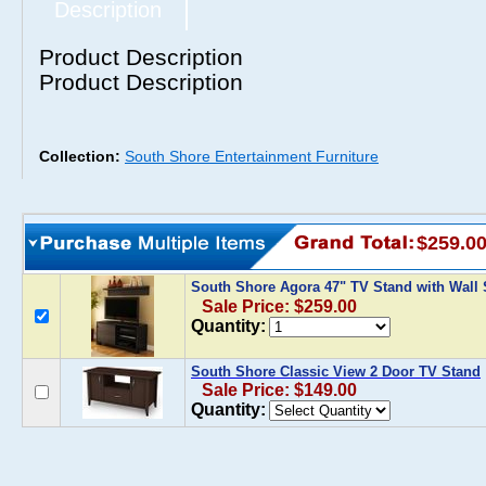
Description
Product Description
Product Description
Collection:
South Shore Entertainment Furniture
$259.0
South Shore Agora 47" TV Stand with Wall 
Sale Price: $259.00
Quantity:
South Shore Classic View 2 Door TV Stand
Sale Price: $149.00
Quantity: