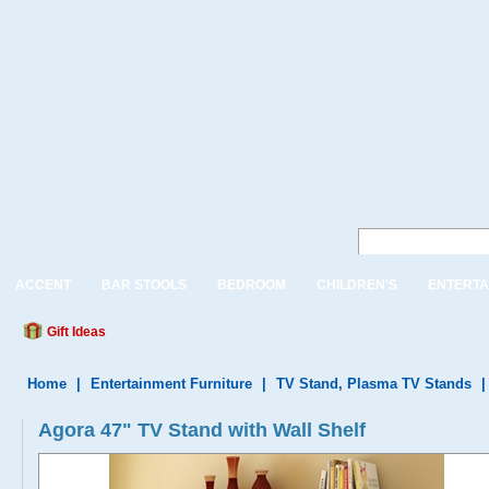
ACCENT
BAR STOOLS
BEDROOM
CHILDREN'S
ENTERTA
Gift Ideas
Home
|
Entertainment Furniture
|
TV Stand, Plasma TV Stands
Agora 47" TV Stand with Wall Shelf