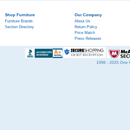
Shop Furniture
Our Company
Furniture Brands
About Us
Section Directory
Return Policy
Price Match
Press Releases
1998 - 2025 One Wa