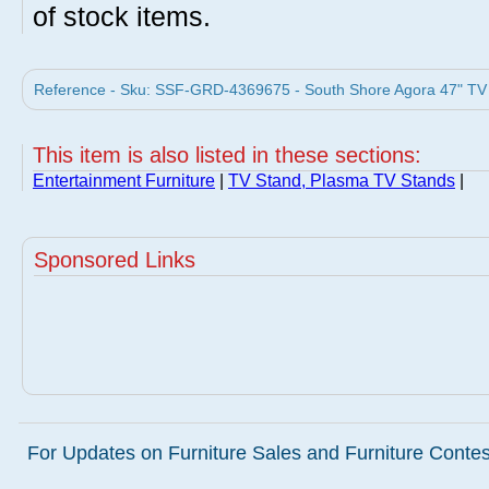
of stock items.
Reference - Sku: SSF-GRD-4369675 - South Shore Agora 47" TV S
This item is also listed in these sections:
Entertainment Furniture
|
TV Stand, Plasma TV Stands
|
Sponsored Links
For Updates on Furniture Sales and Furniture Contest