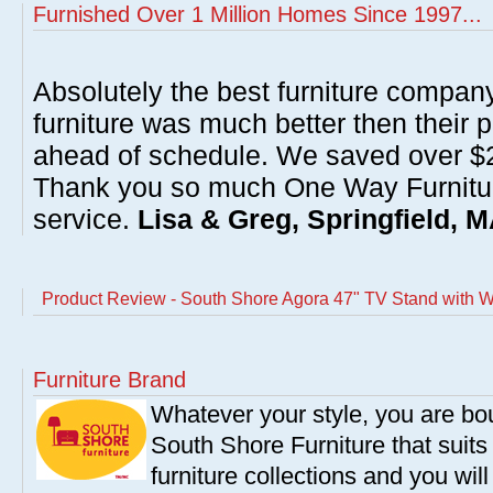
Furnished Over 1 Million Homes Since 1997...
Absolutely the best furniture compan
furniture was much better then their 
ahead of schedule. We saved over $20
Thank you so much One Way Furnitur
service.
Lisa & Greg, Springfield, 
Product Review - South Shore Agora 47" TV Stand with Wa
Furniture Brand
Whatever your style, you are bou
South Shore Furniture that suit
furniture collections and you will