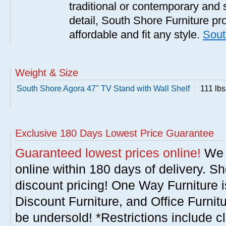
traditional or contemporary and 
detail, South Shore Furniture pro
affordable and fit any style.
Sout
Weight & Size
South Shore Agora 47" TV Stand with Wall Shelf
111 lbs
Exclusive 180 Days Lowest Price Guarantee
Guaranteed lowest prices online!
We w
online within 180 days of delivery. S
discount pricing! One Way Furniture i
Discount Furniture, and Office Furnit
be undersold! *Restrictions include c