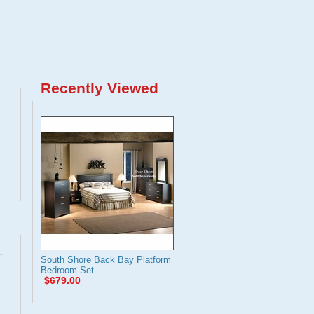
Recently Viewed
South Shore Back Bay Platform
Bedroom Set
$679.00