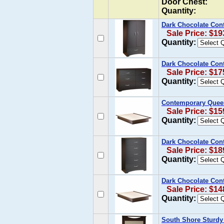
Door Chest:
Quantity:
Dark Chocolate Con
Sale Price: $19
Quantity:
Dark Chocolate Cont
Sale Price: $17
Quantity:
Contemporary Queen
Sale Price: $15
Quantity:
Dark Chocolate Con
Sale Price: $18
Quantity:
Dark Chocolate Con
Sale Price: $14
Quantity:
South Shore Sturdy