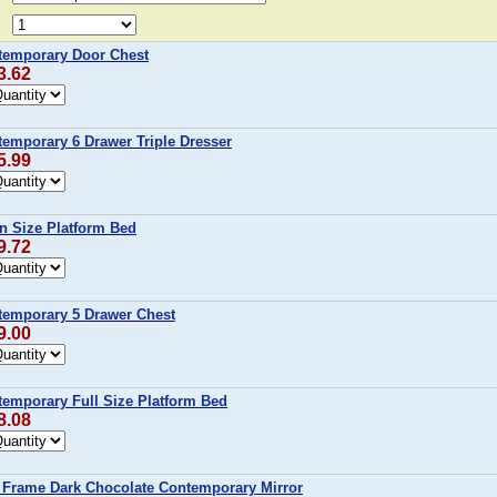
temporary Door Chest
3.62
emporary 6 Drawer Triple Dresser
5.99
 Size Platform Bed
9.72
temporary 5 Drawer Chest
9.00
temporary Full Size Platform Bed
8.08
 Frame Dark Chocolate Contemporary Mirror