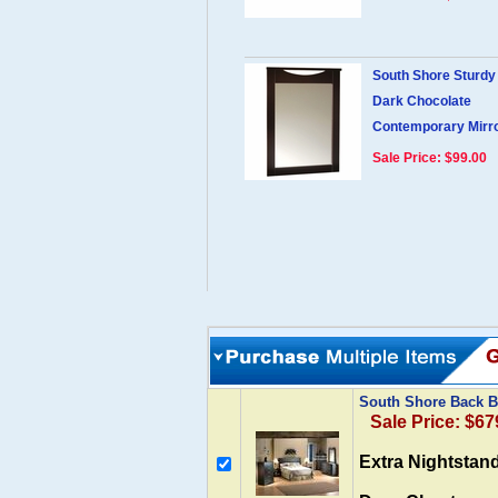
South Shore Sturd
Dark Chocolate
Contemporary Mirr
Sale Price: $99.00
South Shore Back 
Sale Price: $67
Extra Nightstan