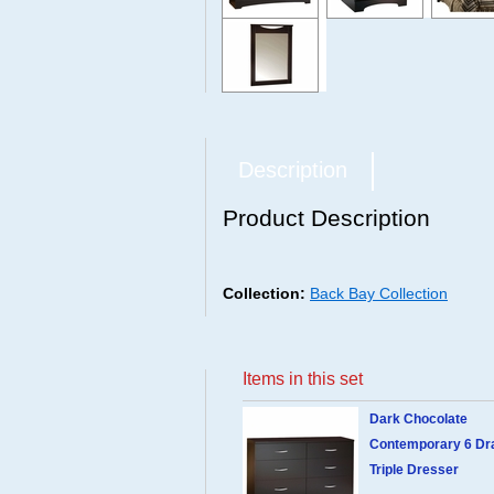
Description
Product Description
Collection:
Back Bay Collection
Items in this set
Dark Chocolate
Contemporary 6 Dr
Triple Dresser