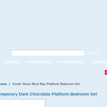
Search
CHILDREN'S
ENTERTAINMENT
KITCHEN & DINING
LIVING RO
droom
|
South Shore Back Bay Platform Bedroom Set
mporary Dark Chocolate Platform Bedroom Set