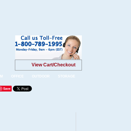
View Cart/Checkout
OM
OFFICE
OUTDOOR
STORAGE
Save