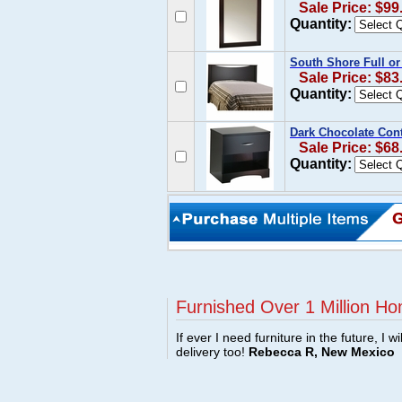
Sale Price: $99
Quantity:
South Shore Full o
Sale Price: $83
Quantity:
Dark Chocolate Con
Sale Price: $68
Quantity:
Furnished Over 1 Million Ho
If ever I need furniture in the future, I w
delivery too!
Rebecca R, New Mexico