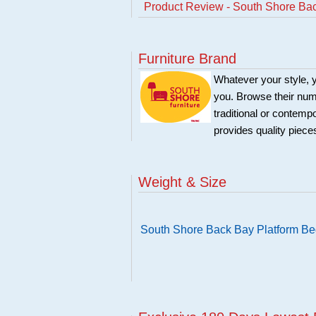
Product Review - South Shore Ba
Furniture Brand
Whatever your style, y
you. Browse their nume
traditional or contemp
provides quality pieces
Weight & Size
South Shore Back Bay Platform B