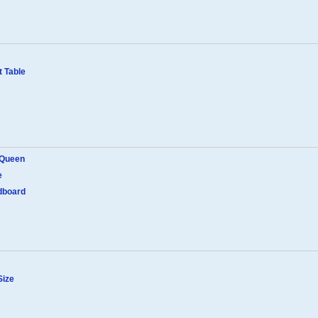
 Table
 Queen
e
dboard
Size