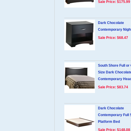
Sale Price: $175.99
Dark Chocolate
Contemporary Night
Sale Price: $68.47
South Shore Full or
Size Dark Chocolat
Contemporary Hea
Sale Price: $83.74
Dark Chocolate
Contemporary Full 
Platform Bed
Sale Price: $148.08