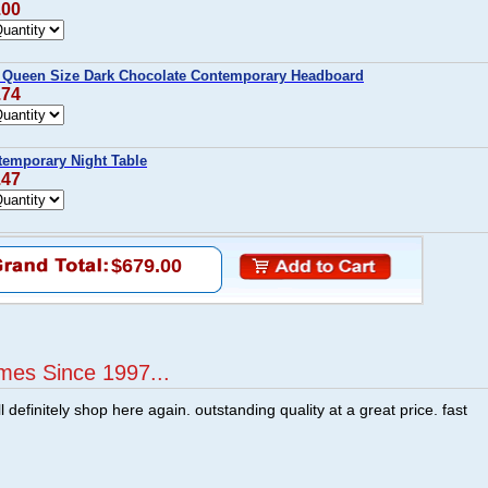
.00
r Queen Size Dark Chocolate Contemporary Headboard
.74
temporary Night Table
.47
$679.00
mes Since 1997...
ill definitely shop here again. outstanding quality at a great price. fast