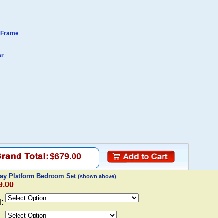
y Frame
or
$679.00
Bay Platform Bedroom Set
(shown above)
9.00
d: