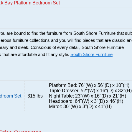
ck Bay Platform Bedroom Set
ou are bound to find the furniture from South Shore Furniture that sui
rous furniture collections and you will find pieces that are classic an
orary and sleek. Conscious of every detail, South Shore Furniture
 that are affordable and fit any style.
South Shore Furniture
Platform Bed: 76"(W) x 56"(D) x 10"(H)
Triple Dresser: 52"(W) x 16"(D) x 32"(H)
edroom Set
315 lbs
Night Table: 23"(W) x 16"(D) x 21"(H)
Headboard: 64"(W) x 3"(D) x 46"(H)
Mirror: 30"(W) x 3"(D) x 41"(H)