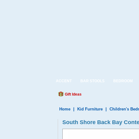
ACCENT
BAR STOOLS
BEDROOM
Gift Ideas
Home
|
Kid Furniture
|
Children's Be
South Shore Back Bay Conte