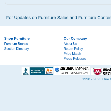
For Updates on Furniture Sales and Furniture Contest
Shop Furniture
Our Company
Furniture Brands
About Us
Section Directory
Return Policy
Price Match
Press Releases
1998 - 2025 One Wa