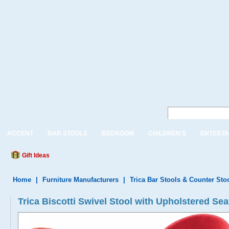
ACCENT
BAR STOOLS
BEDROOM
CHILDREN'S
ENTERTA
Gift Ideas
Home
|
Furniture Manufacturers
|
Trica Bar Stools & Counter Sto
Trica Biscotti Swivel Stool with Upholstered Se