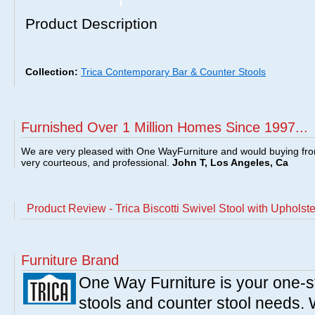
Product Description
Collection:
Trica Contemporary Bar & Counter Stools
Furnished Over 1 Million Homes Since 1997...
We are very pleased with One WayFurniture and would buying fro
very courteous, and professional.
John T, Los Angeles, Ca
Product Review - Trica Biscotti Swivel Stool with Upholst
Furniture Brand
One Way Furniture is your one-st
stools and counter stool needs. W