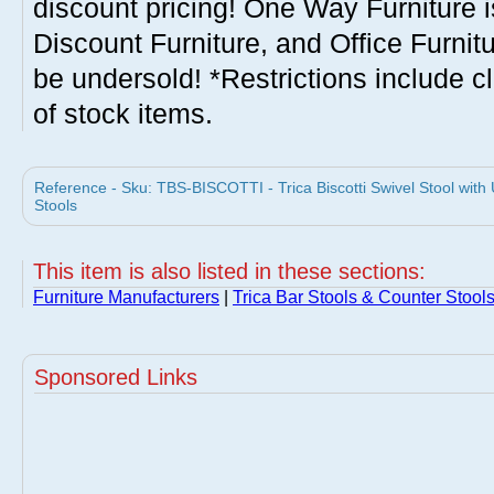
discount pricing! One Way Furniture i
Discount Furniture, and Office Furnit
be undersold! *Restrictions include c
of stock items.
Reference - Sku: TBS-BISCOTTI - Trica Biscotti Swivel Stool with
Stools
This item is also listed in these sections:
Furniture Manufacturers
|
Trica Bar Stools & Counter Stool
Sponsored Links