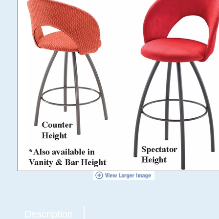
Description