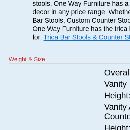
stools, One Way Furniture has a p
decor in any price range. Whethe
Bar Stools, Custom Counter Stool
One Way Furniture has the trica 
for.
Trica Bar Stools & Counter S
Weight & Size
Overal
Vanity
Height
Vanity
Counte
Height