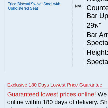
Trica Biscotti Swivel Stool with
Counte
N/A
Upholstered Seat
Bar Up
29พ"
Bar Ar
Specta
Height
Specta
Exclusive 180 Days Lowest Price Guarantee
Guaranteed lowest prices online!
We w
online within 180 days of delivery. S