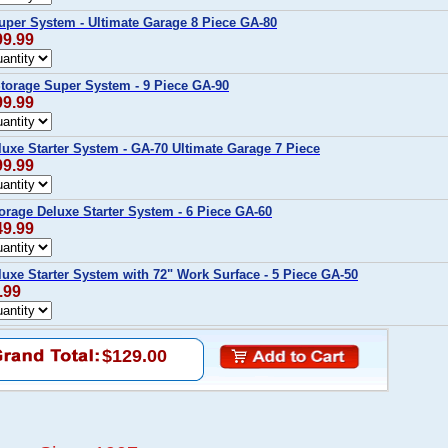
uper System - Ultimate Garage 8 Piece GA-80
99.99
Storage Super System - 9 Piece GA-90
99.99
luxe Starter System - GA-70 Ultimate Garage 7 Piece
99.99
torage Deluxe Starter System - 6 Piece GA-60
49.99
luxe Starter System with 72" Work Surface - 5 Piece GA-50
.99
$129.00