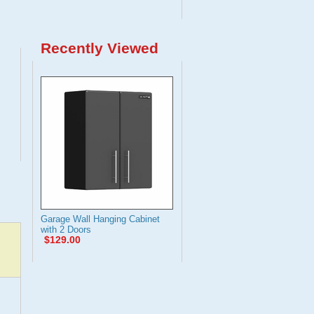
Recently Viewed
Garage Wall Hanging Cabinet
with 2 Doors
$129.00