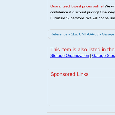
Guaranteed lowest prices online!
We will
confidence & discount pricing! One Way F
Furniture Superstore. We will not be und
Reference - Sku: UMT-GA-09 - Garage 
This item is also listed in th
Storage Organization
|
Garage Stor
Sponsored Links