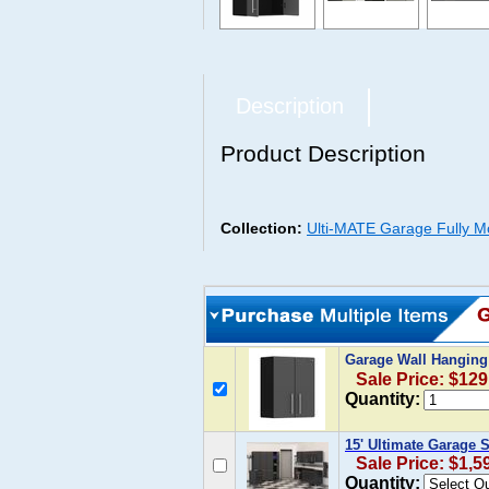
Description
Product Description
Collection:
Ulti-MATE Garage Fully M
Garage Wall Hanging
Sale Price: $129
Quantity:
15' Ultimate Garage 
Sale Price: $1,5
Quantity: