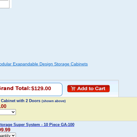
odular Exapandable Design Storage Cabinets
$129.00
 Cabinet with 2 Doors
(shown above)
.00
Storage Super System - 10 Piece GA-100
99.99