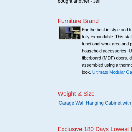
bought another - Jeff
Furniture Brand
For the best in style and 
fully expandable. This sta
functional work area and p
household accessories. Ul
fiberboard (MDF) doors, d
assembled using a thermof
look.
Ultimate Modular Ga
Weight & Size
Garage Wall Hanging Cabinet with
Exclusive 180 Days Lowest 