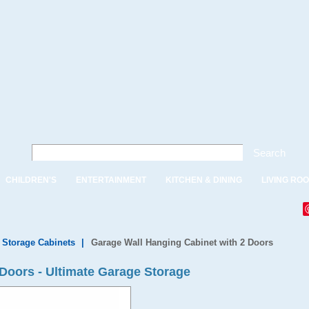
Search
CHILDREN'S
ENTERTAINMENT
KITCHEN & DINING
LIVING RO
 Storage Cabinets
|
Garage Wall Hanging Cabinet with 2 Doors
 Doors - Ultimate Garage Storage