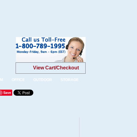
View Cart/Checkout
OM
OFFICE
OUTDOOR
STORAGE
Save