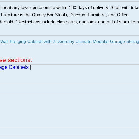
 beat any lower price online within 180 days of delivery. Shop with tota
urniture is the Quality Bar Stools, Discount Furniture, and Office
ersold! *Restrictions include close outs, auctions, and out of stock item
Wall Hanging Cabinet with 2 Doors by Ultimate Modular Garage Stora
ese sections:
age Cabinets
|