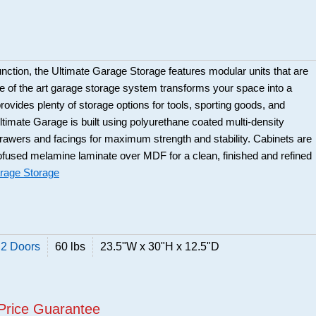
function, the Ultimate Garage Storage features modular units that are
te of the art garage storage system transforms your space into a
rovides plenty of storage options for tools, sporting goods, and
timate Garage is built using polyurethane coated multi-density
rawers and facings for maximum strength and stability. Cabinets are
used melamine laminate over MDF for a clean, finished and refined
rage Storage
 2 Doors
60 lbs
23.5"W x 30"H x 12.5"D
Price Guarantee