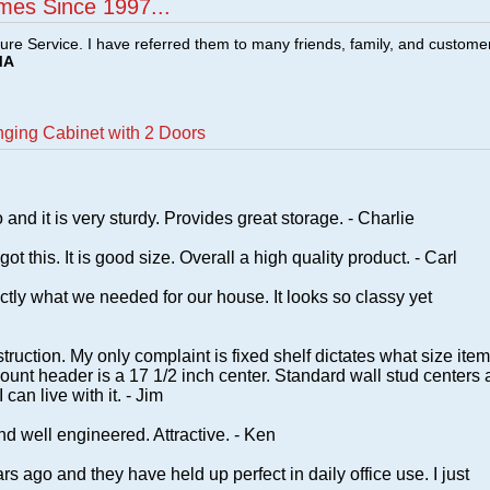
mes Since 1997...
ture Service. I have referred them to many friends, family, and custome
MA
ging Cabinet with 2 Doors
and it is very sturdy. Provides great storage. - Charlie
ot this. It is good size. Overall a high quality product. - Carl
tly what we needed for our house. It looks so classy yet
ruction. My only complaint is fixed shelf dictates what size ite
ount header is a 17 1/2 inch center. Standard wall stud centers 
can live with it. - Jim
nd well engineered. Attractive. - Ken
s ago and they have held up perfect in daily office use. I just