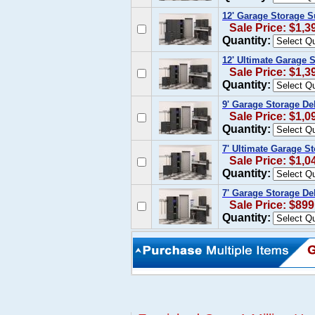
12' Garage Storage S
Sale Price: $1,3
Quantity:
12' Ultimate Garage 
Sale Price: $1,3
Quantity:
9' Garage Storage De
Sale Price: $1,0
Quantity:
7' Ultimate Garage S
Sale Price: $1,0
Quantity:
7' Garage Storage De
Sale Price: $899
Quantity: