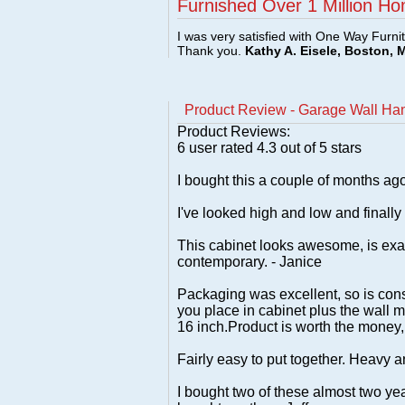
Furnished Over 1 Million Ho
I was very satisfied with One Way Furni
Thank you.
Kathy A. Eisele, Boston, 
Product Review - Garage Wall Han
Product Reviews:
6
user rated
4.3
out of 5 stars
I bought this a couple of months ago 
I've looked high and low and finally g
This cabinet looks awesome, is exac
contemporary. - Janice
Packaging was excellent, so is const
you place in cabinet plus the wall m
16 inch.Product is worth the money,I 
Fairly easy to put together. Heavy a
I bought two of these almost two year