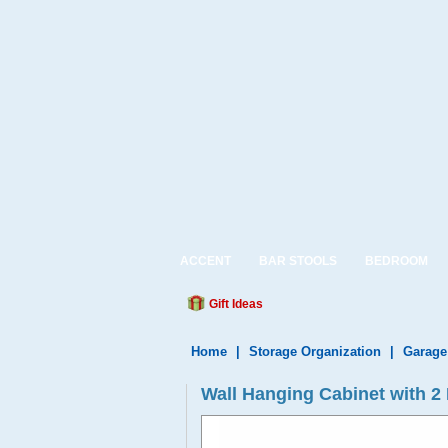
ACCENT
BAR STOOLS
BEDROOM
Gift Ideas
Home
|
Storage Organization
|
Garage
Wall Hanging Cabinet with 2