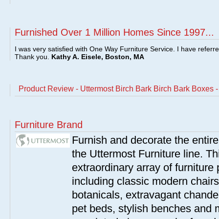
Furnished Over 1 Million Homes Since 1997...
I was very satisfied with One Way Furniture Service. I have referr
Thank you.
Kathy A. Eisele, Boston, MA
Product Review - Uttermost Birch Bark Birch Bark Boxes 
Furniture Brand
Furnish and decorate the entir
the Uttermost Furniture line. Th
extraordinary array of furnitur
including classic modern chairs
botanicals, extravagant chandel
pet beds, stylish benches and 