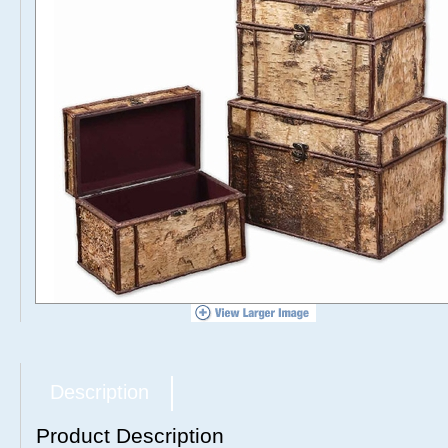
Description
Product Description