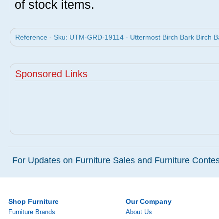
of stock items.
Reference - Sku: UTM-GRD-19114 - Uttermost Birch Bark Birch Ba
Sponsored Links
For Updates on Furniture Sales and Furniture Contest
Shop Furniture
Our Company
Furniture Brands
About Us