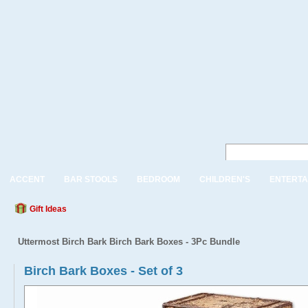
ACCENT
BAR STOOLS
BEDROOM
CHILDREN'S
ENTERTA
Gift Ideas
Uttermost Birch Bark Birch Bark Boxes - 3Pc Bundle
Birch Bark Boxes - Set of 3