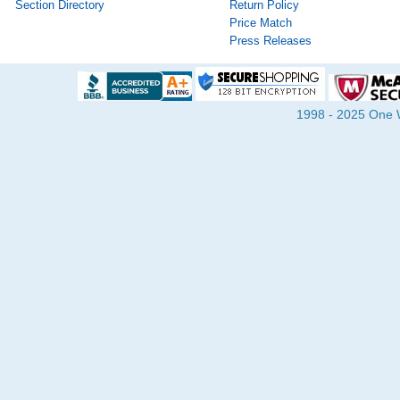
Section Directory
Return Policy
Price Match
Press Releases
1998 - 2025 One Wa