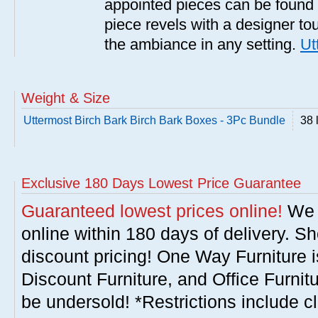
appointed pieces can be found
piece revels with a designer tou
the ambiance in any setting.
Ut
Weight & Size
Uttermost Birch Bark Birch Bark Boxes - 3Pc Bundle
38 
Exclusive 180 Days Lowest Price Guarantee
Guaranteed lowest prices online!
We w
online within 180 days of delivery. S
discount pricing! One Way Furniture i
Discount Furniture, and Office Furnit
be undersold! *Restrictions include c