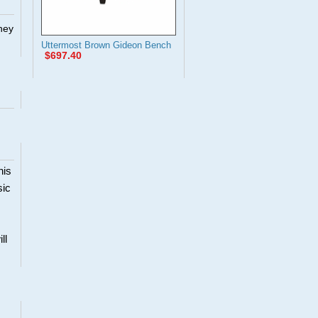
They
Uttermost Brown Gideon Bench
$697.40
his
sic
ll