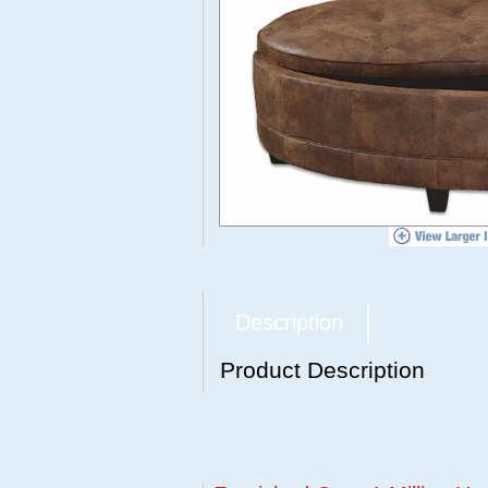
Description
Product Description