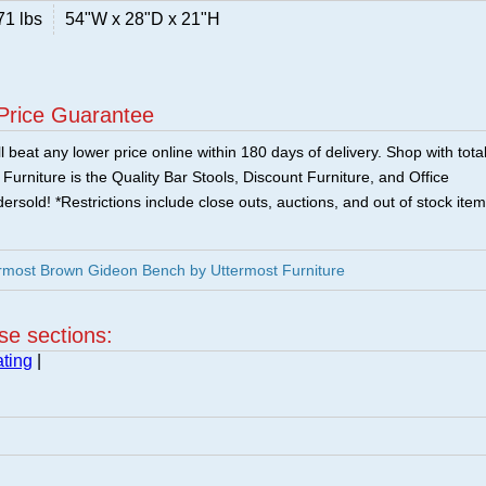
71 lbs
54"W x 28"D x 21"H
Price Guarantee
 beat any lower price online within 180 days of delivery. Shop with tota
urniture is the Quality Bar Stools, Discount Furniture, and Office
ersold! *Restrictions include close outs, auctions, and out of stock item
rmost Brown Gideon Bench by Uttermost Furniture
ese sections:
ting
|