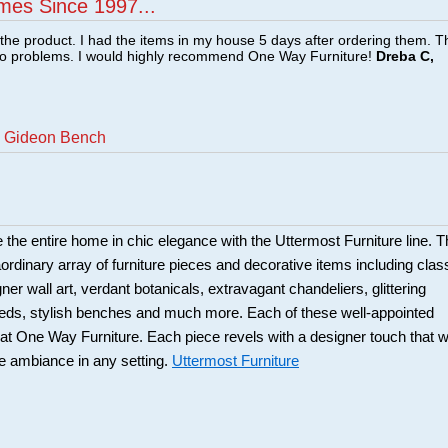
mes Since 1997...
f the product. I had the items in my house 5 days after ordering them. 
no problems. I would highly recommend One Way Furniture!
Dreba C,
n Gideon Bench
 the entire home in chic elegance with the Uttermost Furniture line. T
aordinary array of furniture pieces and decorative items including clas
er wall art, verdant botanicals, extravagant chandeliers, glittering
eds, stylish benches and much more. Each of these well-appointed
at One Way Furniture. Each piece revels with a designer touch that wi
he ambiance in any setting.
Uttermost Furniture