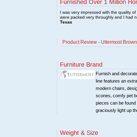
Furnished Over 1 Million Ho
I was very impressed with the quality o
were packed very throughly and I had 
Texas
Product Review - Uttermost Brow
Furniture Brand
Furnish and decorate
line features an extr
modern chairs, design
scones, comfy pet b
pieces can be found 
graciously light up t
Weight & Size