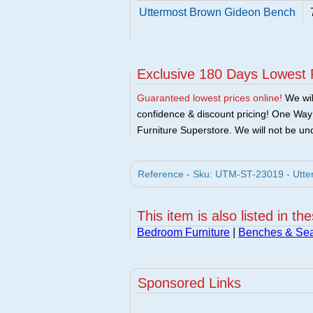
Uttermost Brown Gideon Bench
Exclusive 180 Days Lowest 
Guaranteed lowest prices online!
We will
confidence & discount pricing! One Way F
Furniture Superstore. We will not be und
Reference - Sku: UTM-ST-23019 - Utte
This item is also listed in th
Bedroom Furniture
|
Benches & Sea
Sponsored Links