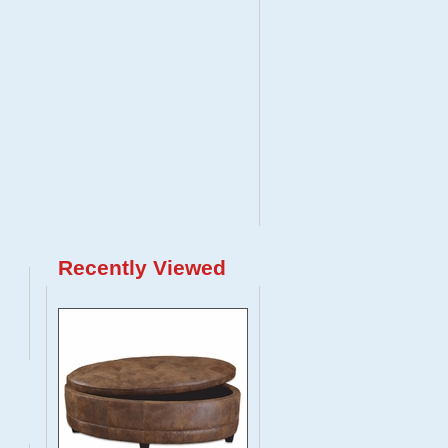
Recently Viewed