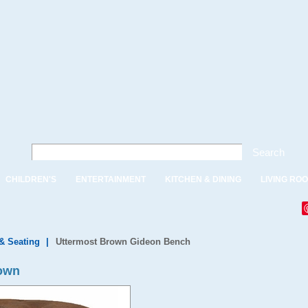
Search
CHILDREN'S
ENTERTAINMENT
KITCHEN & DINING
LIVING RO
& Seating
|
Uttermost Brown Gideon Bench
rown