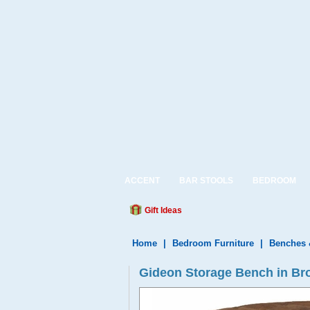
ACCENT
BAR STOOLS
BEDROOM
Gift Ideas
Home
|
Bedroom Furniture
|
Benches 
Gideon Storage Bench in B