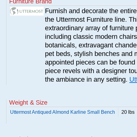
Furniture Brand
Furnish and decorate the entir
the Uttermost Furniture line. Th
extraordinary array of furnitur
including classic modern chairs
botanicals, extravagant chandel
pet beds, stylish benches and 
appointed pieces can be found
piece revels with a designer tou
the ambiance in any setting.
Ut
Weight & Size
Uttermost Antiqued Almond Karline Small Bench
20 lbs