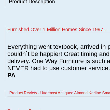
Product Description
Furnished Over 1 Million Homes Since 1997...
Everything went textbook, arrived in p
couldn`t be happier! Great timing and
delivery. One Way Furniture is such 
NEVER had to use customer service
PA
Product Review - Uttermost Antiqued Almond Karline Sma