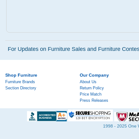
For Updates on Furniture Sales and Furniture Contest
Shop Furniture
Our Company
Furniture Brands
About Us
Section Directory
Return Policy
Price Match
Press Releases
1998 - 2025 One Wa