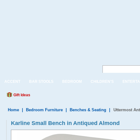
ACCENT
BAR STOOLS
BEDROOM
CHILDREN'S
ENTERTA
Gift Ideas
Home
|
Bedroom Furniture
|
Benches & Seating
|
Uttermost An
Karline Small Bench in Antiqued Almond