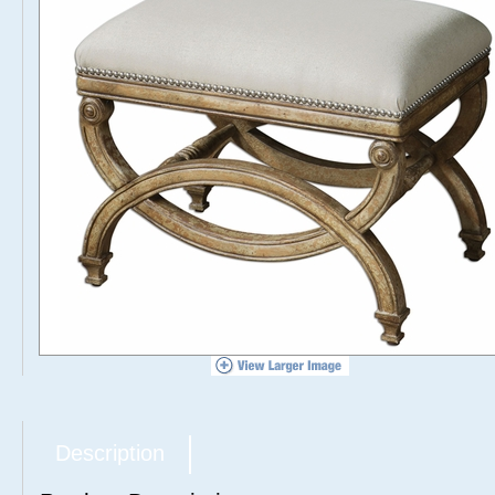
Description