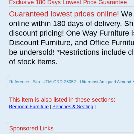
Exclusive 180 Days Lowest Price Guarantee
Guaranteed lowest prices online!
We w
online within 180 days of delivery. S
discount pricing! One Way Furniture i
Discount Furniture, and Office Furnit
be undersold! *Restrictions include c
of stock items.
Reference - Sku: UTM-GRD-23052 - Uttermost Antiqued Almond Ka
This item is also listed in these sections:
Bedroom Furniture
|
Benches & Seating
|
Sponsored Links