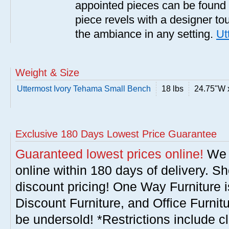
appointed pieces can be found
piece revels with a designer tou
the ambiance in any setting.
Ut
Weight & Size
Uttermost Ivory Tehama Small Bench
18 lbs
24.75"W 
Exclusive 180 Days Lowest Price Guarantee
Guaranteed lowest prices online!
We w
online within 180 days of delivery. S
discount pricing! One Way Furniture i
Discount Furniture, and Office Furnit
be undersold! *Restrictions include c