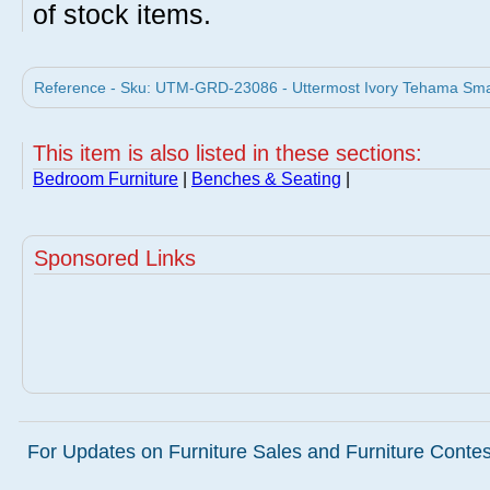
of stock items.
Reference - Sku: UTM-GRD-23086 - Uttermost Ivory Tehama Smal
This item is also listed in these sections:
Bedroom Furniture
|
Benches & Seating
|
Sponsored Links
For Updates on Furniture Sales and Furniture Contest