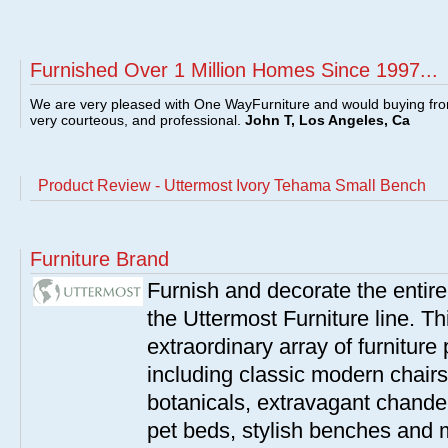
Furnished Over 1 Million Homes Since 1997...
We are very pleased with One WayFurniture and would buying fro
very courteous, and professional.
John T, Los Angeles, Ca
Product Review - Uttermost Ivory Tehama Small Bench
Furniture Brand
Furnish and decorate the entir
the Uttermost Furniture line. Th
extraordinary array of furnitur
including classic modern chairs
botanicals, extravagant chandel
pet beds, stylish benches and 