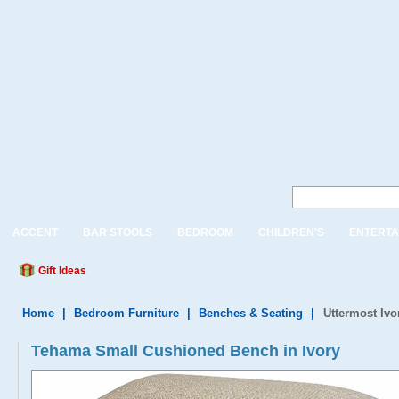
ACCENT
BAR STOOLS
BEDROOM
CHILDREN'S
ENTERTA
Gift Ideas
Home
|
Bedroom Furniture
|
Benches & Seating
|
Uttermost Iv
Tehama Small Cushioned Bench in Ivory