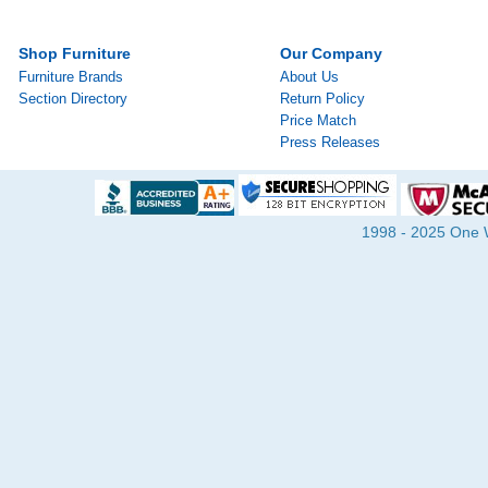
Shop Furniture
Our Company
Furniture Brands
About Us
Section Directory
Return Policy
Price Match
Press Releases
1998 - 2025 One Wa