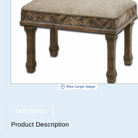
Description
Product Description