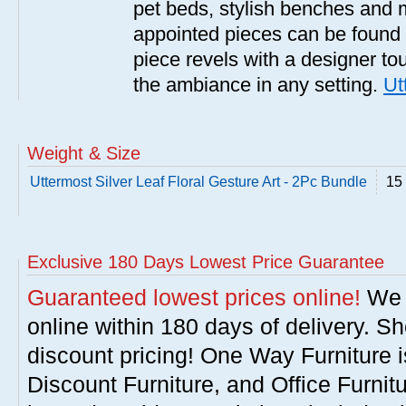
pet beds, stylish benches and 
appointed pieces can be found
piece revels with a designer tou
the ambiance in any setting.
Ut
Weight & Size
Uttermost Silver Leaf Floral Gesture Art - 2Pc Bundle
15 
Exclusive 180 Days Lowest Price Guarantee
Guaranteed lowest prices online!
We w
online within 180 days of delivery. S
discount pricing! One Way Furniture i
Discount Furniture, and Office Furnit