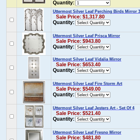
Quantity:
Uttermost Silver Leaf Perching Birds Mirror 
Sale Price: $1,317.80
Quantity:
Uttermost Silver Leaf Prisca Mirror
Sale Price: $943.80
Quantity:
Uttermost Silver Leaf Vidalia Mirror
Sale Price: $653.40
Quantity:
Uttermost Silver Leaf Fire Storm Art
Sale Price: $549.00
Quantity:
Uttermost Silver Leaf Jesters Art - Set Of 4
Sale Price: $521.40
Quantity:
Uttermost Silver Leaf Fresno Mirror
Sale Price: $481.80