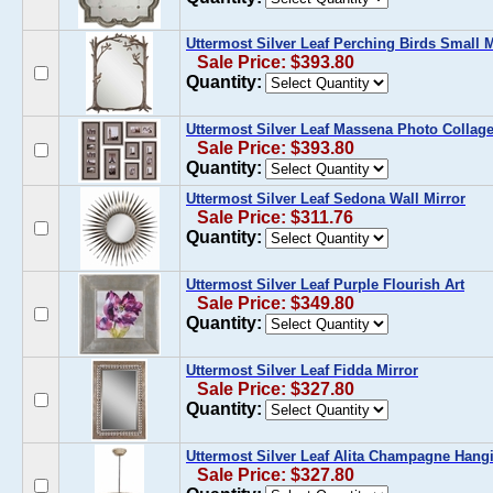
Uttermost Silver Leaf Perching Birds Small M
Sale Price: $393.80
Quantity:
Uttermost Silver Leaf Massena Photo Collage 
Sale Price: $393.80
Quantity:
Uttermost Silver Leaf Sedona Wall Mirror
Sale Price: $311.76
Quantity:
Uttermost Silver Leaf Purple Flourish Art
Sale Price: $349.80
Quantity:
Uttermost Silver Leaf Fidda Mirror
Sale Price: $327.80
Quantity:
Uttermost Silver Leaf Alita Champagne Han
Sale Price: $327.80