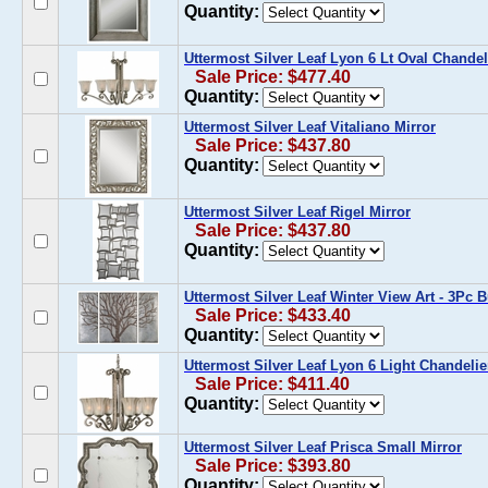
Quantity:
Uttermost Silver Leaf Lyon 6 Lt Oval Chandel
Sale Price: $477.40
Quantity:
Uttermost Silver Leaf Vitaliano Mirror
Sale Price: $437.80
Quantity:
Uttermost Silver Leaf Rigel Mirror
Sale Price: $437.80
Quantity:
Uttermost Silver Leaf Winter View Art - 3Pc 
Sale Price: $433.40
Quantity:
Uttermost Silver Leaf Lyon 6 Light Chandelie
Sale Price: $411.40
Quantity:
Uttermost Silver Leaf Prisca Small Mirror
Sale Price: $393.80
Quantity: