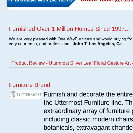
Furnished Over 1 Million Homes Since 1997...
We are very pleased with One WayFurniture and would buying fro
very courteous, and professional.
John T, Los Angeles, Ca
Product Review - Uttermost Silver Leaf Floral Gesture Art
Furniture Brand
Furnish and decorate the entir
the Uttermost Furniture line. Th
extraordinary array of furnitur
including classic modern chairs
botanicals, extravagant chandel