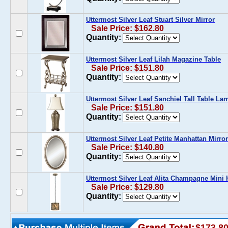
Uttermost Silver Leaf Stuart Silver Mirror
Sale Price: $162.80
Quantity:
Uttermost Silver Leaf Lilah Magazine Table
Sale Price: $151.80
Quantity:
Uttermost Silver Leaf Sanchiel Tall Table La
Sale Price: $151.80
Quantity:
Uttermost Silver Leaf Petite Manhattan Mirror
Sale Price: $140.80
Quantity:
Uttermost Silver Leaf Alita Champagne Min
Sale Price: $129.80
Quantity:
$173.8