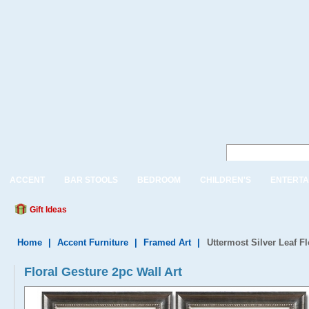
ACCENT
BAR STOOLS
BEDROOM
CHILDREN'S
ENTERTA
Gift Ideas
Home
|
Accent Furniture
|
Framed Art
|
Uttermost Silver Leaf F
Floral Gesture 2pc Wall Art