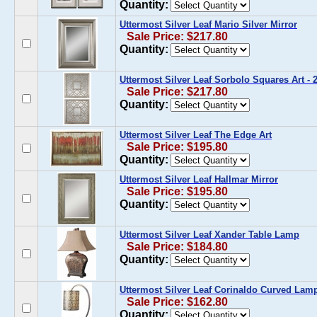
Quantity:
Uttermost Silver Leaf Mario Silver Mirror
Sale Price: $217.80
Quantity:
Uttermost Silver Leaf Sorbolo Squares Art -
Sale Price: $217.80
Quantity:
Uttermost Silver Leaf The Edge Art
Sale Price: $195.80
Quantity:
Uttermost Silver Leaf Hallmar Mirror
Sale Price: $195.80
Quantity:
Uttermost Silver Leaf Xander Table Lamp
Sale Price: $184.80
Quantity:
Uttermost Silver Leaf Corinaldo Curved Lam
Sale Price: $162.80
Quantity: