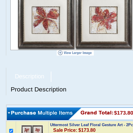
Description
Product Description
$173.8
Uttermost Silver Leaf Floral Gesture Art - 2
Sale Price: $173.80