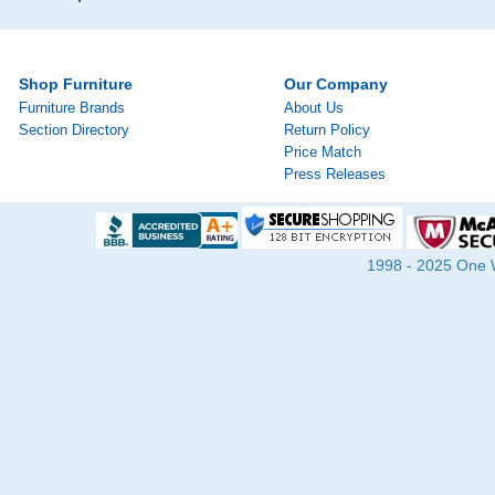
Shop Furniture
Our Company
Furniture Brands
About Us
Section Directory
Return Policy
Price Match
Press Releases
1998 - 2025 One Wa