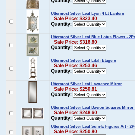
Quantity:
Uttermost Silver Leaf Lyon 4 Lt Lantern
Sale Price: $323.40
Quantity:
Uttermost Silver Leaf Blue Lotus Flower - 2
Sale Price: $316.80
Quantity:
Uttermost Silver Leaf Lilah Etagere
Sale Price: $253.46
Quantity:
Uttermost Silver Leaf Lawrence Mirror
Sale Price: $250.81
Quantity:
Uttermost Silver Leaf Davion Squares Mirror 
Sale Price: $248.60
Quantity:
Uttermost Silver Leaf Sum-E Figures Art - 2
Sale Price: $250.80