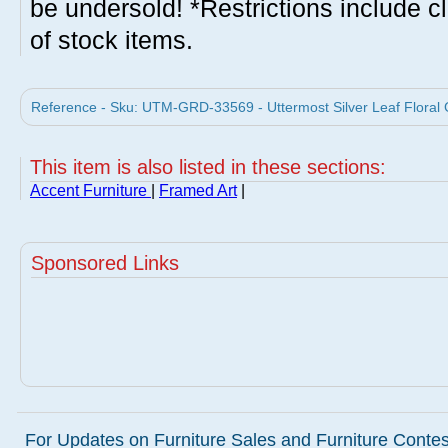
be undersold! *Restrictions include c
of stock items.
Reference - Sku: UTM-GRD-33569 - Uttermost Silver Leaf Floral G
This item is also listed in these sections:
Accent Furniture
|
Framed Art
|
Sponsored Links
For Updates on Furniture Sales and Furniture Contest