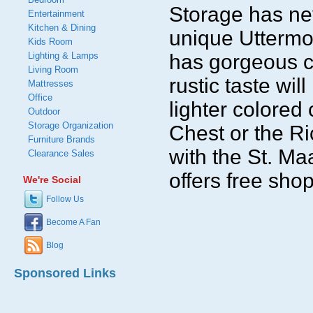
Storage has nev
Entertainment
Kitchen & Dining
unique Uttermo
Kids Room
Lighting & Lamps
has gorgeous c
Living Room
rustic taste wil
Mattresses
Office
lighter colored
Outdoor
Storage Organization
Chest or the Ri
Furniture Brands
with the St. M
Clearance Sales
offers free sho
We're Social
Follow Us
Become A Fan
Blog
Sponsored Links