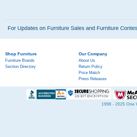
For Updates on Furniture Sales and Furniture Contest
Shop Furniture
Our Company
Furniture Brands
About Us
Section Directory
Return Policy
Price Match
Press Releases
1998 - 2025 One Wa