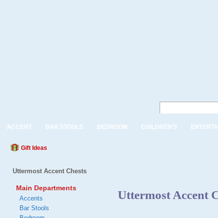
ACCENT
BAR STOOLS
BEDROOM
CHILDREN'S
ENTERTA
Gift Ideas
Uttermost Accent Chests
Main Departments
Uttermost Accent C
Accents
Bar Stools
Bedroom